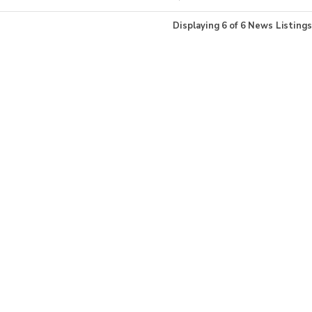
Displaying
6
of
6
News Listings