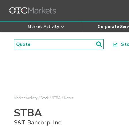
Market Activity
Corporate Serv
Stoc
Market Activity
Stock
STBA
News
STBA
S&T Bancorp, Inc.