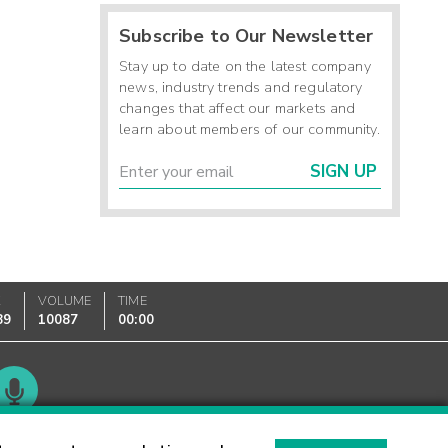
Subscribe to Our Newsletter
Stay up to date on the latest company
news, industry trends and regulatory
changes that affect our markets and
learn about members of our community.
SIGN UP
K
VOLUME
TIME
89
10087
00:00