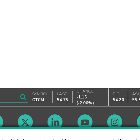
CHANGE
SYMBOL
LAST
BID
AS
-1.15
OTCM
54.75
54.20
55.
(
-2.06%
)