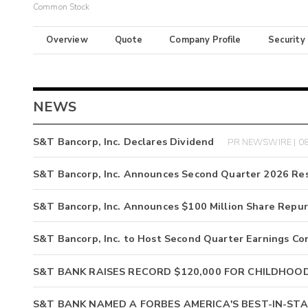
Common Stock
Overview
Quote
Company Profile
Security
NEWS
S&T Bancorp, Inc. Declares Dividend
PR NEWSWIRE | 08
S&T Bancorp, Inc. Announces Second Quarter 2026 Res
S&T Bancorp, Inc. Announces $100 Million Share Repu
S&T Bancorp, Inc. to Host Second Quarter Earnings Co
S&T BANK RAISES RECORD $120,000 FOR CHILDHOO
S&T BANK NAMED A FORBES AMERICA'S BEST-IN-STA