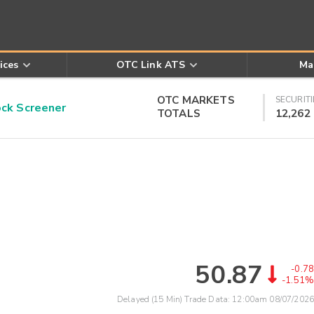
ices
OTC Link ATS
Ma
OTC MARKETS
SECURITI
k Screener
TOTALS
12,262
50.87
-0.78
-1.51%
Delayed (15 Min) Trade Data:
12:00am 08/07/2026