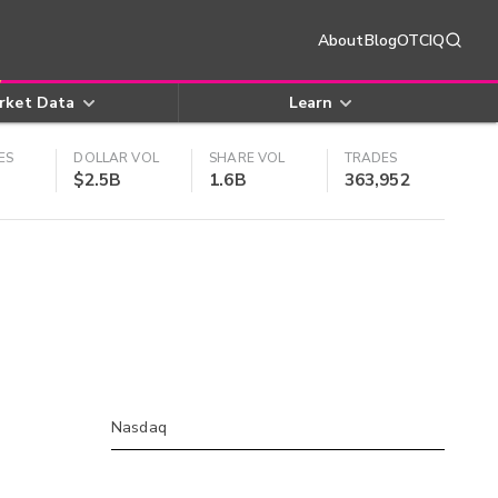
About
Blog
OTCIQ
rket Data
Learn
ES
DOLLAR VOL
SHARE VOL
TRADES
$2.5B
1.6B
363,952
Nasdaq