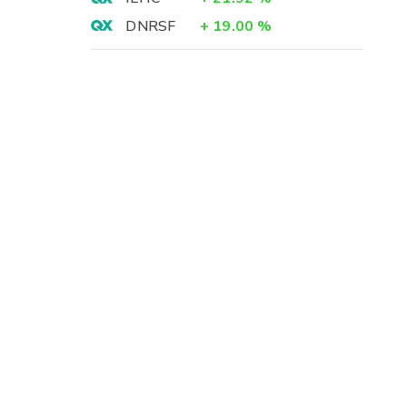
DNRSF
+
19.00
%