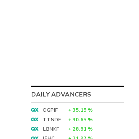
DAILY ADVANCERS
OGPIF
+
35.15
%
TTNDF
+
30.65
%
LBNKF
+
28.81
%
IEHC
+
21.92
%