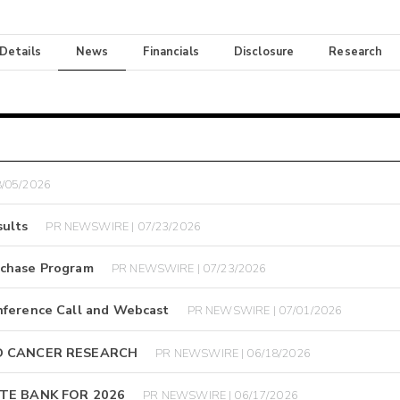
 Details
News
Financials
Disclosure
Research
/05/2026
ults
PR NEWSWIRE | 07/23/2026
rchase Program
PR NEWSWIRE | 07/23/2026
nference Call and Webcast
PR NEWSWIRE | 07/01/2026
D CANCER RESEARCH
PR NEWSWIRE | 06/18/2026
TE BANK FOR 2026
PR NEWSWIRE | 06/17/2026