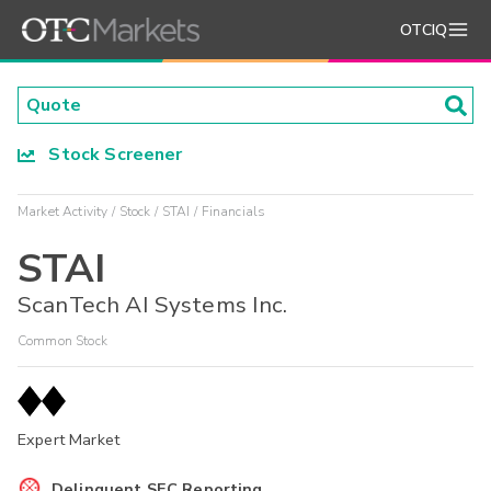
OTCIQ
Stock Screener
Market Activity
Stock
STAI
Financials
STAI
ScanTech AI Systems Inc.
Common Stock
Expert Market
Delinquent SEC Reporting