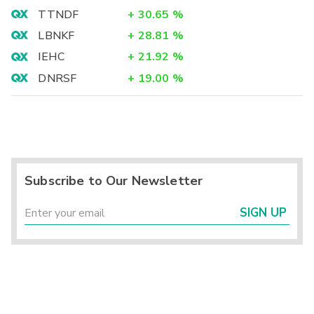
TTNDF
+
30.65
%
LBNKF
+
28.81
%
IEHC
+
21.92
%
DNRSF
+
19.00
%
Subscribe to Our Newsletter
SIGN UP