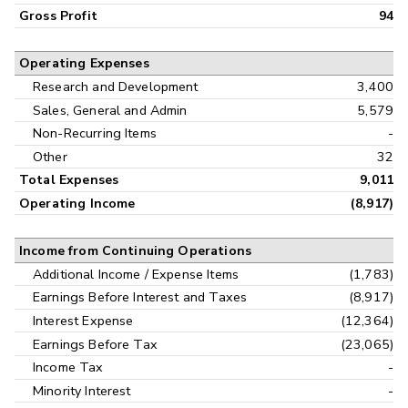
Gross Profit
94
Operating Expenses
Research and Development
3,400
Sales, General and Admin
5,579
Non-Recurring Items
-
Other
32
Total Expenses
9,011
Operating Income
(8,917)
Income from Continuing Operations
Additional Income / Expense Items
(1,783)
Earnings Before Interest and Taxes
(8,917)
Interest Expense
(12,364)
Earnings Before Tax
(23,065)
Income Tax
-
Minority Interest
-