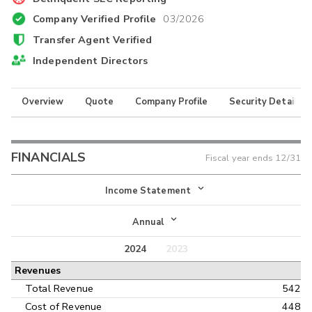
Company Verified Profile
03/2026
Transfer Agent Verified
Independent Directors
Overview
Quote
Company Profile
Security Details
FINANCIALS
Fiscal year ends
12/31
Income Statement
Income Statement
Annual
Balance Sheet
2024
2023
Annual
Revenues
Cash Flow
Interim
Total Revenue
542
Cost of Revenue
448