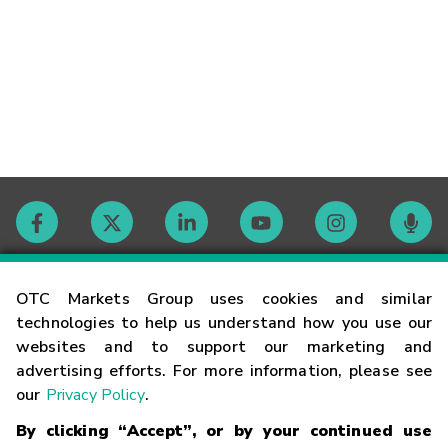
Contact
OTC Markets Group uses cookies and similar
technologies to help us understand how you use our
websites and to support our marketing and
Careers
advertising efforts. For more information, please see
our
Privacy Policy
.
Market Hours
By clicking “Accept”, or by your continued use