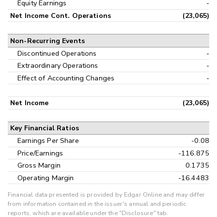
Equity Earnings
-
Net Income Cont. Operations
(23,065)
Non-Recurring Events
Discontinued Operations
-
Extraordinary Operations
-
Effect of Accounting Changes
-
Net Income
(23,065)
Key Financial Ratios
Earnings Per Share
-0.08
Price/Earnings
-116.875
Gross Margin
0.1735
Operating Margin
-16.4483
Financial data presented is provided by Edgar Online and may differ
from information contained in the issuer's annual and periodic
reports, which are available under the "Disclosure" tab.