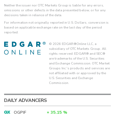
Neither the issuer nor OTC Markets Group is liable for any errors,
omissions or other defects in the data presented below, or for any
decisions taken in reliance of the data.
For information not originally reported in U.S. Dollars, conversion is
based on applicable exchange rate on the last day of the period
reported.
©
2026
EDGAR®Online LLC, a
subsidiary of OTC Markets Group. All
rights reserved. EDGAR® and SEC®
are trademarks of the U.S. Securities
and Exchange Commission. OTC Market
Groups Inc.'s products and services are
not affiliated with or approved by the
U.S. Securities and Exchange
Commission.
DAILY ADVANCERS
OGPIF
+
35.15
%