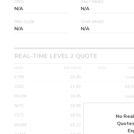
OPEN
DAILY RANGE
N/A
N/A
PREV CLOSE
52WK RANGE
N/A
N/A
REAL-TIME LEVEL 2 QUOTE
MPID
BID PRICE
SIZE
TIM
ETRF
24.90
>yea
CDEL
21.92
03/1
MACM
18.95
>yea
NITE
18.95
>yea
CSTI
18.55
>yea
No Real
Quotes
MAXM
18.22
>yea
Ex