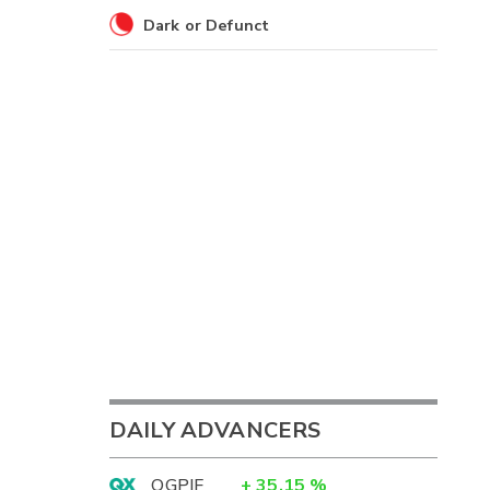
Dark or Defunct
DAILY ADVANCERS
OGPIF
+
35.15
%