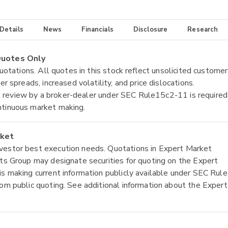
 Details
News
Financials
Disclosure
Research
 Quotes Only
quotations. All quotes in this stock reflect unsolicited customer
r spreads, increased volatility, and price dislocations.
tial review by a broker-dealer under SEC Rule15c2-11 is required
ntinuous market making.
rket
nvestor best execution needs. Quotations in Expert Market
ets Group may designate securities for quoting on the Expert
is making current information publicly available under SEC Rule
rom public quoting. See additional information about the Expert