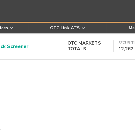
ices
OTC Link ATS
Ma
OTC MARKETS
SECURITI
k Screener
TOTALS
12,262
.