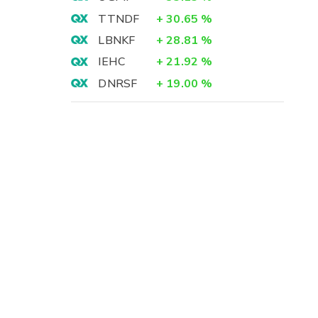
TTNDF
+
30.65
%
LBNKF
+
28.81
%
IEHC
+
21.92
%
DNRSF
+
19.00
%