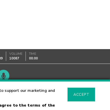
K
VOLUME
TIME
89
10087
00:00
Glossary
to support our marketing and
ACCEPT
 agree to the terms of the
sk Warning
Fraud Alert
Supported Browsers