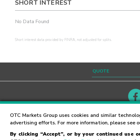
SHORT INTEREST
No Data Found
Short interest data provided by FINRA, not adjusted for splits.
Contact
Careers
OTC Markets Group uses cookies and similar technolo
advertising efforts. For more information, please see 
By clicking “Accept”, or by your continued use 
©
2026
OTC Markets Group Inc.
Terms of Service