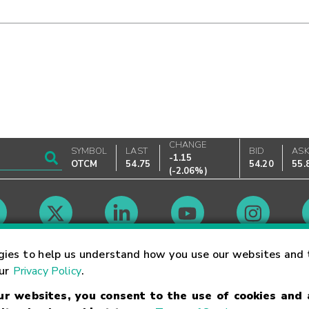
CHANGE
SYMBOL
LAST
BID
AS
-1.15
OTCM
54.75
54.20
55.
(
-2.06%
)
Market Hours
gies to help us understand how you use our websites and 
our
Privacy Policy
.
our websites, you consent to the use of cookies and
Linking Terms
Trademarks
Privacy Statement
Code of Conduct
Ri