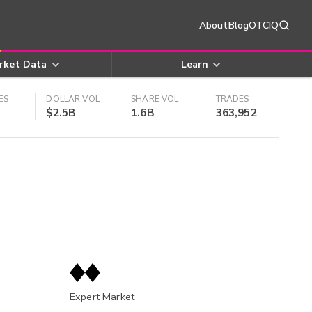
About
Blog
OTCIQ
rket Data
Learn
ES
DOLLAR VOL
SHARE VOL
TRADES
$2.5B
1.6B
363,952
Expert Market