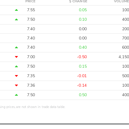
PRICE
$ CHANGE
VOLUME
7.55
0.05
100
7.50
0.10
400
7.40
0.00
200
7.40
0.00
700
7.40
0.40
600
7.00
-0.50
4,150
7.50
0.15
100
7.35
-0.01
500
7.36
-0.14
100
7.50
0.50
400
sing prices, are not shown in trade data table.