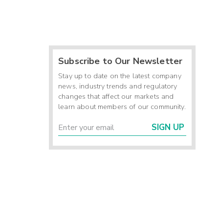
Subscribe to Our Newsletter
Stay up to date on the latest company
news, industry trends and regulatory
changes that affect our markets and
learn about members of our community.
SIGN UP