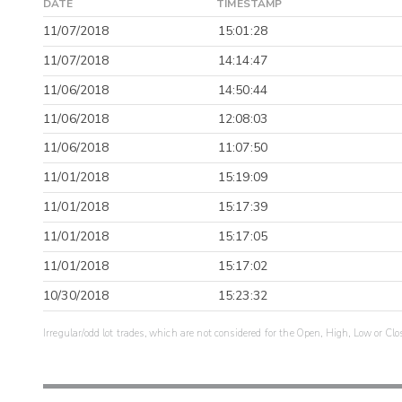
DATE
TIMESTAMP
11/07/2018
15:01:28
11/07/2018
14:14:47
11/06/2018
14:50:44
11/06/2018
12:08:03
11/06/2018
11:07:50
11/01/2018
15:19:09
11/01/2018
15:17:39
11/01/2018
15:17:05
11/01/2018
15:17:02
10/30/2018
15:23:32
Irregular/odd lot trades, which are not considered for the Open, High, Low or Clo