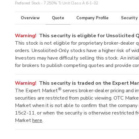
Preferred Stock - 7.250% Tr Unit Class A 6-1-32
Overview
Quote
Company Profile
Security
Warning!
This security is eligible for Unsolicited
This stock is not eligible for proprietary broker-dealer 
orders. Unsolicited-Only stocks have a higher risk of wide
Investors may have difficulty selling this stock. An ini
for brokers to publish competing quotes and provide co
Warning!
This security is traded on the Expert Ma
®
The Expert Market
serves broker-dealer pricing and i
securities are restricted from public viewing. OTC Mark
Market when it is not able to confirm that the company 
15c2-11, or when the security is otherwise restricted f
Market
here
.