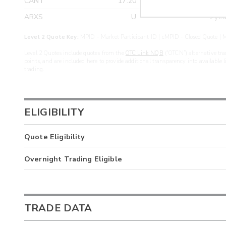
CANT
17.20
>yea
ARXS
U
>yea
Level 2 Quote Key:
MPID - Market Participant ID | cMPID - Closed Quote | M
Level 2 Quotes include quotes from the
OTC Link NQB
(“OTCN”) alternative tra
points, and are included here to provide additional transparency into available 
trading.
ELIGIBILITY
Quote Eligibility
Overnight Trading Eligible
TRADE DATA