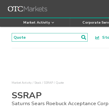
Market Activity
Corporate Serv
Stoc
Market Activity
Stock
SSRAP
Quote
SSRAP
Saturns Sears Roebuck Acceptance Corp