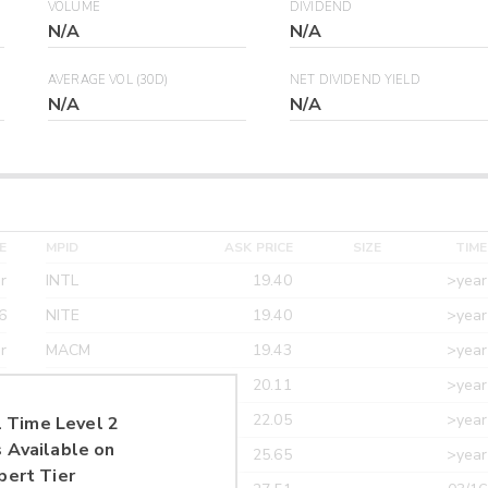
VOLUME
DIVIDEND
N/A
N/A
AVERAGE VOL (30D)
NET DIVIDEND YIELD
N/A
N/A
E
MPID
ASK PRICE
SIZE
TIME
r
INTL
19.40
>year
6
NITE
19.40
>year
r
MACM
19.43
>year
r
MAXM
20.11
>year
r
CANT
22.05
>year
 Time Level 2
 Available on
r
ETRF
25.65
>year
pert Tier