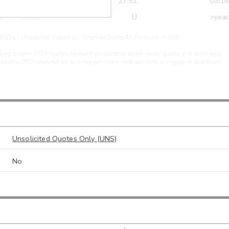
r
CDEL
27.51
03/16
r
ARXS
U
>year
PIDu - Unsolicited Quote | U - Unpriced Quote. All Prices are in USD.
ding system. OTCN quotes represent consolidated broker-dealer quotes at distinct price
liquidity. OTCN does not act as a market maker, hold positions, or engage in proprietary
Unsolicited Quotes Only (UNS)
No