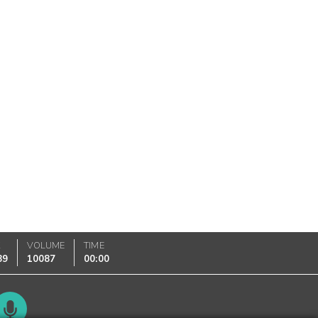
K
VOLUME
TIME
89
10087
00:00