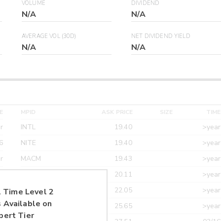
VOLUME
DIVIDEND
N/A
N/A
AVERAGE VOL (30D)
NET DIVIDEND YIELD
N/A
N/A
E
MPID
ASK PRICE
SIZE
TIME
r
INTL
19.40
>year
6
NITE
19.40
>year
r
MACM
19.43
>year
r
MAXM
20.11
>year
r
CANT
22.05
>year
 Time Level 2
 Available on
r
ETRF
25.65
>year
pert Tier