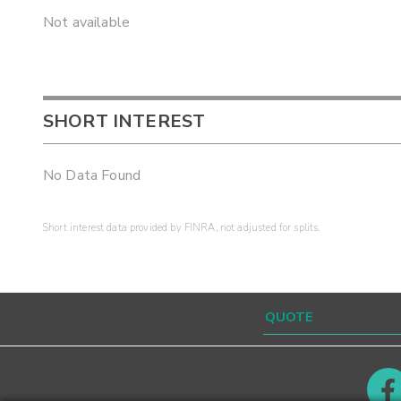
Not available
SHORT INTEREST
No Data Found
Short interest data provided by FINRA, not adjusted for splits.