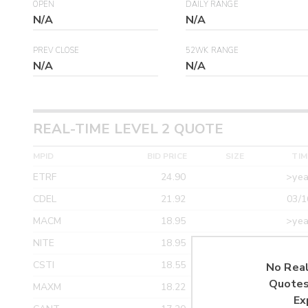
OPEN
DAILY RANGE
N/A
N/A
PREV CLOSE
52WK RANGE
N/A
N/A
REAL-TIME LEVEL 2 QUOTE
MPID
BID PRICE
SIZE
TIM
ETRF
24.90
>yea
CDEL
21.92
03/1
MACM
18.95
>yea
NITE
18.95
>yea
CSTI
18.55
>yea
No Real
Quotes
MAXM
18.22
>yea
Ex