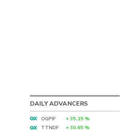
DAILY ADVANCERS
OGPIF
+
35.15
%
TTNDF
+
30.65
%