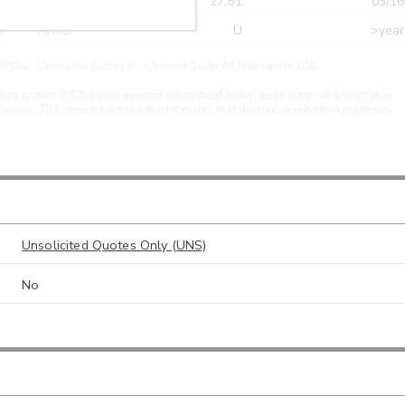
r
CDEL
27.51
03/16
r
ARXS
U
>year
PIDu - Unsolicited Quote | U - Unpriced Quote. All Prices are in USD.
ding system. OTCN quotes represent consolidated broker-dealer quotes at distinct price
liquidity. OTCN does not act as a market maker, hold positions, or engage in proprietary
Unsolicited Quotes Only (UNS)
No