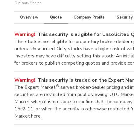
Ordinary Shares
Overview
Quote
Company Profile
Security
Warning!
This security is eligible for Unsolicited
This stock is not eligible for proprietary broker-dealer 
orders. Unsolicited-Only stocks have a higher risk of wide
Investors may have difficulty selling this stock. An ini
for brokers to publish competing quotes and provide co
Warning!
This security is traded on the Expert Ma
®
The Expert Market
serves broker-dealer pricing and i
securities are restricted from public viewing. OTC Mark
Market when it is not able to confirm that the company 
15c2-11, or when the security is otherwise restricted f
Market
here
.