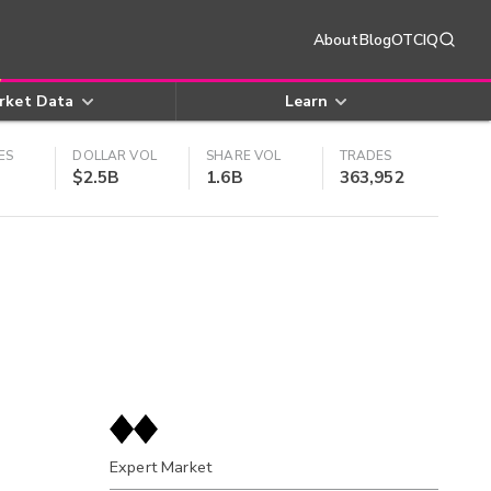
About
Blog
OTCIQ
rket Data
Learn
ES
DOLLAR VOL
SHARE VOL
TRADES
$2.5B
1.6B
363,952
Expert Market