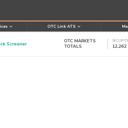
ices
OTC Link ATS
Ma
OTC MARKETS
SECURITI
k Screener
TOTALS
12,262