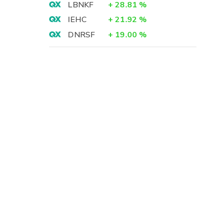
LBNKF
+
28.81
%
IEHC
+
21.92
%
DNRSF
+
19.00
%