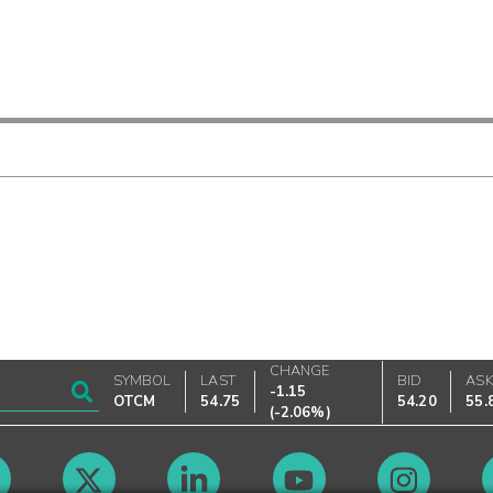
CHANGE
SYMBOL
LAST
BID
AS
-1.15
OTCM
54.75
54.20
55.
(
-2.06%
)