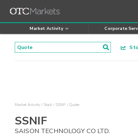
Market Activity
Corporate Serv
Stoc
Market Activity
Stock
SSNIF
Quote
SSNIF
SAISON TECHNOLOGY CO LTD.