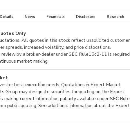
 Details
News
Financials
Disclosure
Research
 Quotes Only
quotations. All quotes in this stock reflect unsolicited customer
r spreads, increased volatility, and price dislocations.
tial review by a broker-dealer under SEC Rule15c2-11 is required
ntinuous market making.
rket
nvestor best execution needs. Quotations in Expert Market
ets Group may designate securities for quoting on the Expert
is making current information publicly available under SEC Rule
rom public quoting. See additional information about the Expert