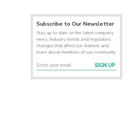
Subscribe to Our Newsletter
Stay up to date on the latest company
news, industry trends and regulatory
changes that affect our markets and
learn about members of our community.
SIGN UP