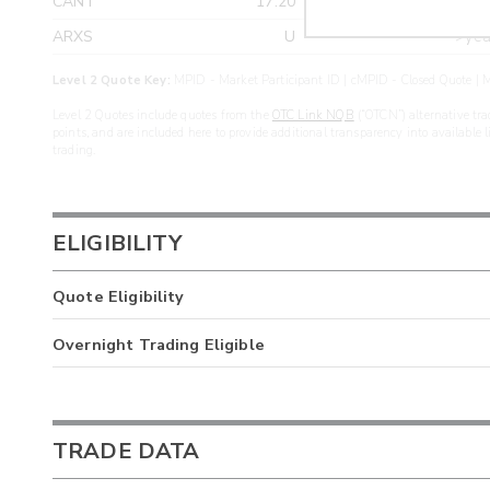
CANT
17.20
>yea
ARXS
U
>yea
Level 2 Quote Key:
MPID - Market Participant ID | cMPID - Closed Quote | M
Level 2 Quotes include quotes from the
OTC Link NQB
(“OTCN”) alternative tra
points, and are included here to provide additional transparency into available 
trading.
ELIGIBILITY
Quote Eligibility
Overnight Trading Eligible
TRADE DATA