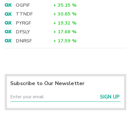
OGPIF
+
35.15
%
TTNDF
+
30.65
%
PYRGF
+
19.32
%
DFSLY
+
17.68
%
DNRSF
+
17.59
%
Subscribe to Our Newsletter
SIGN UP