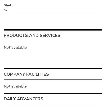
Shell
No
PRODUCTS AND SERVICES
Not available
COMPANY FACILITIES
Not available
DAILY ADVANCERS