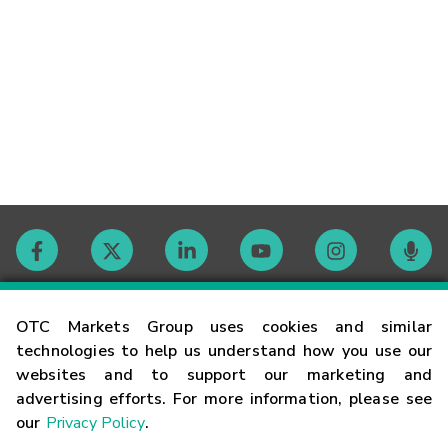
Contact
OTC Markets Group uses cookies and similar
technologies to help us understand how you use our
websites and to support our marketing and
Careers
advertising efforts. For more information, please see
our
Privacy Policy
.
Market Hours