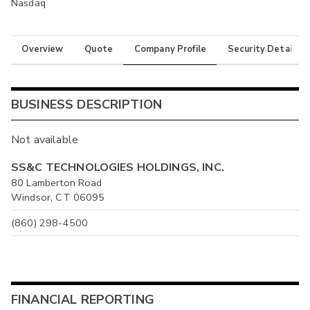
Nasdaq
Overview
Quote
Company Profile
Security Details
BUSINESS DESCRIPTION
Not available
SS&C TECHNOLOGIES HOLDINGS, INC.
80 Lamberton Road
Windsor, CT 06095
(860) 298-4500
FINANCIAL REPORTING