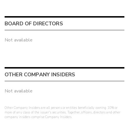
BOARD OF DIRECTORS
Not available
OTHER COMPANY INSIDERS
Not available
Other Company Insiders are all persons or entities beneficially owning 10% or
more of any class of the issuer's securities. Together, officers, directors and other
company insiders comprise Company Insiders.