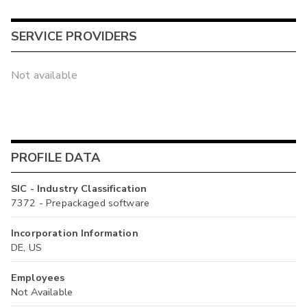
SERVICE PROVIDERS
Not available
PROFILE DATA
SIC - Industry Classification
7372 - Prepackaged software
Incorporation Information
DE, US
Employees
Not Available