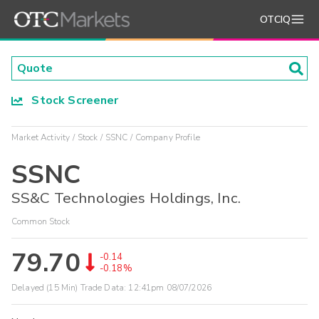
OTCIQ
Stock Screener
Market Activity
Stock
SSNC
Company Profile
SSNC
SS&C Technologies Holdings, Inc.
Common Stock
79.70
-0.14
-0.18%
Delayed (15 Min) Trade Data:
12:41pm 08/07/2026