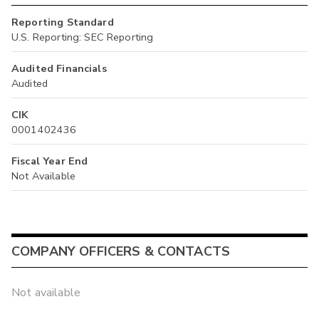
Reporting Standard
U.S. Reporting: SEC Reporting
Audited Financials
Audited
CIK
0001402436
Fiscal Year End
Not Available
COMPANY OFFICERS & CONTACTS
Not available