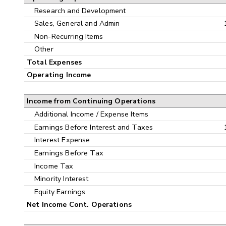
Research and Development
Sales, General and Admin
Non-Recurring Items
Other
Total Expenses
Operating Income
Income from Continuing Operations
Additional Income / Expense Items
Earnings Before Interest and Taxes
Interest Expense
Earnings Before Tax
Income Tax
Minority Interest
Equity Earnings
Net Income Cont. Operations