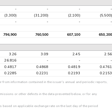
-
-
-
-
(3,300)
(31,200)
(2,100)
(5,500)
-
-
-
-
796,900
760,500
607,100
650,200
3.26
3.09
2.45
2.56
26.816
-
-
-
0.4817
0.4868
0.4819
0.4761
0.2285
0.2231
0.2193
0.2153
r from information contained in the issuer's annual and periodic reports,
omissions or other defects in the data presented below, or for any
 is based on applicable exchange rate on the last day of the period