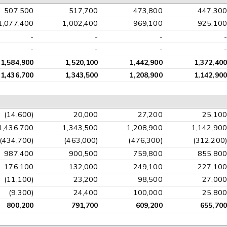
507,500
517,700
473,800
447,300
1,077,400
1,002,400
969,100
925,100
-
-
-
-
-
-
-
-
1,584,900
1,520,100
1,442,900
1,372,400
1,436,700
1,343,500
1,208,900
1,142,900
(14,600)
20,000
27,200
25,100
1,436,700
1,343,500
1,208,900
1,142,900
(434,700)
(463,000)
(476,300)
(312,200)
987,400
900,500
759,800
855,800
176,100
132,000
249,100
227,100
(11,100)
23,200
98,500
27,000
(9,300)
24,400
100,000
25,800
800,200
791,700
609,200
655,700