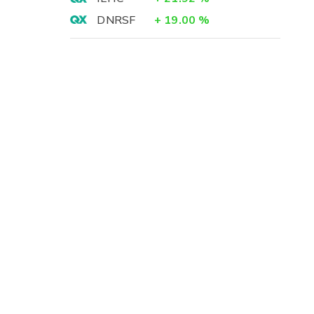
DNRSF
+
19.00
%