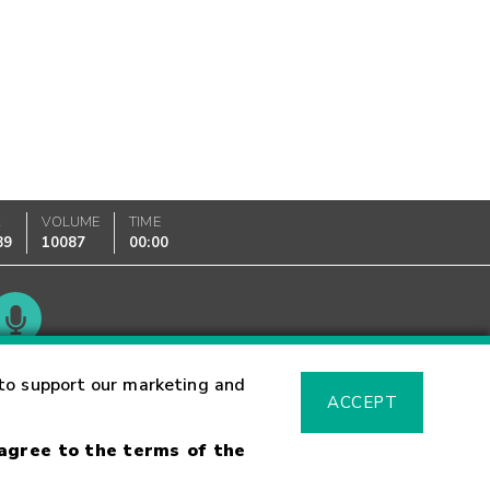
K
VOLUME
TIME
89
10087
00:00
Glossary
to support our marketing and
ACCEPT
 agree to the terms of the
sk Warning
Fraud Alert
Supported Browsers