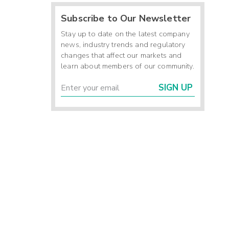
Subscribe to Our Newsletter
Stay up to date on the latest company
news, industry trends and regulatory
changes that affect our markets and
learn about members of our community.
SIGN UP