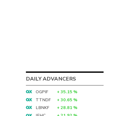
DAILY ADVANCERS
OGPIF
+
35.15
%
TTNDF
+
30.65
%
LBNKF
+
28.81
%
IEHC
+
21.92
%