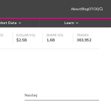
About
Blog
OTCIQ
rket Data
Learn
ES
DOLLAR VOL
SHARE VOL
TRADES
$2.5B
1.6B
363,952
Nasdaq