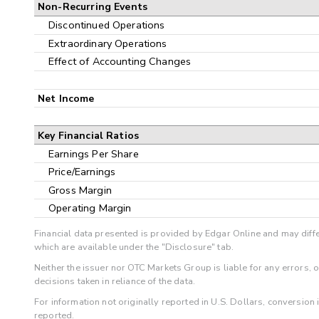
Non-Recurring Events
Discontinued Operations
Extraordinary Operations
Effect of Accounting Changes
Net Income
Key Financial Ratios
Earnings Per Share
Price/Earnings
Gross Margin
Operating Margin
Financial data presented is provided by Edgar Online and may diffe
which are available under the "Disclosure" tab.
Neither the issuer nor OTC Markets Group is liable for any errors, 
decisions taken in reliance of the data.
For information not originally reported in U.S. Dollars, conversion
reported.