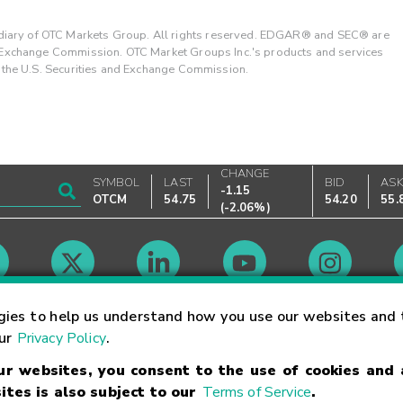
ary of OTC Markets Group. All rights reserved. EDGAR® and SEC® are
d Exchange Commission. OTC Market Groups Inc.'s products and services
y the U.S. Securities and Exchange Commission.
CHANGE
SYMBOL
LAST
BID
AS
-1.15
OTCM
54.75
54.20
55.
(
-2.06%
)
Market Hours
gies to help us understand how you use our websites and 
our
Privacy Policy
.
our websites, you consent to the use of cookies and
Linking Terms
Trademarks
Privacy Statement
Code of Conduct
Ri
ites is also subject to our
Terms of Service
.