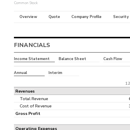
Common Stock
Overview
Quote
Company Profile
Security
FINANCIALS
Income Statement
Balance Sheet
Cash Flow
Annual
Interim
12
Revenues
Total Revenue
Cost of Revenue
Gross Profit
Operating Expenses