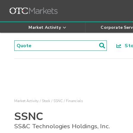
Market Activity
Corporate Serv
Stoc
Market Activity
Stock
SSNC
Financials
SSNC
SS&C Technologies Holdings, Inc.