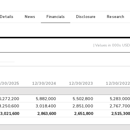
 Details
News
Financials
Disclosure
Research
| Values in 000s USD
/30/2025
12/30/2024
12/30/2023
12/30/2022
6,272,200
5,882,000
5,502,800
5,283,000
3,250,600
3,018,400
2,851,000
2,767,700
3,021,600
2,863,600
2,651,800
2,515,300