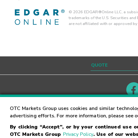
©
2026
EDGAR®Online LLC, a subsidi
trademarks of the U.S. Securities an
are not affiliated with or approved b
Contact
Careers
OTC Markets Group uses cookies and similar technolo
advertising efforts. For more information, please see 
By clicking “Accept”, or by your continued use 
©
2026
OTC Markets Group Inc.
Terms of Service
OTC Markets Group
Privacy Policy
. Use of our webs