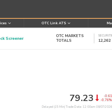
ices
OTC Link ATS
Ma
OTC MARKETS
SECURITI
k Screener
TOTALS
12,262
79.23
-0.61
-0.76%
Delayed (15 Min) Trade Data:
12:00am 08/07/2026