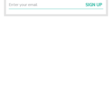
SIGN UP