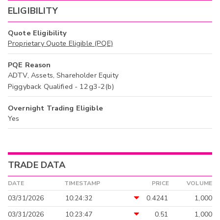
ELIGIBILITY
Quote Eligibility
Proprietary Quote Eligible (PQE)
PQE Reason
ADTV, Assets, Shareholder Equity
Piggyback Qualified - 12g3-2(b)
Overnight Trading Eligible
Yes
TRADE DATA
DATE
TIMESTAMP
PRICE
VOLUME
03/31/2026
10:24:32
0.4241
1,000
03/31/2026
10:23:47
0.51
1,000