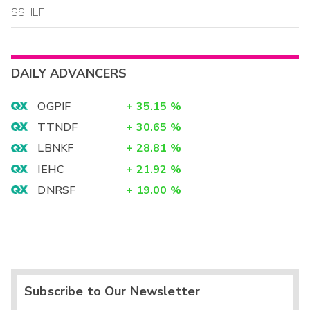
SSHLF
DAILY ADVANCERS
OGPIF
+
35.15
%
TTNDF
+
30.65
%
LBNKF
+
28.81
%
IEHC
+
21.92
%
DNRSF
+
19.00
%
Subscribe to Our Newsletter