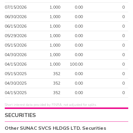
07/15/2026
1,000
0.00
0
06/30/2026
1,000
0.00
0
06/15/2026
1,000
0.00
0
05/29/2026
1,000
0.00
0
05/15/2026
1,000
0.00
0
04/30/2026
1,000
0.00
0
04/15/2026
1,000
100.00
0
05/15/2025
352
0.00
0
04/30/2025
352
0.00
0
04/15/2025
352
0.00
0
Short interest data provided by FINRA, not adjusted for splits.
SECURITIES
Other
SUNAC SVCS HLDGS LTD.
Securities