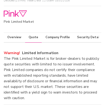
Delayed (15 Min) Trade Data:
12:00am 03/31/2026
Pink Limited Market
Overview
Quote
Company Profile
Security Details
Warning!
Limited Information
The Pink Limited Market is for broker-dealers to publicly
quote securities with limited to no issuer involvement.
Pink Limited companies do not certify their compliance
with established reporting standards, have limited
availability of disclosure or financial information and may
not support their U.S. market. These securities are
identified with a yield sign to warn investors to proceed
with caution.