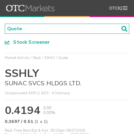
OTCIQ
Stock Screener
Market Activity
Stock
SSHLY
Quote
SSHLY
SUNAC SVCS HLDGS LTD.
Unsponsored ADR (1 ADS : 4 Ordinary)
0.4194
0.00
0.00%
0.3697
/
0.51
(
1
x
1
)
Real-Time Best Bid & Ask:
05:00pm 08/07/2026