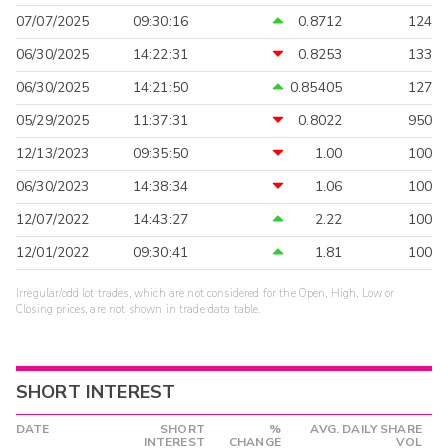
07/07/2025
09:30:16
0.8712
124
06/30/2025
14:22:31
0.8253
133
06/30/2025
14:21:50
0.85405
127
05/29/2025
11:37:31
0.8022
950
12/13/2023
09:35:50
1.00
100
06/30/2023
14:38:34
1.06
100
12/07/2022
14:43:27
2.22
100
12/01/2022
09:30:41
1.81
100
Irregular/odd lot trades, which are not considered for the Open, High, Low or
Closing prices, are not shown in trade data table.
SHORT INTEREST
DATE
SHORT
%
AVG. DAILY SHARE
INTEREST
CHANGE
VOL