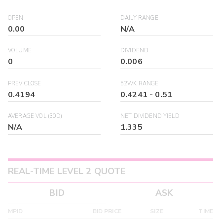
OPEN
DAILY RANGE
0.00
N/A
VOLUME
DIVIDEND
0
0.006
PREV CLOSE
52WK RANGE
0.4194
0.4241
-
0.51
AVERAGE VOL (30D)
NET DIVIDEND YIELD
N/A
1.335
REAL-TIME LEVEL 2 QUOTE
BID
ASK
MPID
BID PRICE
SIZE
TIME