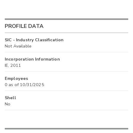
PROFILE DATA
SIC - Industry Classification
Not Available
Incorporation Information
IE, 2011
Employees
0 as of 10/31/2025
Shell
No