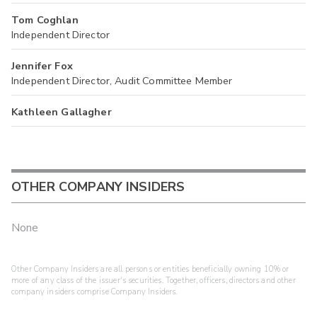
Tom Coghlan
Independent Director
Jennifer Fox
Independent Director, Audit Committee Member
Kathleen Gallagher
OTHER COMPANY INSIDERS
None
Other Company Insiders are all persons or entities beneficially owning 10% or
more of any class of the issuer's securities. Together, officers, directors and other
company insiders comprise Company Insiders.