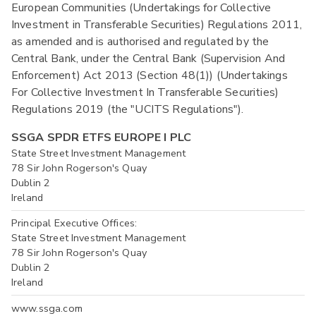
European Communities (Undertakings for Collective
Investment in Transferable Securities) Regulations 2011,
as amended and is authorised and regulated by the
Central Bank, under the Central Bank (Supervision And
Enforcement) Act 2013 (Section 48(1)) (Undertakings
For Collective Investment In Transferable Securities)
Regulations 2019 (the "UCITS Regulations").
SSGA SPDR ETFS EUROPE I PLC
State Street Investment Management
78 Sir John Rogerson's Quay
Dublin 2
Ireland
Principal Executive Offices:
State Street Investment Management
78 Sir John Rogerson's Quay
Dublin 2
Ireland
www.ssga.com