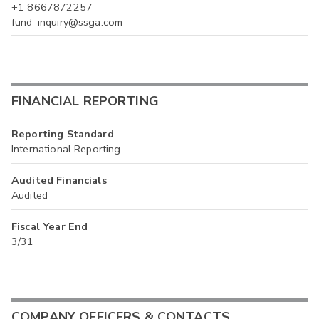
+1 8667872257
fund_inquiry@ssga.com
FINANCIAL REPORTING
Reporting Standard
International Reporting
Audited Financials
Audited
Fiscal Year End
3/31
COMPANY OFFICERS & CONTACTS