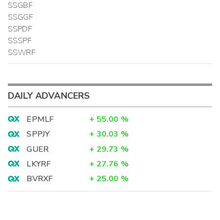
SSGBF
SSGGF
SSPDF
SSSPF
SSWRF
DAILY ADVANCERS
EPMLF
+
55.00
%
SPPJY
+
30.03
%
GUER
+
29.73
%
LKYRF
+
27.76
%
BVRXF
+
25.00
%