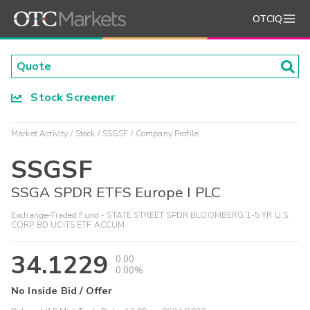
OTCIQ
Stock Screener
Market Activity
Stock
SSGSF
Company Profile
SSGSF
SSGA SPDR ETFS Europe I PLC
Exchange-Traded Fund - STATE STREET SPDR BLOOMBERG 1-5 YR U.S.
CORP BD UCITS ETF ACCUM
34.1229
0.00
0.00%
No Inside Bid / Offer