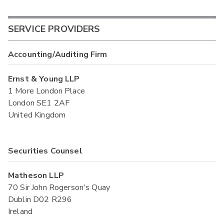
SERVICE PROVIDERS
Accounting/Auditing Firm
Ernst & Young LLP
1 More London Place
London SE1 2AF
United Kingdom
Securities Counsel
Matheson LLP
70 Sir John Rogerson's Quay
Dublin D02 R296
Ireland