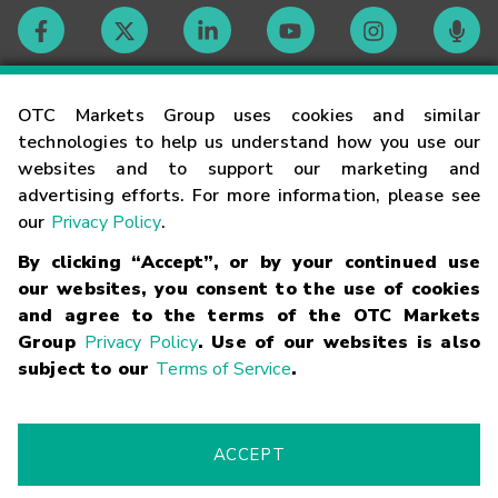
Contact
OTC Markets Group uses cookies and similar
technologies to help us understand how you use our
websites and to support our marketing and
Careers
advertising efforts. For more information, please see
our
Privacy Policy
.
Market Hours
By clicking “Accept”, or by your continued use
our websites, you consent to the use of cookies
Glossary
and agree to the terms of the OTC Markets
Group
Privacy Policy
. Use of our websites is also
subject to our
Terms of Service
.
©
2026
OTC Markets Group Inc.
Terms of Service
Linking
Terms
Trademarks
Privacy Statement
Code of Conduct
Risk
Warning
Fraud Alert
Supported Browsers
ACCEPT