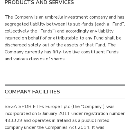
PRODUCTS AND SERVICES
The Company is an umbrella investment company and has
segregated liability between its sub-funds (each a “Fund”,
collectively the “Funds”) and accordingly any liability
incurred on behalf of or attributable to any Fund shall be
discharged solely out of the assets of that Fund. The
Company currently has fifty-two live constituent Funds
and various classes of shares.
COMPANY FACILITIES
SSGA SPDR ETFs Europe I plc (the “Company”) was
incorporated on 5 January 2011 under registration number
493329 and operates in Ireland as a public limited
company under the Companies Act 2014. It was