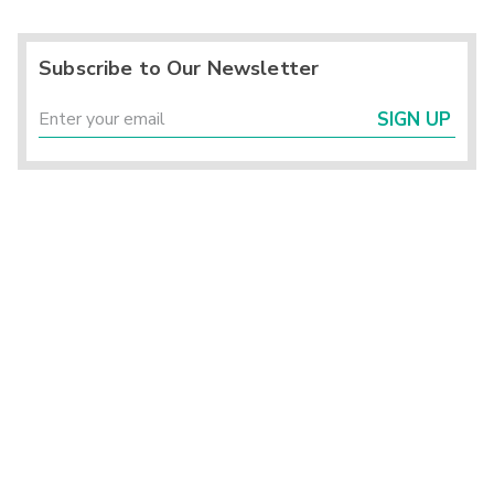
Subscribe to Our Newsletter
SIGN UP