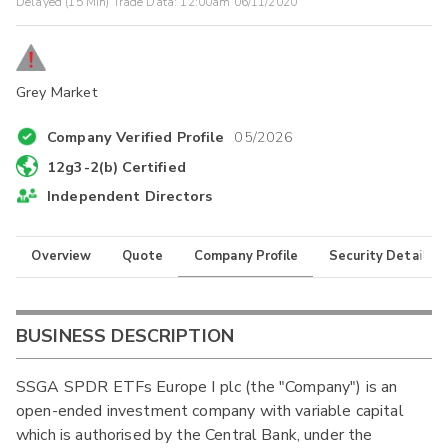
Delayed (15 Min) Trade Data:
12:00am 06/11/2020
Grey Market
Company Verified Profile
05/2026
12g3-2(b) Certified
Independent Directors
Overview
Quote
Company Profile
Security Details
BUSINESS DESCRIPTION
SSGA SPDR ETFs Europe I plc (the "Company") is an
open-ended investment company with variable capital
which is authorised by the Central Bank, under the