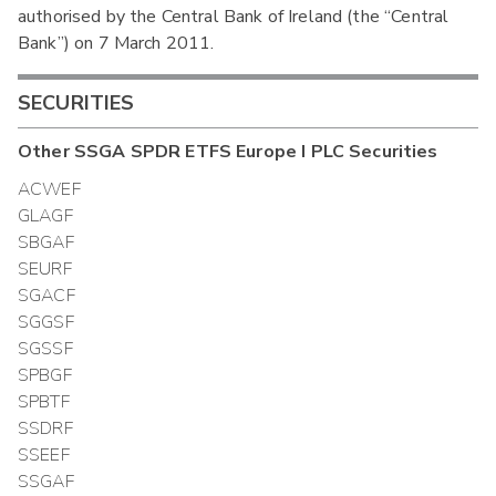
authorised by the Central Bank of Ireland (the “Central
Bank”) on 7 March 2011.
SECURITIES
Other
SSGA SPDR ETFS Europe I PLC
Securities
ACWEF
GLAGF
SBGAF
SEURF
SGACF
SGGSF
SGSSF
SPBGF
SPBTF
SSDRF
SSEEF
SSGAF