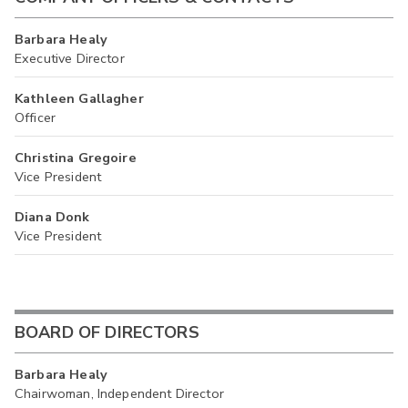
Barbara Healy
Executive Director
Kathleen Gallagher
Officer
Christina Gregoire
Vice President
Diana Donk
Vice President
BOARD OF DIRECTORS
Barbara Healy
Chairwoman, Independent Director