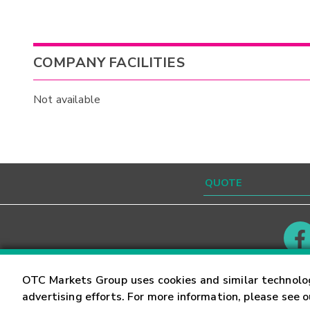
COMPANY FACILITIES
Not available
Contact
Careers
OTC Markets Group uses cookies and similar technolo
advertising efforts. For more information, please see 