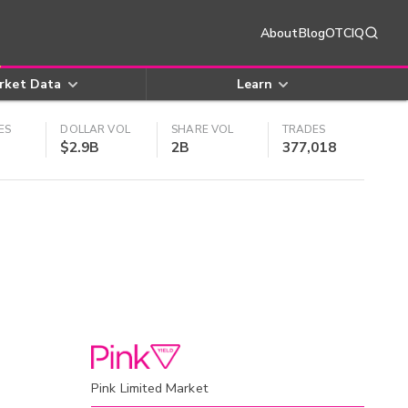
About
Blog
OTCIQ
rket Data
Learn
ES
DOLLAR VOL
SHARE VOL
TRADES
$2.9B
2B
377,018
Pink Limited Market