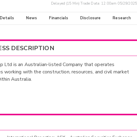
Delayed (15 Min) Trade Data:
12:00am 05/29/2025
 Details
News
Financials
Disclosure
Research
ESS DESCRIPTION
 Ltd is an Australian-listed Company that operates
s working with the construction, resources, and civil market
ithin Australia.