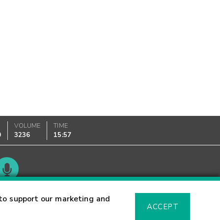
VOLUME
TIME
0
3236
15:57
Glossary
to support our marketing and
ACCEPT