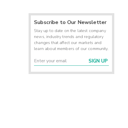
Subscribe to Our Newsletter
Stay up to date on the latest company
news, industry trends and regulatory
changes that affect our markets and
learn about members of our community.
SIGN UP