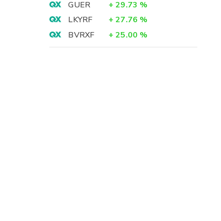
GUER
+
29.73
%
LKYRF
+
27.76
%
BVRXF
+
25.00
%