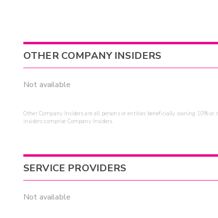
OTHER COMPANY INSIDERS
Not available
Other Company Insiders are all persons or entities beneficially owning 10% or mo
insiders comprise Company Insiders.
SERVICE PROVIDERS
Not available