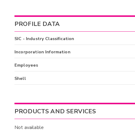
PROFILE DATA
SIC - Industry Classification
Incorporation Information
Employees
Shell
PRODUCTS AND SERVICES
Not available