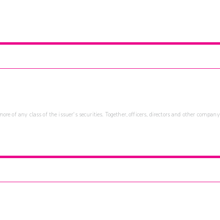
re of any class of the issuer's securities. Together, officers, directors and other company