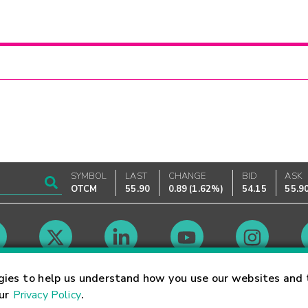
SYMBOL
LAST
CHANGE
BID
ASK
OTCM
55.90
0.89
(
1.62%
)
54.15
55.9
Market Hours
gies to help us understand how you use our websites and 
our
Privacy Policy
.