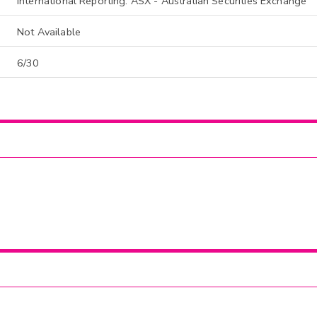
International Reporting: ASX - Australian Securities Exchange
Not Available
6/30