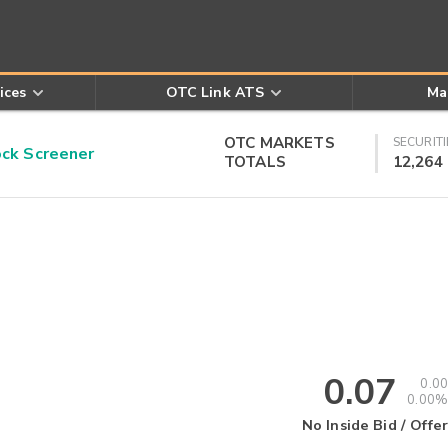
ices
OTC Link ATS
Ma
OTC MARKETS
SECURITI
k Screener
TOTALS
12,264
0.07
0.00
0.00%
No Inside Bid / Offer