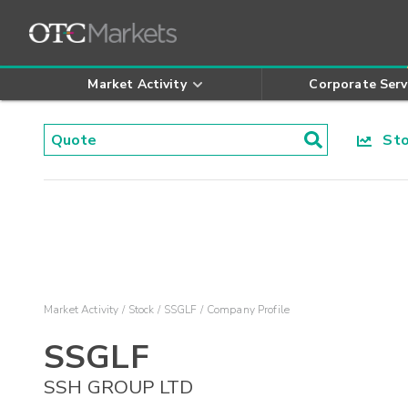
Market Activity
Corporate Serv
Stoc
Market Activity
Stock
SSGLF
Company Profile
SSGLF
SSH GROUP LTD