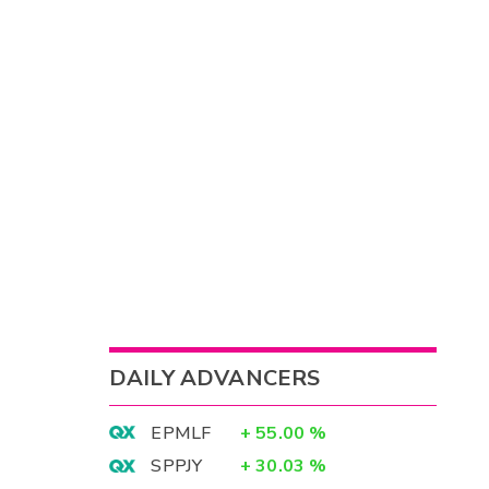
DAILY ADVANCERS
EPMLF
+
55.00
%
SPPJY
+
30.03
%