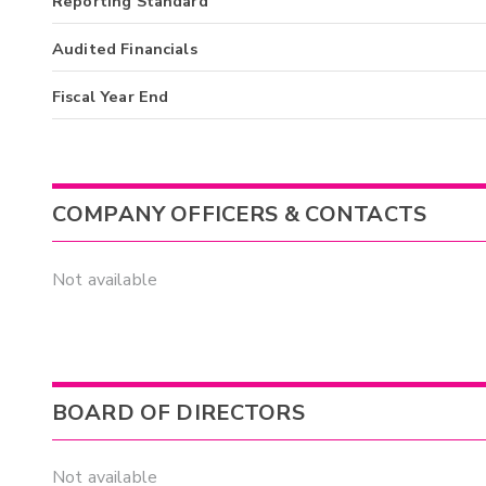
Reporting Standard
Audited Financials
Fiscal Year End
COMPANY OFFICERS & CONTACTS
Not available
BOARD OF DIRECTORS
Not available