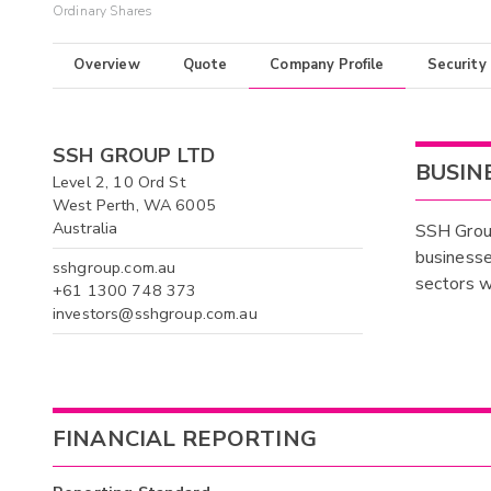
Ordinary Shares
Overview
Quote
Company Profile
Security
SSH GROUP LTD
BUSIN
Level 2, 10 Ord St
West Perth, WA 6005
Australia
SSH Group
businesse
sshgroup.com.au
sectors w
+61 1300 748 373
investors@sshgroup.com.au
FINANCIAL REPORTING