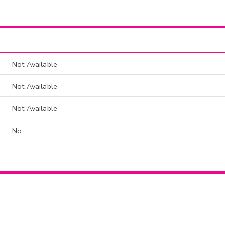
Not Available
Not Available
Not Available
No