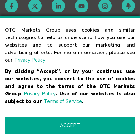
Contact
OTC Markets Group uses cookies and similar
technologies to help us understand how you use our
websites and to support our marketing and
Careers
advertising efforts. For more information, please see
our
Privacy Policy
.
Market Hours
By clicking “Accept”, or by your continued use
our websites, you consent to the use of cookies
Glossary
and agree to the terms of the OTC Markets
Group
Privacy Policy
. Use of our websites is also
subject to our
Terms of Service
.
©
2026
OTC Markets Group Inc.
Terms of Service
Linking
Terms
Trademarks
Privacy Statement
Code of Conduct
Risk
Warning
Fraud Alert
Supported Browsers
ACCEPT