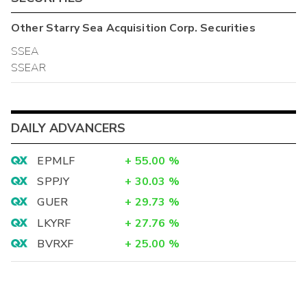
Other
Starry Sea Acquisition Corp.
Securities
SSEA
SSEAR
DAILY ADVANCERS
EPMLF
+
55.00
%
SPPJY
+
30.03
%
GUER
+
29.73
%
LKYRF
+
27.76
%
BVRXF
+
25.00
%