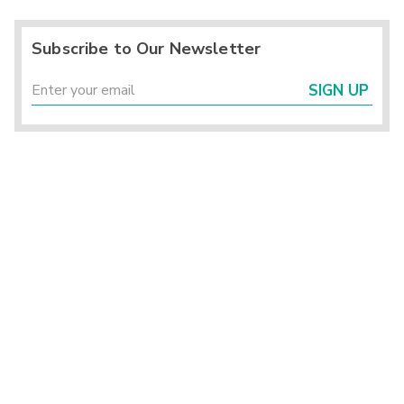
Subscribe to Our Newsletter
SIGN UP