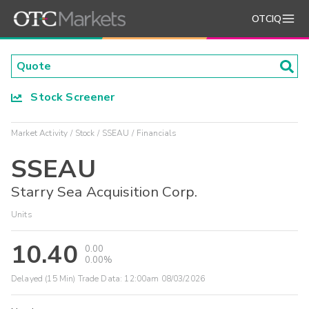
OTCIQ
Stock Screener
Market Activity
Stock
SSEAU
Financials
SSEAU
Starry Sea Acquisition Corp.
Units
10.40
0.00
0.00%
Delayed (15 Min) Trade Data:
12:00am 08/03/2026