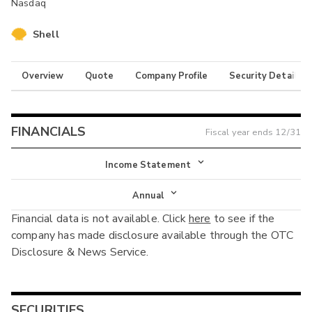
Nasdaq
Shell
Overview
Quote
Company Profile
Security Details
FINANCIALS
Fiscal year ends
12/31
Income Statement
Income Statement
Annual
Financial data is not available. Click
here
to see if the
Balance Sheet
Annual
company has made disclosure available through the OTC
Cash Flow
Disclosure & News Service.
Interim
SECURITIES