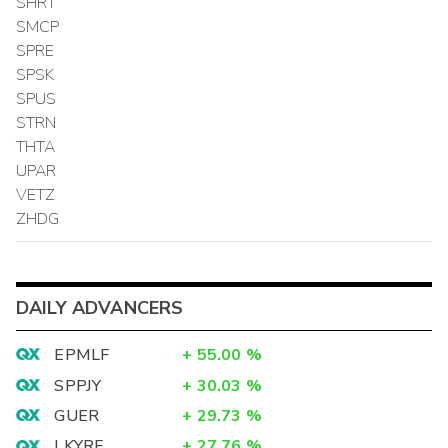
SHRT
SMCP
SPRE
SPSK
SPUS
STRN
THTA
UPAR
VETZ
ZHDG
DAILY ADVANCERS
EPMLF
+
55.00
%
SPPJY
+
30.03
%
GUER
+
29.73
%
LKYRF
+
27.76
%