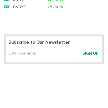
BVRXF
+
25.00
%
Subscribe to Our Newsletter
SIGN UP