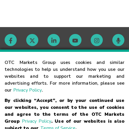
Contact
OTC Markets Group uses cookies and similar
technologies to help us understand how you use our
websites and to support our marketing and
Careers
advertising efforts. For more information, please see
our
Privacy Policy
.
Market Hours
By clicking “Accept”, or by your continued use
our websites, you consent to the use of cookies
Glossary
and agree to the terms of the OTC Markets
Group
Privacy Policy
. Use of our websites is also
subject to our
Terms of Service
.