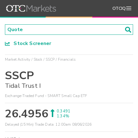
OTCIQ
Stock Screener
Market Activity
Stock
SSCP
Financials
SSCP
Tidal Trust I
Exchange-Traded Fund - SMART Small Cap ETF
26.4956
0.3491
1.34%
Delayed (15 Min) Trade Data:
12:00am 08/06/2026