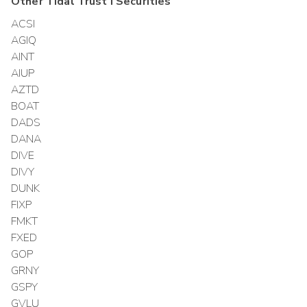
Other
Tidal Trust I
Securities
ACSI
AGIQ
AINT
AIUP
AZTD
BOAT
DADS
DANA
DIVE
DIVY
DUNK
FIXP
FMKT
FXED
GOP
GRNY
GSPY
GVLU