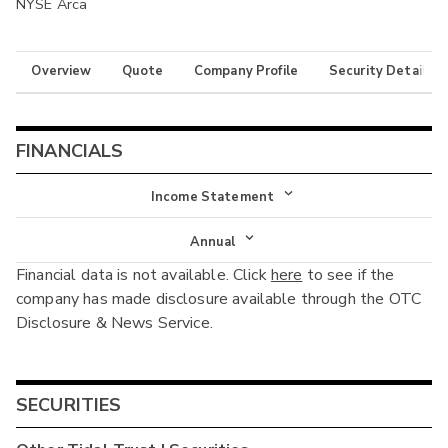
NYSE Arca
Overview
Quote
Company Profile
Security Details
FINANCIALS
Income Statement
Income Statement
Annual
Financial data is not available. Click
here
to see if the
Balance Sheet
Annual
company has made disclosure available through the OTC
Cash Flow
Disclosure & News Service.
Interim
SECURITIES