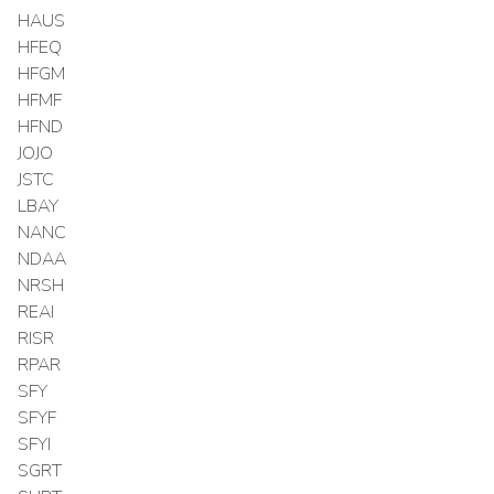
HAUS
HFEQ
HFGM
HFMF
HFND
JOJO
JSTC
LBAY
NANC
NDAA
NRSH
REAI
RISR
RPAR
SFY
SFYF
SFYI
SGRT