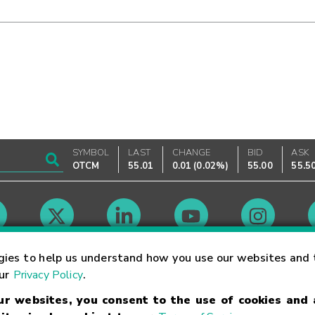
SYMBOL
LAST
CHANGE
BID
ASK
OTCM
55.01
0.01
(
0.02%
)
55.00
55.5
Market Hours
gies to help us understand how you use our websites and 
our
Privacy Policy
.
our websites, you consent to the use of cookies and
Linking Terms
Trademarks
Privacy Statement
Code of Conduct
Ri