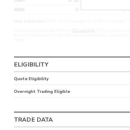
CANT
17.20
>yea
ARXS
U
>yea
Level 2 Quote Key:
MPID - Market Participant ID | cMPID - Closed Quote | M
Level 2 Quotes include quotes from the
OTC Link NQB
(“OTCN”) alternative tra
points, and are included here to provide additional transparency into available 
trading.
ELIGIBILITY
Quote Eligibility
Overnight Trading Eligible
TRADE DATA