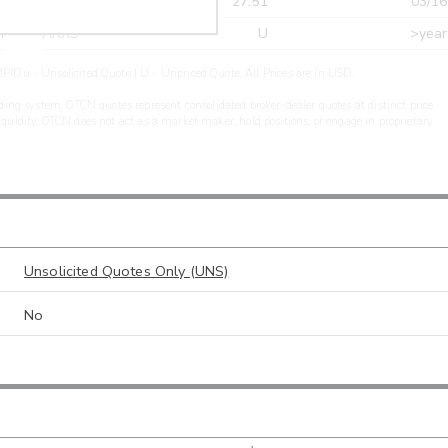
r
CDEL
27.51
03/16
r
ARXS
U
>year
PIDu - Unsolicited Quote | U - Unpriced Quote. All Prices are in USD.
ding system. OTCN quotes represent consolidated broker-dealer quotes at distinct price
liquidity. OTCN does not act as a market maker, hold positions, or engage in proprietary
Unsolicited Quotes Only (UNS)
No