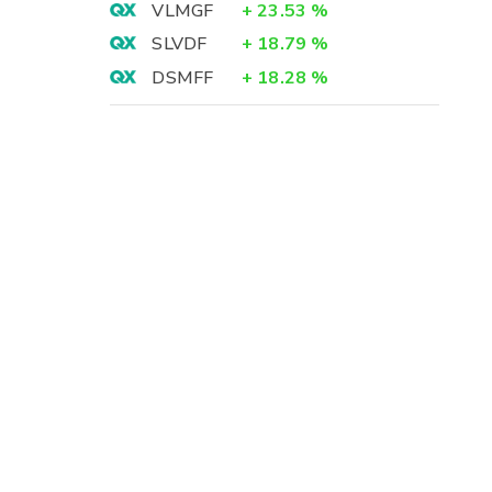
VLMGF
+
23.53
%
SLVDF
+
18.79
%
DSMFF
+
18.28
%