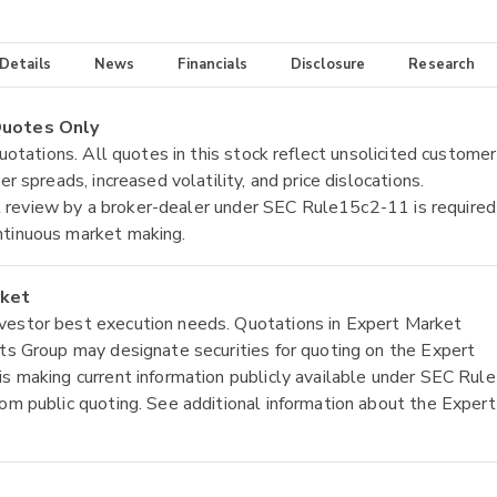
 Details
News
Financials
Disclosure
Research
 Quotes Only
quotations. All quotes in this stock reflect unsolicited customer
r spreads, increased volatility, and price dislocations.
tial review by a broker-dealer under SEC Rule15c2-11 is required
ntinuous market making.
rket
nvestor best execution needs. Quotations in Expert Market
ets Group may designate securities for quoting on the Expert
is making current information publicly available under SEC Rule
rom public quoting. See additional information about the Expert