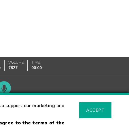
VOLUME
TIME
0
7827
00:00
Glossary
to support our marketing and
ACCEPT
 agree to the terms of the
sk Warning
Fraud Alert
Supported Browsers