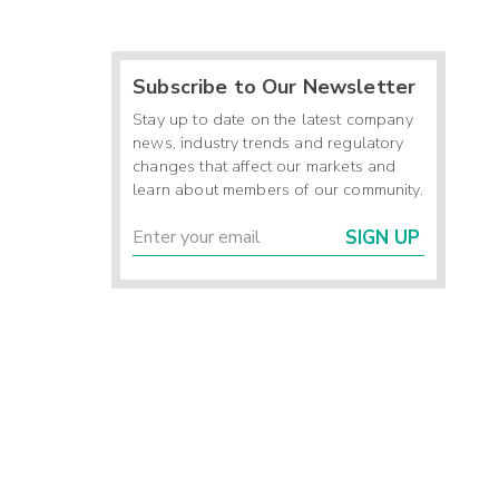
Subscribe to Our Newsletter
Stay up to date on the latest company
news, industry trends and regulatory
changes that affect our markets and
learn about members of our community.
SIGN UP