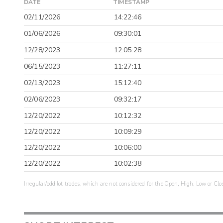
DATE
TIMESTAMP
02/11/2026
14:22:46
01/06/2026
09:30:01
12/28/2023
12:05:28
06/15/2023
11:27:11
02/13/2023
15:12:40
02/06/2023
09:32:17
12/20/2022
10:12:32
12/20/2022
10:09:29
12/20/2022
10:06:00
12/20/2022
10:02:38
Irregular/odd lot trades, which are not considered for the Open, High, Low or Clo