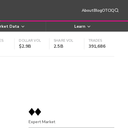
About
Blog
OTCIQ
rket Data
Learn
ES
DOLLAR VOL
SHARE VOL
TRADES
$2.9B
2.5B
391,686
Expert Market