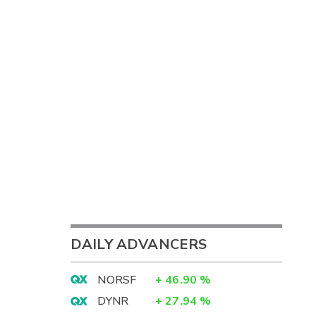
DAILY ADVANCERS
NORSF
+
46.90
%
DYNR
+
27.94
%