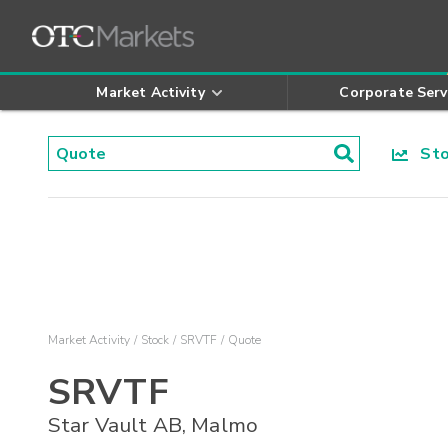
Market Activity
Corporate Serv
Stoc
Market Activity
Stock
SRVTF
Quote
SRVTF
Star Vault AB, Malmo