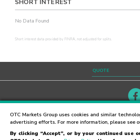
SHORT INTEREST
No Data Found
Short interest data provided by FINRA, not adjusted for splits.
Contact
Careers
OTC Markets Group uses cookies and similar technolo
advertising efforts. For more information, please see 
By clicking “Accept”, or by your continued use 
©
2026
OTC Markets Group Inc.
Terms of Service