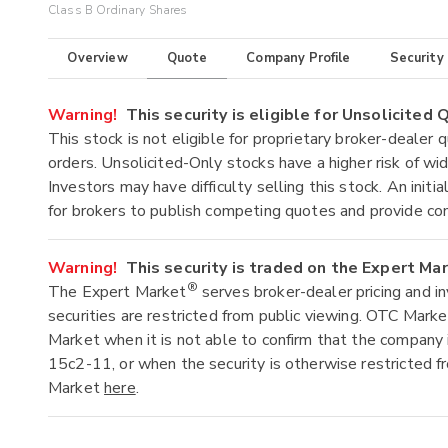
Class B Ordinary Shares
Overview
Quote
Company Profile
Security
Warning!
This security is eligible for Unsolicited
This stock is not eligible for proprietary broker-dealer 
orders. Unsolicited-Only stocks have a higher risk of wide
Investors may have difficulty selling this stock. An ini
for brokers to publish competing quotes and provide co
Warning!
This security is traded on the Expert Ma
®
The Expert Market
serves broker-dealer pricing and i
securities are restricted from public viewing. OTC Mark
Market when it is not able to confirm that the company 
15c2-11, or when the security is otherwise restricted f
Market
here
.