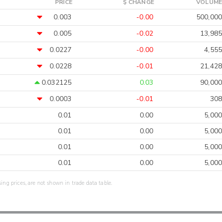
PRICE
$ CHANGE
VOLUME
0.003
-0.00
500,000
0.005
-0.02
13,985
0.0227
-0.00
4,555
0.0228
-0.01
21,428
0.032125
0.03
90,000
0.0003
-0.01
308
0.01
0.00
5,000
0.01
0.00
5,000
0.01
0.00
5,000
0.01
0.00
5,000
sing prices, are not shown in trade data table.