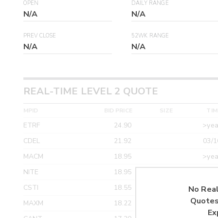
OPEN
DAILY RANGE
N/A
N/A
PREV CLOSE
52WK RANGE
N/A
N/A
REAL-TIME LEVEL 2 QUOTE
MPID
BID PRICE
SIZE
TIM
ETRF
24.90
>yea
CDEL
21.92
03/1
MACM
18.95
>yea
NITE
18.95
>yea
CSTI
18.55
>yea
No Real
Quotes
MAXM
18.22
>yea
Ex