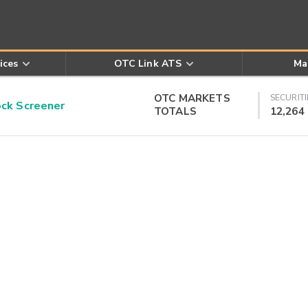
ices
OTC Link ATS
Ma
OTC MARKETS
SECURITI
k Screener
TOTALS
12,264