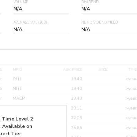
VOLUME
DIVIDEND
N/A
N/A
AVERAGE VOL (30D)
NET DIVIDEND YIELD
N/A
N/A
E
MPID
ASK PRICE
SIZE
TIME
r
INTL
19.40
>year
6
NITE
19.40
>year
r
MACM
19.43
>year
r
MAXM
20.11
>year
r
CANT
22.05
>year
 Time Level 2
 Available on
r
ETRF
25.65
>year
pert Tier