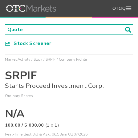
OTCIQ
Stock Screener
Market Activity
Stock
SRPIF
Company Profile
SRPIF
Starts Proceed Investment Corp.
Ordinary Shares
N/A
100.00
/
5,000.00
(
1
x
1
)
Real-Time Best Bid & Ask:
06:58am 08/07/2026