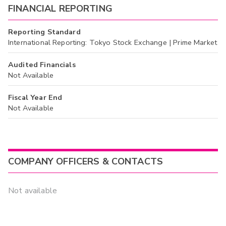
FINANCIAL REPORTING
Reporting Standard
International Reporting: Tokyo Stock Exchange | Prime Market
Audited Financials
Not Available
Fiscal Year End
Not Available
COMPANY OFFICERS & CONTACTS
Not available