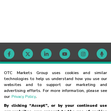
Contact
OTC Markets Group uses cookies and similar
technologies to help us understand how you use our
websites and to support our marketing and
Careers
advertising efforts. For more information, please see
our
Privacy Policy
.
Market Hours
By clicking “Accept”, or by your continued use