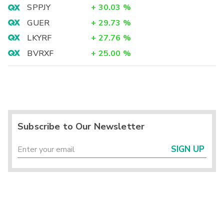
SPPJY
+
30.03
%
GUER
+
29.73
%
LKYRF
+
27.76
%
BVRXF
+
25.00
%
Subscribe to Our Newsletter
SIGN UP