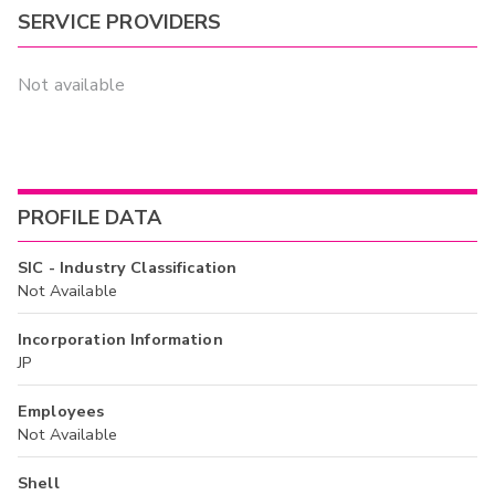
SERVICE PROVIDERS
Not available
PROFILE DATA
SIC - Industry Classification
Not Available
Incorporation Information
JP
Employees
Not Available
Shell