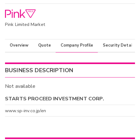
Pink Limited Market
Overview
Quote
Company Profile
Security Details
BUSINESS DESCRIPTION
Not available
STARTS PROCEED INVESTMENT CORP.
www.sp-inv.co.jp/en