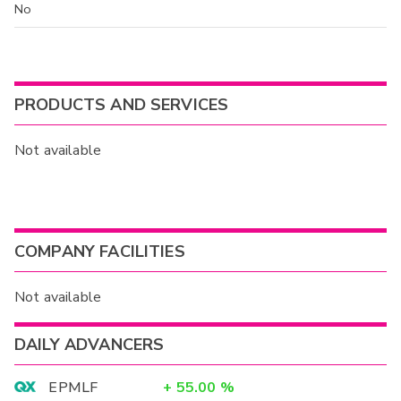
No
PRODUCTS AND SERVICES
Not available
COMPANY FACILITIES
Not available
DAILY ADVANCERS
EPMLF
+
55.00
%