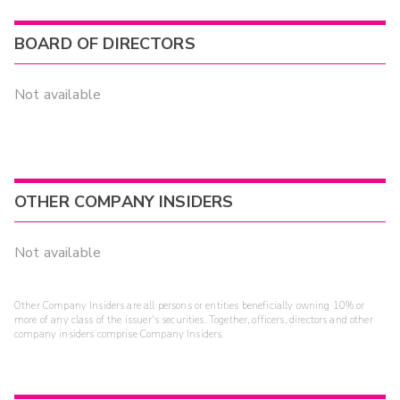
BOARD OF DIRECTORS
Not available
OTHER COMPANY INSIDERS
Not available
Other Company Insiders are all persons or entities beneficially owning 10% or
more of any class of the issuer's securities. Together, officers, directors and other
company insiders comprise Company Insiders.