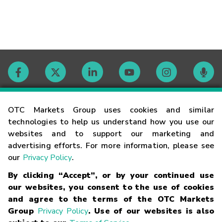
Contact
OTC Markets Group uses cookies and similar
technologies to help us understand how you use our
websites and to support our marketing and
Careers
advertising efforts. For more information, please see
our
Privacy Policy
.
Market Hours
By clicking “Accept”, or by your continued use
our websites, you consent to the use of cookies
Glossary
and agree to the terms of the OTC Markets
Group
Privacy Policy
. Use of our websites is also