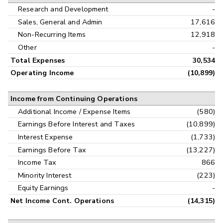
Research and Development
-
Sales, General and Admin
17,616
Non-Recurring Items
12,918
Other
-
Total Expenses
30,534
Operating Income
(10,899)
Income from Continuing Operations
Additional Income / Expense Items
(580)
Earnings Before Interest and Taxes
(10,899)
Interest Expense
(1,733)
Earnings Before Tax
(13,227)
Income Tax
866
Minority Interest
(223)
Equity Earnings
-
Net Income Cont. Operations
(14,315)