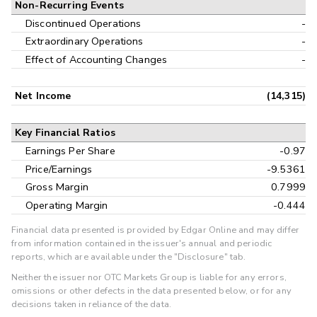
Non-Recurring Events
Discontinued Operations
-
Extraordinary Operations
-
Effect of Accounting Changes
-
Net Income
(14,315)
Key Financial Ratios
Earnings Per Share
-0.97
Price/Earnings
-9.5361
Gross Margin
0.7999
Operating Margin
-0.444
Financial data presented is provided by Edgar Online and may differ
from information contained in the issuer's annual and periodic
reports, which are available under the "Disclosure" tab.
Neither the issuer nor OTC Markets Group is liable for any errors,
omissions or other defects in the data presented below, or for any
decisions taken in reliance of the data.