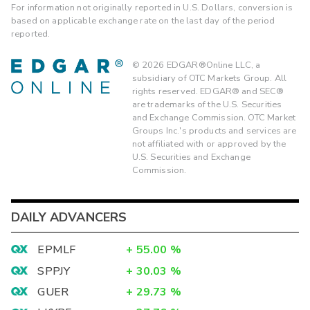
For information not originally reported in U.S. Dollars, conversion is
based on applicable exchange rate on the last day of the period
reported.
©
2026
EDGAR®Online LLC, a
subsidiary of OTC Markets Group. All
rights reserved. EDGAR® and SEC®
are trademarks of the U.S. Securities
and Exchange Commission. OTC Market
Groups Inc.'s products and services are
not affiliated with or approved by the
U.S. Securities and Exchange
Commission.
DAILY ADVANCERS
EPMLF
+
55.00
%
SPPJY
+
30.03
%
GUER
+
29.73
%