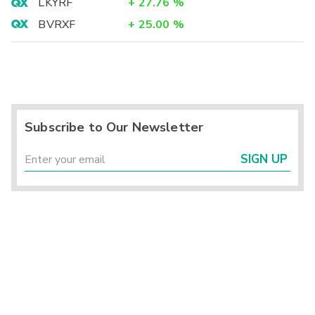
LKYRF
+
27.76
%
BVRXF
+
25.00
%
Subscribe to Our Newsletter
SIGN UP