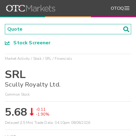
OTCIQ
Stock Screener
Market Activity
Stock
SRL
Financials
SRL
Scully Royalty Ltd.
Common Stock
5.68
-0.11
-1.90%
Delayed (15 Min) Trade Data:
04:10pm 08/06/2026