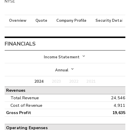
NYSE
Overview
Quote
Company Profile
Security Details
FINANCIALS
Income Statement
Income Statement
Annual
Balance Sheet
2024
2023
2022
2021
Annual
Revenues
Cash Flow
Interim
Total Revenue
24,546
Cost of Revenue
4,911
Gross Profit
19,635
Operating Expenses