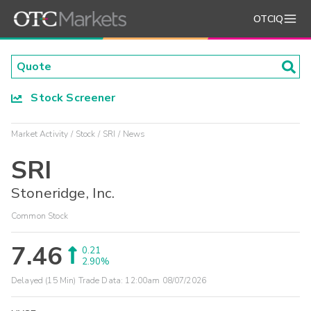
OTCIQ
Stock Screener
Market Activity
Stock
SRI
News
SRI
Stoneridge, Inc.
Common Stock
7.46
0.21
2.90%
Delayed (15 Min) Trade Data:
12:00am 08/07/2026