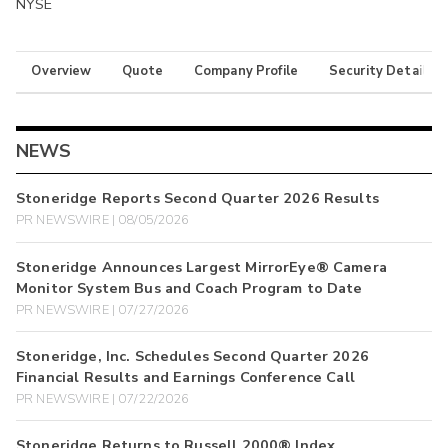
NYSE
Overview
Quote
Company Profile
Security Details
NEWS
Stoneridge Reports Second Quarter 2026 Results
PR NEWSWIRE | 08/05/2026
Stoneridge Announces Largest MirrorEye® Camera
Monitor System Bus and Coach Program to Date
PR NEWSWIRE | 07/27/2026
Stoneridge, Inc. Schedules Second Quarter 2026
Financial Results and Earnings Conference Call
PR NEWSWIRE | 07/22/2026
Stoneridge Returns to Russell 2000® Index