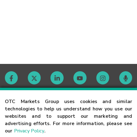
Contact
OTC Markets Group uses cookies and similar
technologies to help us understand how you use our
websites and to support our marketing and
Careers
advertising efforts. For more information, please see
our
Privacy Policy
.
Market Hours