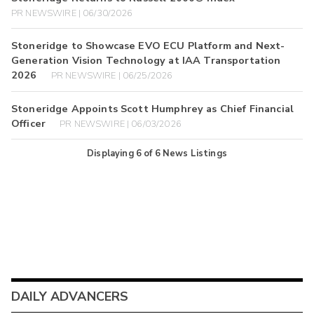
PR NEWSWIRE | 06/30/2026
Stoneridge to Showcase EVO ECU Platform and Next-
Generation Vision Technology at IAA Transportation
2026
PR NEWSWIRE | 06/25/2026
Stoneridge Appoints Scott Humphrey as Chief Financial
Officer
PR NEWSWIRE | 06/03/2026
Displaying
6
of
6
News Listings
DAILY ADVANCERS