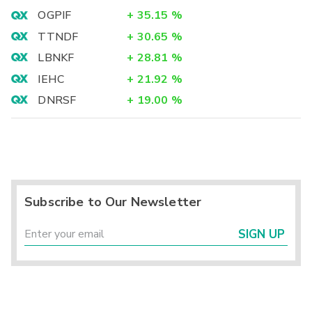
OGPIF
+
35.15
%
TTNDF
+
30.65
%
LBNKF
+
28.81
%
IEHC
+
21.92
%
DNRSF
+
19.00
%
Subscribe to Our Newsletter
SIGN UP