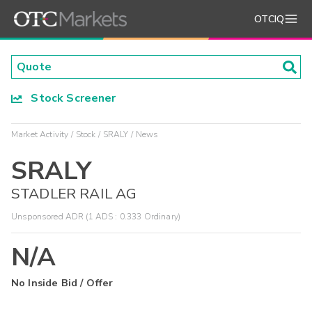
OTCIQ
Stock Screener
Market Activity
Stock
SRALY
News
SRALY
STADLER RAIL AG
Unsponsored ADR (1 ADS : 0.333 Ordinary)
N/A
No Inside Bid / Offer