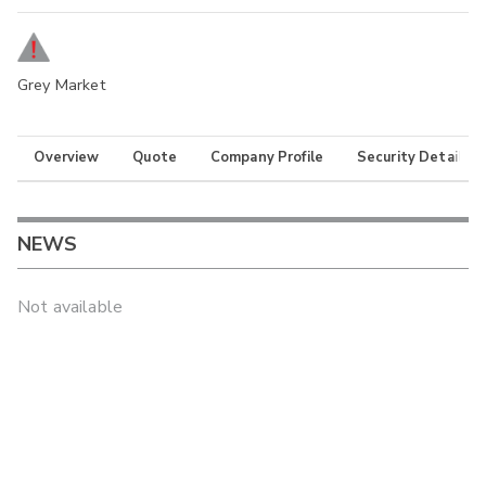
Grey Market
Overview
Quote
Company Profile
Security Details
NEWS
Not available