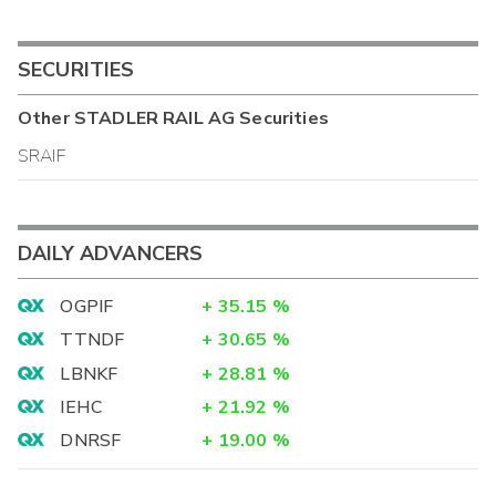
SECURITIES
Other
STADLER RAIL AG
Securities
SRAIF
DAILY ADVANCERS
OGPIF
+
35.15
%
TTNDF
+
30.65
%
LBNKF
+
28.81
%
IEHC
+
21.92
%
DNRSF
+
19.00
%