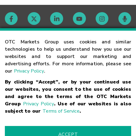
Contact
OTC Markets Group uses cookies and similar
technologies to help us understand how you use our
websites and to support our marketing and
Careers
advertising efforts. For more information, please see
our
Privacy Policy
.
Market Hours
By clicking “Accept”, or by your continued use
our websites, you consent to the use of cookies
Glossary
and agree to the terms of the OTC Markets
Group
Privacy Policy
. Use of our websites is also
subject to our
Terms of Service
.
©
2026
OTC Markets Group Inc.
Terms of Service
Linking
Terms
Trademarks
Privacy Statement
Code of Conduct
Risk
Warning
Fraud Alert
Supported Browsers
ACCEPT