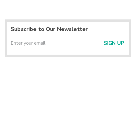
Subscribe to Our Newsletter
SIGN UP