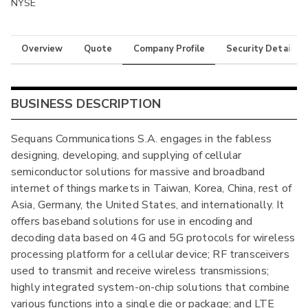
NYSE
Overview
Quote
Company Profile
Security Details
BUSINESS DESCRIPTION
Sequans Communications S.A. engages in the fabless
designing, developing, and supplying of cellular
semiconductor solutions for massive and broadband
internet of things markets in Taiwan, Korea, China, rest of
Asia, Germany, the United States, and internationally. It
offers baseband solutions for use in encoding and
decoding data based on 4G and 5G protocols for wireless
processing platform for a cellular device; RF transceivers
used to transmit and receive wireless transmissions;
highly integrated system-on-chip solutions that combine
various functions into a single die or package; and LTE