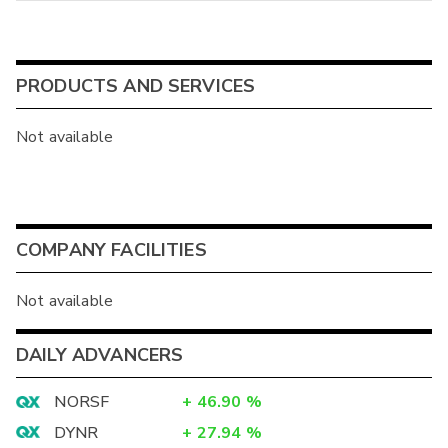
PRODUCTS AND SERVICES
Not available
COMPANY FACILITIES
Not available
DAILY ADVANCERS
NORSF
+
46.90
%
DYNR
+
27.94
%