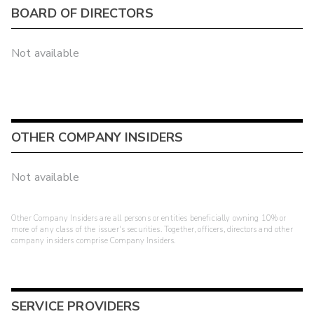
BOARD OF DIRECTORS
Not available
OTHER COMPANY INSIDERS
Not available
Other Company Insiders are all persons or entities beneficially owning 10% or
more of any class of the issuer's securities. Together, officers, directors and other
company insiders comprise Company Insiders.
SERVICE PROVIDERS