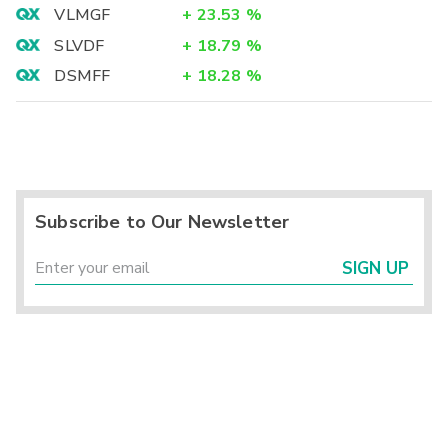
VLMGF
+
23.53
%
SLVDF
+
18.79
%
DSMFF
+
18.28
%
Subscribe to Our Newsletter
SIGN UP