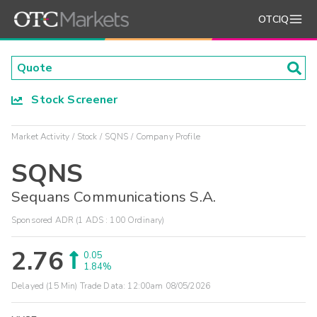
OTCIQ
Stock Screener
Market Activity
Stock
SQNS
Company Profile
SQNS
Sequans Communications S.A.
Sponsored ADR (1 ADS : 100 Ordinary)
2.76
0.05
1.84%
Delayed (15 Min) Trade Data:
12:00am 08/05/2026