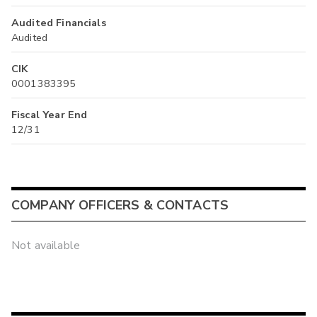
Audited Financials
Audited
CIK
0001383395
Fiscal Year End
12/31
COMPANY OFFICERS & CONTACTS
Not available