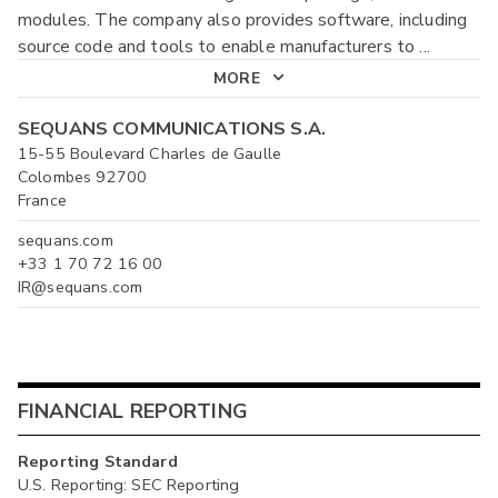
modules. The company also provides software, including
source code and tools to enable manufacturers to
...
MORE
SEQUANS COMMUNICATIONS S.A.
15-55 Boulevard Charles de Gaulle
Colombes 92700
France
sequans.com
+33 1 70 72 16 00
IR@sequans.com
FINANCIAL REPORTING
Reporting Standard
U.S. Reporting: SEC Reporting