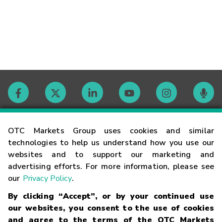
Contact
OTC Markets Group uses cookies and similar
technologies to help us understand how you use our
websites and to support our marketing and
Careers
advertising efforts. For more information, please see
our
Privacy Policy
.
Market Hours
By clicking “Accept”, or by your continued use
our websites, you consent to the use of cookies
Glossary
and agree to the terms of the OTC Markets