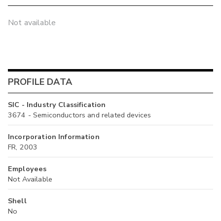
Not available
PROFILE DATA
SIC - Industry Classification
3674 - Semiconductors and related devices
Incorporation Information
FR, 2003
Employees
Not Available
Shell
No