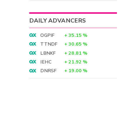
DAILY ADVANCERS
OGPIF
+
35.15
%
TTNDF
+
30.65
%
LBNKF
+
28.81
%
IEHC
+
21.92
%
DNRSF
+
19.00
%