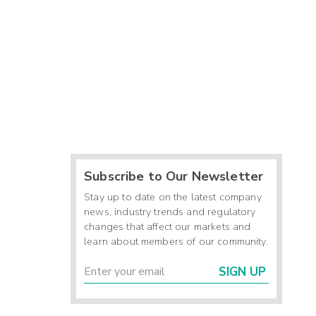
Subscribe to Our Newsletter
Stay up to date on the latest company
news, industry trends and regulatory
changes that affect our markets and
learn about members of our community.
SIGN UP