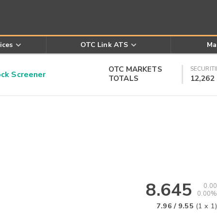
ices
OTC Link ATS
Ma
OTC MARKETS
SECURITI
k Screener
TOTALS
12,262
8.645
0.00
0.00%
7.96
/
9.55
(
1
x
1
)