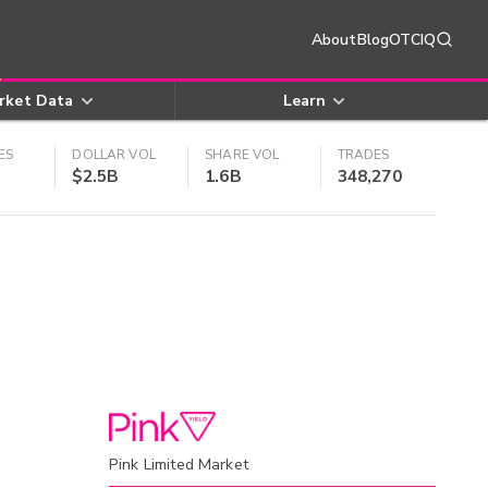
About
Blog
OTCIQ
rket Data
Learn
ES
DOLLAR VOL
SHARE VOL
TRADES
$2.5B
1.6B
348,270
Pink Limited Market