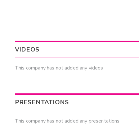
VIDEOS
This company has not added any videos
PRESENTATIONS
This company has not added any presentations