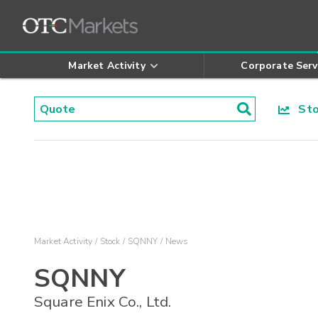
Market Activity
Corporate Serv
Stoc
Market Activity
Stock
SQNNY
News
SQNNY
Square Enix Co., Ltd.