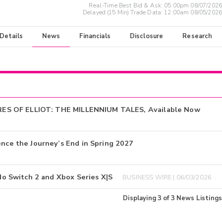
Real-Time Best Bid & Ask:
05:00pm 08/07/2026
Delayed (15 Min) Trade Data:
12:00am 08/05/2026
 Details
News
Financials
Disclosure
Research
RES OF ELLIOT: THE MILLENNIUM TALES, Available Now
e the Journey’s End in Spring 2027
 Switch 2 and Xbox Series X|S
BUSINESS WIRE | 06/03/2026
Displaying
3
of
3
News Listings