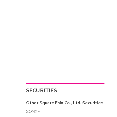
SECURITIES
Other
Square Enix Co., Ltd.
Securities
SQNXF