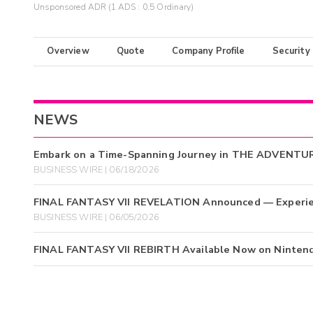
Unsponsored ADR (1 ADS : 0.5 Ordinary)
Overview
Quote
Company Profile
Security
NEWS
Embark on a Time-Spanning Journey in THE ADVENTU
BUSINESS WIRE | 06/18/2026
FINAL FANTASY VII REVELATION Announced — Experienc
BUSINESS WIRE | 06/05/2026
FINAL FANTASY VII REBIRTH Available Now on Nintendo