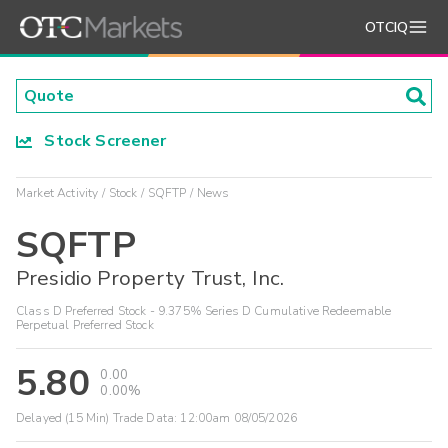
OTCIQ
Stock Screener
Market Activity
Stock
SQFTP
News
SQFTP
Presidio Property Trust, Inc.
Class D Preferred Stock - 9.375% Series D Cumulative Redeemable
Perpetual Preferred Stock
5.80
0.00
0.00%
Delayed (15 Min) Trade Data:
12:00am 08/05/2026