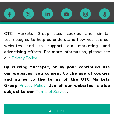
Contact
OTC Markets Group uses cookies and similar
technologies to help us understand how you use our
websites and to support our marketing and
Careers
advertising efforts. For more information, please see
our
Privacy Policy
.
Market Hours
By clicking “Accept”, or by your continued use
our websites, you consent to the use of cookies
Glossary
and agree to the terms of the OTC Markets
Group
Privacy Policy
. Use of our websites is also
subject to our
Terms of Service
.
©
2026
OTC Markets Group Inc.
Terms of Service
Linking
Terms
Trademarks
Privacy Statement
Code of Conduct
Risk
Warning
Fraud Alert
Supported Browsers
ACCEPT