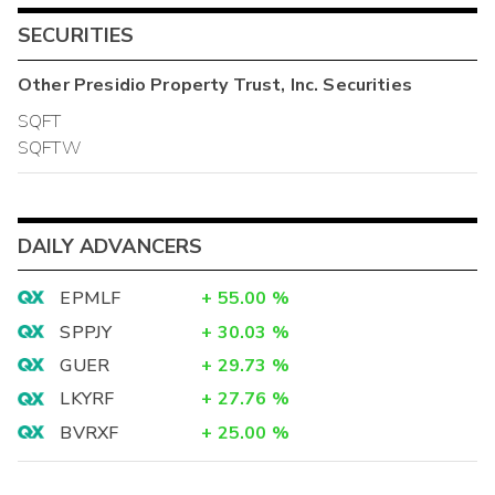
SECURITIES
Other
Presidio Property Trust, Inc.
Securities
SQFT
SQFTW
DAILY ADVANCERS
EPMLF
+
55.00
%
SPPJY
+
30.03
%
GUER
+
29.73
%
LKYRF
+
27.76
%
BVRXF
+
25.00
%