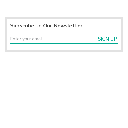
Subscribe to Our Newsletter
SIGN UP