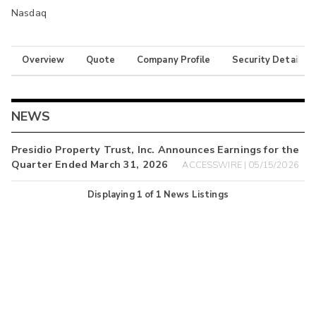
Nasdaq
Overview
Quote
Company Profile
Security Details
NEWS
Presidio Property Trust, Inc. Announces Earnings for the
Quarter Ended March 31, 2026
ACCESSWIRE | 05/15/2026
Displaying
1
of
1
News Listings