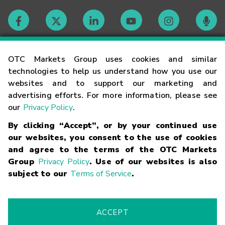
Contact
OTC Markets Group uses cookies and similar
technologies to help us understand how you use our
websites and to support our marketing and
Careers
advertising efforts. For more information, please see
our
Privacy Policy
.
Market Hours
By clicking “Accept”, or by your continued use
our websites, you consent to the use of cookies
Glossary
and agree to the terms of the OTC Markets
Group
Privacy Policy
. Use of our websites is also
subject to our
Terms of Service
.
©
2026
OTC Markets Group Inc.
Terms of Service
Linking
Terms
Trademarks
Privacy Statement
Code of Conduct
Risk
Warning
Fraud Alert
Supported Browsers
ACCEPT