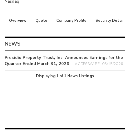
Nasdaq
Overview
Quote
Company Profile
Security Details
NEWS
Presidio Property Trust, Inc. Announces Earnings for the
Quarter Ended March 31, 2026
ACCESSWIRE | 05/15/2026
Displaying
1
of
1
News Listings