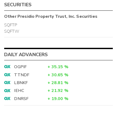
SECURITIES
Other
Presidio Property Trust, Inc.
Securities
SQFTP
SQFTW
DAILY ADVANCERS
OGPIF
+
35.15
%
TTNDF
+
30.65
%
LBNKF
+
28.81
%
IEHC
+
21.92
%
DNRSF
+
19.00
%