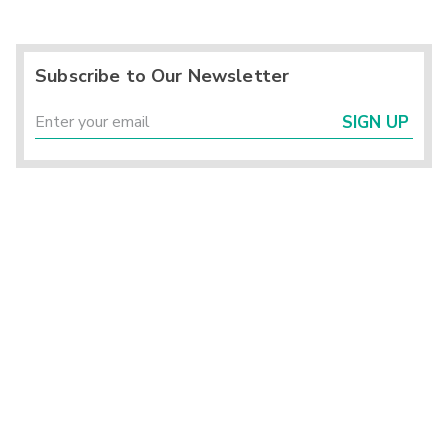
Subscribe to Our Newsletter
SIGN UP