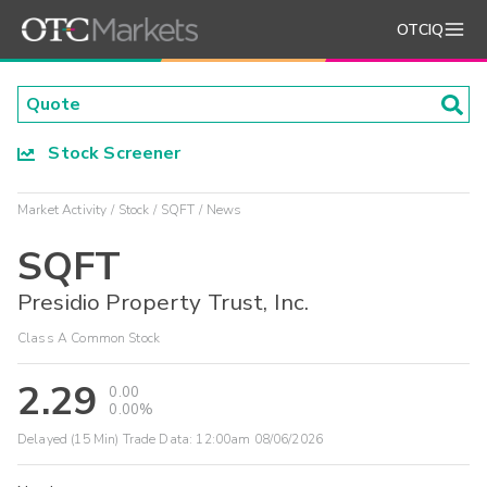
OTCIQ
Stock Screener
Market Activity
Stock
SQFT
News
SQFT
Presidio Property Trust, Inc.
Class A Common Stock
2.29
0.00
0.00%
Delayed (15 Min) Trade Data:
12:00am 08/06/2026