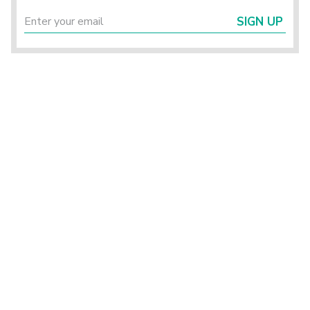
SIGN UP