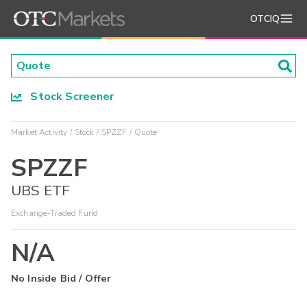
OTCIQ
Stock Screener
Market Activity
Stock
SPZZF
Quote
SPZZF
UBS ETF
Exchange-Traded Fund
N/A
No Inside Bid / Offer