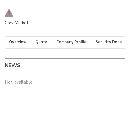
Grey Market
Overview
Quote
Company Profile
Security Details
NEWS
Not available