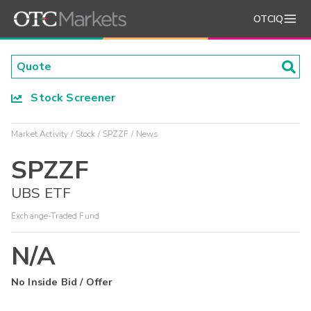
OTCIQ
Stock Screener
Market Activity
Stock
SPZZF
News
SPZZF
UBS ETF
Exchange-Traded Fund
N/A
No Inside Bid / Offer