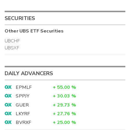
SECURITIES
Other
UBS ETF
Securities
UBCHF
UBSXF
DAILY ADVANCERS
EPMLF
+
55.00
%
SPPJY
+
30.03
%
GUER
+
29.73
%
LKYRF
+
27.76
%
BVRXF
+
25.00
%