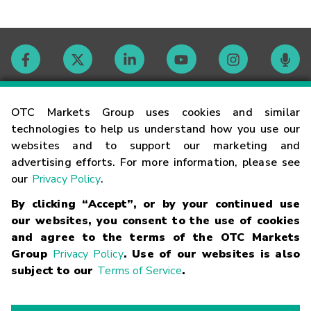
Contact
OTC Markets Group uses cookies and similar
technologies to help us understand how you use our
websites and to support our marketing and
Careers
advertising efforts. For more information, please see
our
Privacy Policy
.
Market Hours
By clicking “Accept”, or by your continued use
our websites, you consent to the use of cookies
Glossary
and agree to the terms of the OTC Markets
Group
Privacy Policy
. Use of our websites is also
subject to our
Terms of Service
.
©
2026
OTC Markets Group Inc.
Terms of Service
Linking
Terms
Trademarks
Privacy Statement
Code of Conduct
Risk