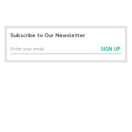
Subscribe to Our Newsletter
SIGN UP