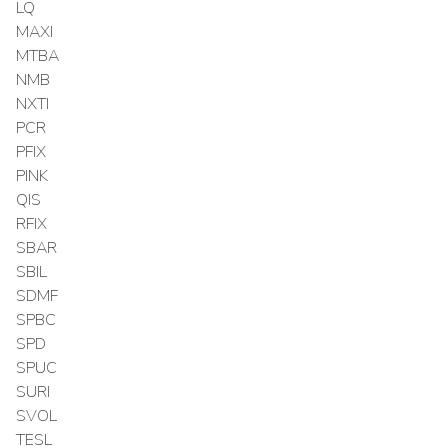
LQ
MAXI
MTBA
NMB
NXTI
PCR
PFIX
PINK
QIS
RFIX
SBAR
SBIL
SDMF
SPBC
SPD
SPUC
SURI
SVOL
TESL