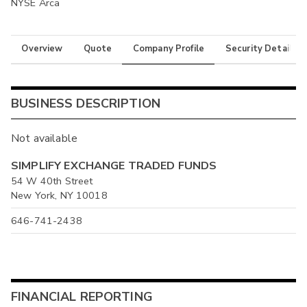
NYSE Arca
Overview
Quote
Company Profile
Security Details
BUSINESS DESCRIPTION
Not available
SIMPLIFY EXCHANGE TRADED FUNDS
54 W 40th Street
New York, NY 10018
646-741-2438
FINANCIAL REPORTING