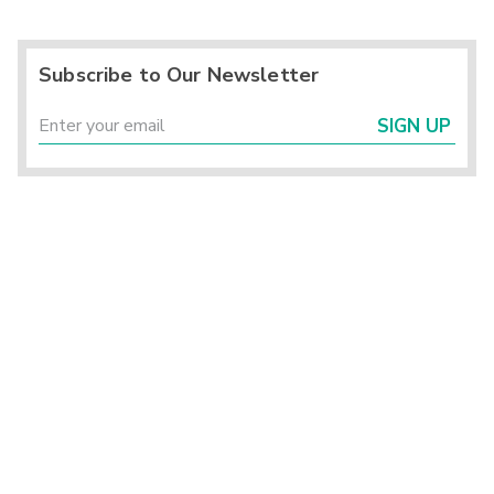
Subscribe to Our Newsletter
SIGN UP