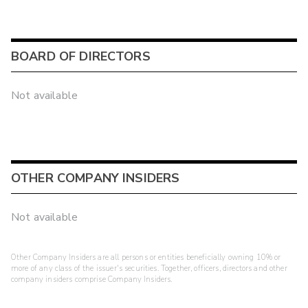
BOARD OF DIRECTORS
Not available
OTHER COMPANY INSIDERS
Not available
Other Company Insiders are all persons or entities beneficially owning 10% or
more of any class of the issuer's securities. Together, officers, directors and other
company insiders comprise Company Insiders.