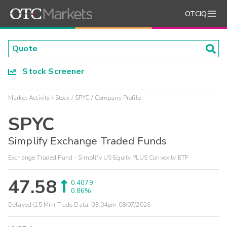
OTCIQ
Stock Screener
Market Activity
Stock
SPYC
Company Profile
SPYC
Simplify Exchange Traded Funds
Exchange-Traded Fund - Simplify US Equity PLUS Convexity ETF
47.58
0.4079
0.86%
Delayed (15 Min) Trade Data:
03:04pm 08/07/2026