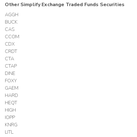
Other
Simplify Exchange Traded Funds
Securities
AGGH
BUCK
CAS
CCOM
CDX
CRDT
CTA
CTAP
DINE
FOXY
GAEM
HARD
HEQT
HIGH
IOPP
KNRG
LITL