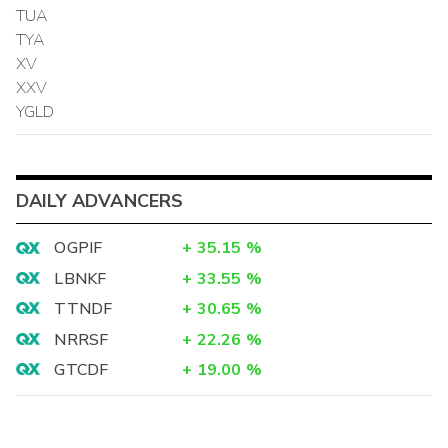
TUA
TYA
XV
XXV
YGLD
DAILY ADVANCERS
OGPIF
+
35.15
%
LBNKF
+
33.55
%
TTNDF
+
30.65
%
NRRSF
+
22.26
%
GTCDF
+
19.00
%