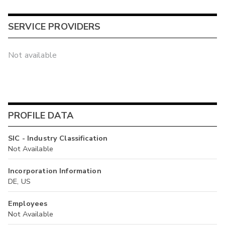
SERVICE PROVIDERS
Not available
PROFILE DATA
SIC - Industry Classification
Not Available
Incorporation Information
DE, US
Employees
Not Available