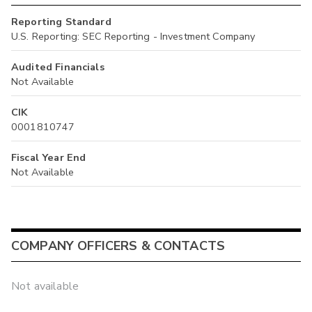
Reporting Standard
U.S. Reporting: SEC Reporting - Investment Company
Audited Financials
Not Available
CIK
0001810747
Fiscal Year End
Not Available
COMPANY OFFICERS & CONTACTS
Not available