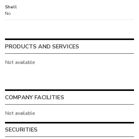
Shell
No
PRODUCTS AND SERVICES
Not available
COMPANY FACILITIES
Not available
SECURITIES