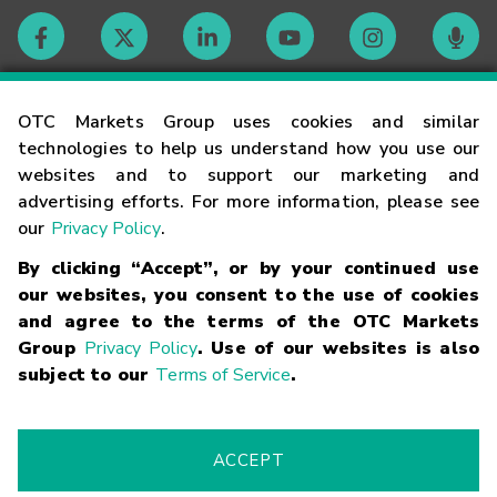
Contact
OTC Markets Group uses cookies and similar
technologies to help us understand how you use our
websites and to support our marketing and
Careers
advertising efforts. For more information, please see
our
Privacy Policy
.
Market Hours
By clicking “Accept”, or by your continued use
our websites, you consent to the use of cookies
Glossary
and agree to the terms of the OTC Markets
Group
Privacy Policy
. Use of our websites is also
subject to our
Terms of Service
.
©
2026
OTC Markets Group Inc.
Terms of Service
Linking
Terms
Trademarks
Privacy Statement
Code of Conduct
Risk
Warning
Fraud Alert
Supported Browsers
ACCEPT