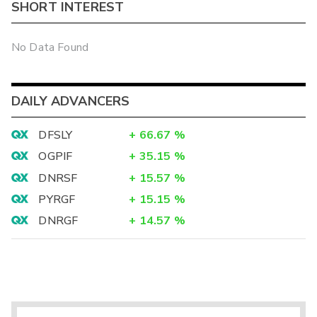
SHORT INTEREST
No Data Found
DAILY ADVANCERS
DFSLY
+
66.67
%
OGPIF
+
35.15
%
DNRSF
+
15.57
%
PYRGF
+
15.15
%
DNRGF
+
14.57
%