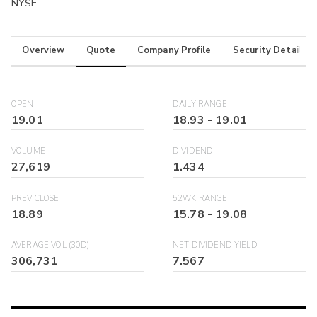
NYSE
Overview
Quote
Company Profile
Security Details
OPEN
DAILY RANGE
19.01
18.93
-
19.01
VOLUME
DIVIDEND
27,619
1.434
PREV CLOSE
52WK RANGE
18.89
15.78
-
19.08
AVERAGE VOL (30D)
NET DIVIDEND YIELD
306,731
7.567