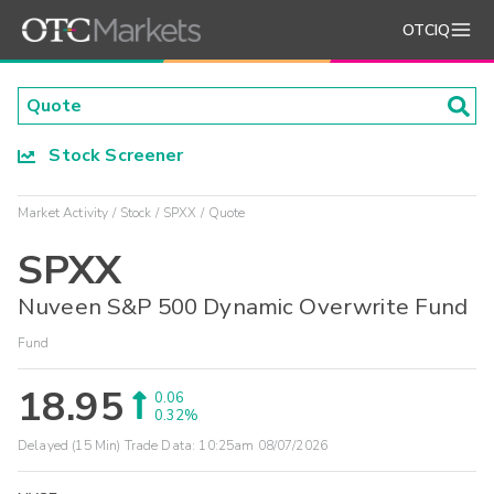
OTCIQ
Stock Screener
Market Activity
Stock
SPXX
Quote
SPXX
Nuveen S&P 500 Dynamic Overwrite Fund
Fund
18.95
0.06
0.32%
Delayed (15 Min) Trade Data:
10:25am 08/07/2026