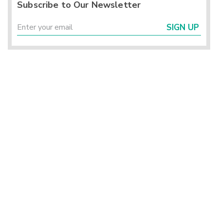
Subscribe to Our Newsletter
SIGN UP