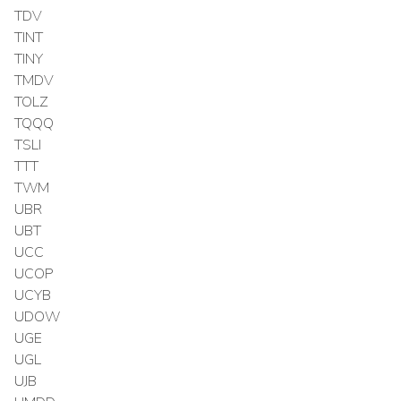
TDV
TINT
TINY
TMDV
TOLZ
TQQQ
TSLI
TTT
TWM
UBR
UBT
UCC
UCOP
UCYB
UDOW
UGE
UGL
UJB