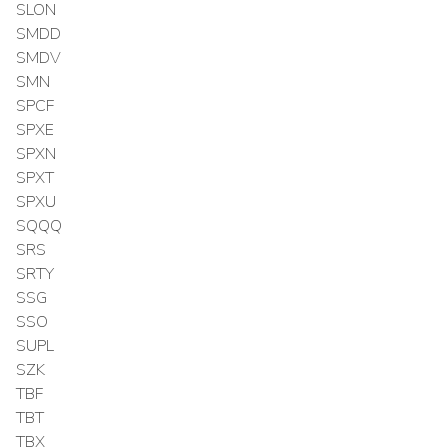
SLON
SMDD
SMDV
SMN
SPCF
SPXE
SPXN
SPXT
SPXU
SQQQ
SRS
SRTY
SSG
SSO
SUPL
SZK
TBF
TBT
TBX