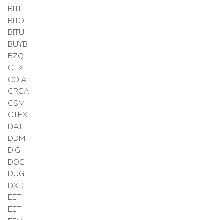
BITI
BITO
BITU
BUYB
BZQ
CLIX
COIA
CRCA
CSM
CTEX
DAT
DDM
DIG
DOG
DUG
DXD
EET
EETH