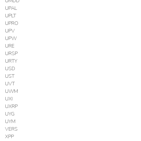
UMDD
UPAL
UPLT
UPRO
UPV
UPW
URE
URSP
URTY
USD
UST
UVT
UWM
UXI
UXRP
UYG
UYM
VERS
XPP