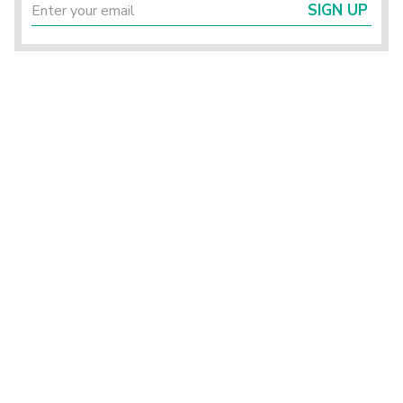
SIGN UP