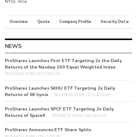
NYSE Arca
Overview
Quote
Company Profile
Security Details
NEWS
ProShares Launches First ETF Targeting 2x the Daily
Returns of the Nasdaq-100 Equal Weighted Index
BUSINESS WIRE | 07/23/2026
ProShares Launches SKHU ETF Targeting 2x Daily
Returns of SK hynix
BUSINESS WIRE | 07/14/2026
ProShares Launches SPCF ETF Targeting 2x Daily
Returns of SpaceX
BUSINESS WIRE | 06/15/2026
ProShares Announces ETF Share Splits
BUSINESS WIRE | 05/11/2026