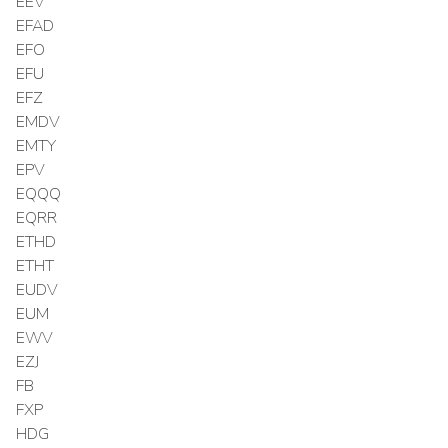
EEV
EFAD
EFO
EFU
EFZ
EMDV
EMTY
EPV
EQQQ
EQRR
ETHD
ETHT
EUDV
EUM
EWV
EZJ
FB
FXP
HDG