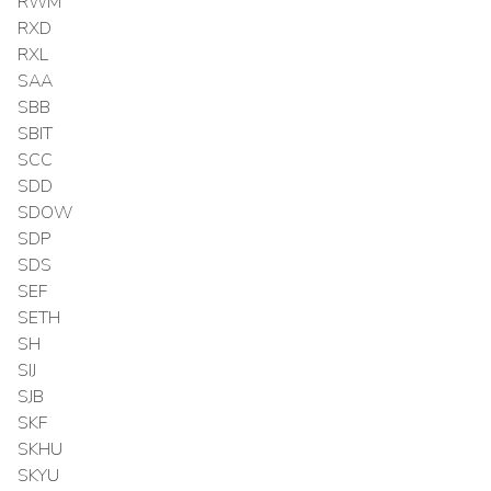
RWM
RXD
RXL
SAA
SBB
SBIT
SCC
SDD
SDOW
SDP
SDS
SEF
SETH
SH
SIJ
SJB
SKF
SKHU
SKYU