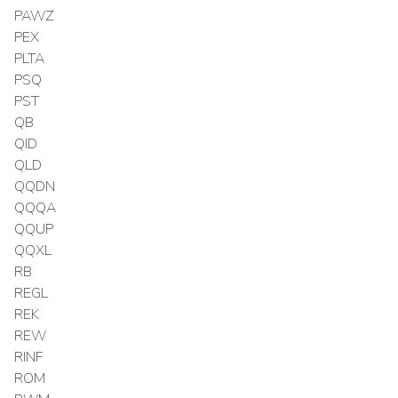
PAWZ
PEX
PLTA
PSQ
PST
QB
QID
QLD
QQDN
QQQA
QQUP
QQXL
RB
REGL
REK
REW
RINF
ROM