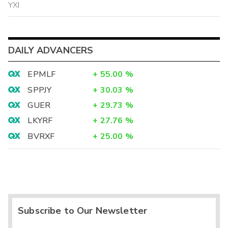
YXI
DAILY ADVANCERS
EPMLF
+
55.00
%
SPPJY
+
30.03
%
GUER
+
29.73
%
LKYRF
+
27.76
%
BVRXF
+
25.00
%
Subscribe to Our Newsletter