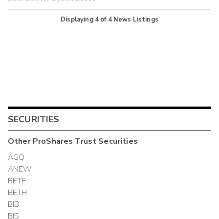
Displaying
4
of
4
News Listings
SECURITIES
Other
ProShares Trust
Securities
AGQ
ANEW
BETE
BETH
BIB
BIS