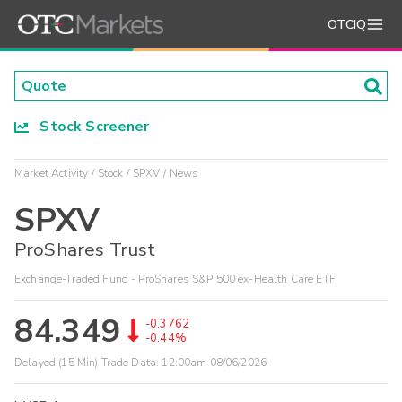
OTCIQ
Stock Screener
Market Activity
Stock
SPXV
News
SPXV
ProShares Trust
Exchange-Traded Fund - ProShares S&P 500 ex-Health Care ETF
84.349
-0.3762
-0.44%
Delayed (15 Min) Trade Data:
12:00am 08/06/2026