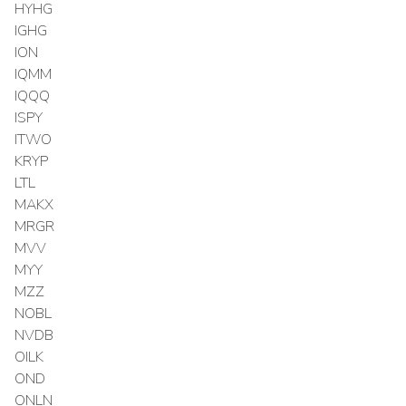
HYHG
IGHG
ION
IQMM
IQQQ
ISPY
ITWO
KRYP
LTL
MAKX
MRGR
MVV
MYY
MZZ
NOBL
NVDB
OILK
OND
ONLN