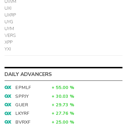
UWM
UXI
UXRP
UYG
UYM
VERS
XPP
YXI
DAILY ADVANCERS
EPMLF
+
55.00
%
SPPJY
+
30.03
%
GUER
+
29.73
%
LKYRF
+
27.76
%
BVRXF
+
25.00
%