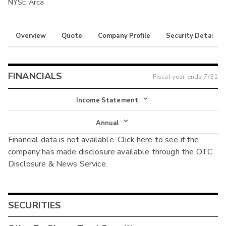
NYSE Arca
Overview
Quote
Company Profile
Security Details
FINANCIALS
Fiscal year ends
7/31
Income Statement
Income Statement
Annual
Financial data is not available. Click
here
to see if the
Balance Sheet
Annual
company has made disclosure available through the OTC
Cash Flow
Disclosure & News Service.
Interim
SECURITIES