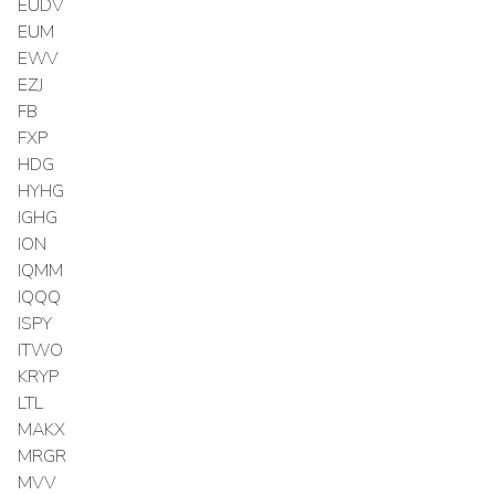
EUDV
EUM
EWV
EZJ
FB
FXP
HDG
HYHG
IGHG
ION
IQMM
IQQQ
ISPY
ITWO
KRYP
LTL
MAKX
MRGR
MVV