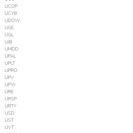
UCOP
UCYB
UDOW
UGE
UGL
UJB
UMDD
UPAL
UPLT
UPRO
UPV
UPW
URE
URSP
URTY
USD
UST
UVT