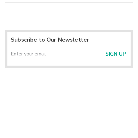
Subscribe to Our Newsletter
SIGN UP