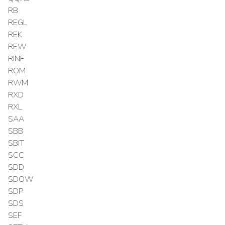
RB
REGL
REK
REW
RINF
ROM
RWM
RXD
RXL
SAA
SBB
SBIT
SCC
SDD
SDOW
SDP
SDS
SEF