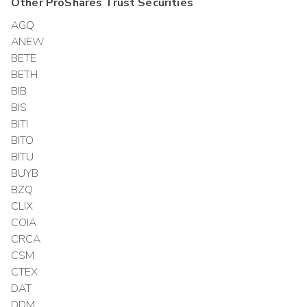
Other
ProShares Trust
Securities
AGQ
ANEW
BETE
BETH
BIB
BIS
BITI
BITO
BITU
BUYB
BZQ
CLIX
COIA
CRCA
CSM
CTEX
DAT
DDM