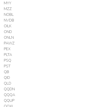
MYY
MZZ
NOBL
NVDB
OILK
OND
ONLN
PAWZ
PEX
PLTA
PSQ
PST
QB
QID
QLD
QQDN
QQQA
QQUP
QQXL