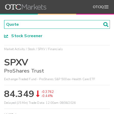
OTCIQ
Stock Screener
Market Activity
Stock
SPXV
Financials
SPXV
ProShares Trust
Exchange-Traded Fund - ProShares S&P 500 ex-Health Care ETF
84.349
-0.3762
-0.44%
Delayed (15 Min) Trade Data:
12:00am 08/06/2026