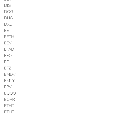
DIG
DOG
DUG
DXD
EET
EETH
EEV
EFAD
EFO
EFU
EFZ
EMDV
EMTY
EPV
EQQQ
EQRR
ETHD
ETHT