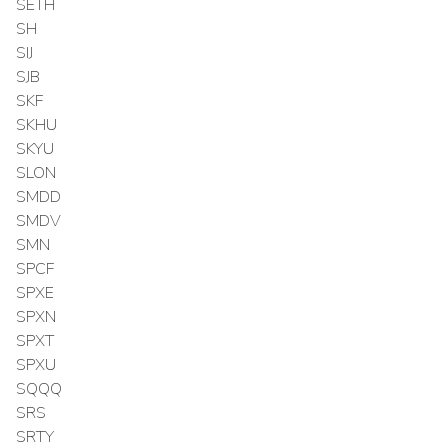
SETH
SH
SIJ
SJB
SKF
SKHU
SKYU
SLON
SMDD
SMDV
SMN
SPCF
SPXE
SPXN
SPXT
SPXU
SQQQ
SRS
SRTY