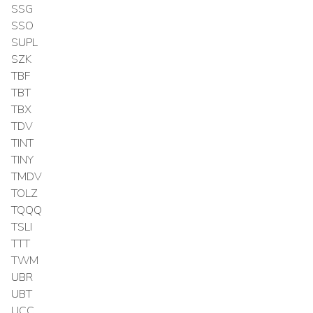
SSG
SSO
SUPL
SZK
TBF
TBT
TBX
TDV
TINT
TINY
TMDV
TOLZ
TQQQ
TSLI
TTT
TWM
UBR
UBT
UCC