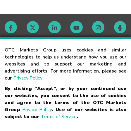
Contact
OTC Markets Group uses cookies and similar
technologies to help us understand how you use our
websites and to support our marketing and
Careers
advertising efforts. For more information, please see
our
Privacy Policy
.
Market Hours
By clicking “Accept”, or by your continued use
our websites, you consent to the use of cookies
Glossary
and agree to the terms of the OTC Markets
Group
Privacy Policy
. Use of our websites is also
subject to our
Terms of Service
.
©
2026
OTC Markets Group Inc.
Terms of Service
Linking