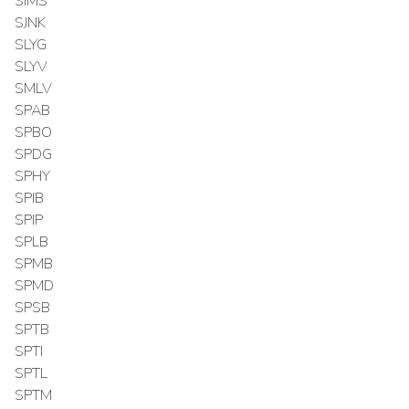
SIMS
SJNK
SLYG
SLYV
SMLV
SPAB
SPBO
SPDG
SPHY
SPIB
SPIP
SPLB
SPMB
SPMD
SPSB
SPTB
SPTI
SPTL
SPTM