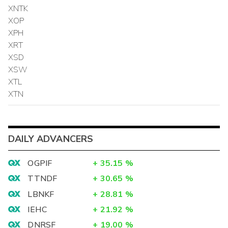
XNTK
XOP
XPH
XRT
XSD
XSW
XTL
XTN
DAILY ADVANCERS
OGPIF
+
35.15
%
TTNDF
+
30.65
%
LBNKF
+
28.81
%
IEHC
+
21.92
%
DNRSF
+
19.00
%