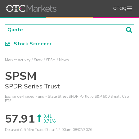
OTCIQ
Stock Screener
Market Activity
Stock
SPSM
News
SPSM
SPDR Series Trust
Exchange-Traded Fund - State Street SPDR Portfolio S&P 600 Small Cap
ETF
57.91
0.41
0.71%
Delayed (15 Min) Trade Data:
12:00am 08/07/2026