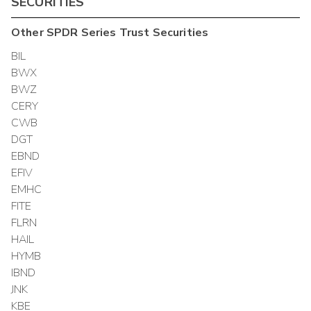
SECURITIES
Other
SPDR Series Trust
Securities
BIL
BWX
BWZ
CERY
CWB
DGT
EBND
EFIV
EMHC
FITE
FLRN
HAIL
HYMB
IBND
JNK
KBE