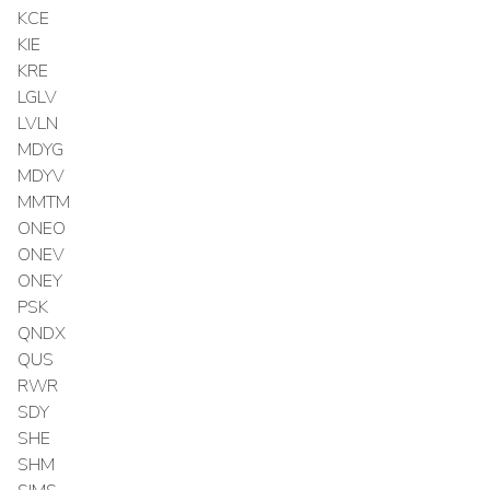
KCE
KIE
KRE
LGLV
LVLN
MDYG
MDYV
MMTM
ONEO
ONEV
ONEY
PSK
QNDX
QUS
RWR
SDY
SHE
SHM