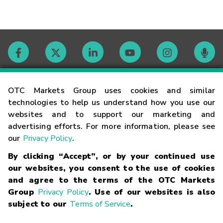
Contact
OTC Markets Group uses cookies and similar
technologies to help us understand how you use our
websites and to support our marketing and
Careers
advertising efforts. For more information, please see
our
Privacy Policy
.
Market Hours
By clicking “Accept”, or by your continued use
our websites, you consent to the use of cookies
Glossary
and agree to the terms of the OTC Markets
Group
Privacy Policy
. Use of our websites is also
subject to our
Terms of Service
.
©
2026
OTC Markets Group Inc.
Terms of Service
Linking