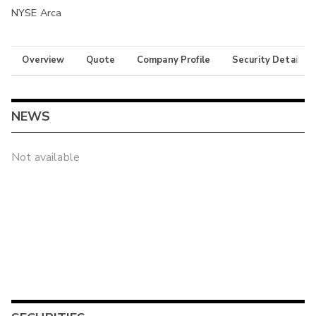
NYSE Arca
Overview
Quote
Company Profile
Security Details
NEWS
Not available