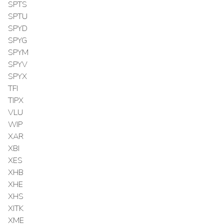
SPTS
SPTU
SPYD
SPYG
SPYM
SPYV
SPYX
TFI
TIPX
VLU
WIP
XAR
XBI
XES
XHB
XHE
XHS
XITK
XME