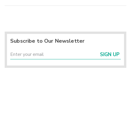
Subscribe to Our Newsletter
SIGN UP