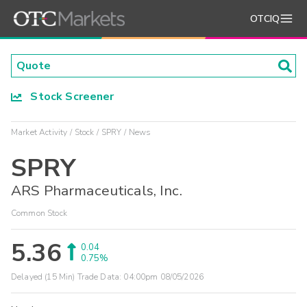
OTCIQ
Stock Screener
Market Activity
Stock
SPRY
News
SPRY
ARS Pharmaceuticals, Inc.
Common Stock
5.36
0.04
0.75%
Delayed (15 Min) Trade Data:
04:00pm 08/05/2026