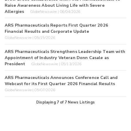
Raise Awareness About Living Life with Severe
Allergies
GlobeNewswire | 06/04/2026
ARS Pharmaceuticals Reports First Quarter 2026
Financial Results and Corporate Update
GlobeNewswire | 05/15/2026
ARS Pharmaceuticals Strengthens Leadership Team with
Appointment of Industry Veteran Donn Casale as
President
GlobeNewswire | 05/13/2026
ARS Pharmaceuticals Announces Conference Call and
Webcast for its First Quarter 2026 Financial Results
GlobeNewswire | 05/07/2026
Displaying
7
of
7
News Listings