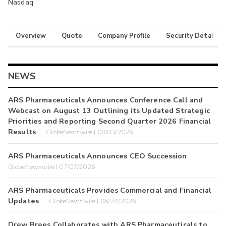
Nasdaq
Overview
Quote
Company Profile
Security Details
NEWS
ARS Pharmaceuticals Announces Conference Call and
Webcast on August 13 Outlining its Updated Strategic
Priorities and Reporting Second Quarter 2026 Financial
Results
GlobeNewswire | 08/03/2026
ARS Pharmaceuticals Announces CEO Succession
GlobeNewswire | 07/07/2026
ARS Pharmaceuticals Provides Commercial and Financial
Updates
GlobeNewswire | 06/24/2026
Drew Brees Collaborates with ARS Pharmaceuticals to