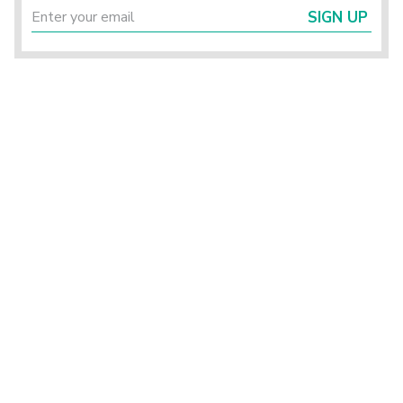
SIGN UP