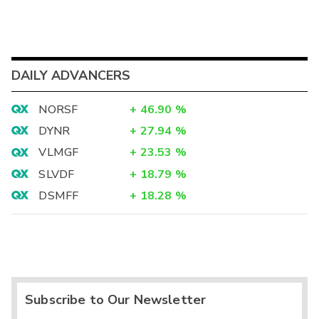
DAILY ADVANCERS
NORSF
+
46.90
%
DYNR
+
27.94
%
VLMGF
+
23.53
%
SLVDF
+
18.79
%
DSMFF
+
18.28
%
Subscribe to Our Newsletter