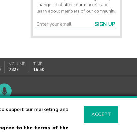
changes that affect our markets and
learn about members of our community.
SIGN UP
VOLUME
TIME
0
7827
15:50
Glossary
to support our marketing and
ACCEPT
 agree to the terms of the
sk Warning
Fraud Alert
Supported Browsers