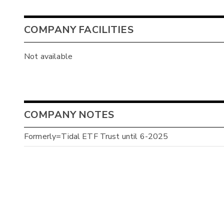
COMPANY FACILITIES
Not available
COMPANY NOTES
Formerly=Tidal ETF Trust until 6-2025