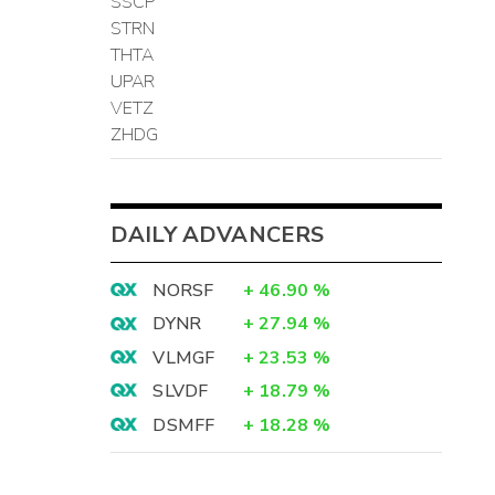
SSCP
STRN
THTA
UPAR
VETZ
ZHDG
DAILY ADVANCERS
NORSF
+
46.90
%
DYNR
+
27.94
%
VLMGF
+
23.53
%
SLVDF
+
18.79
%
DSMFF
+
18.28
%