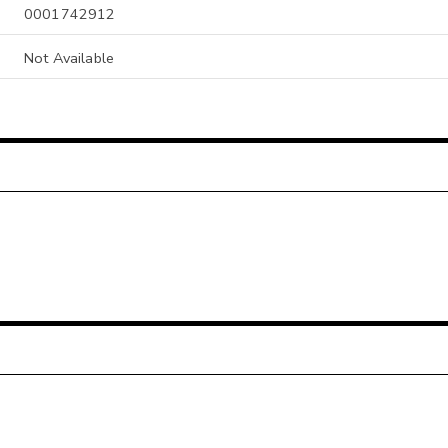
0001742912
Not Available