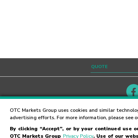
Contact
Careers
OTC Markets Group uses cookies and similar technolo
advertising efforts. For more information, please see 
By clicking “Accept”, or by your continued use 
©
2026
OTC Markets Group Inc.
Terms of Service
OTC Markets Group
Privacy Policy
. Use of our webs