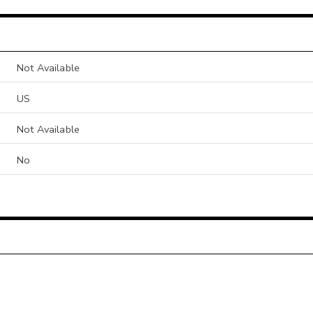
Not Available
US
Not Available
No