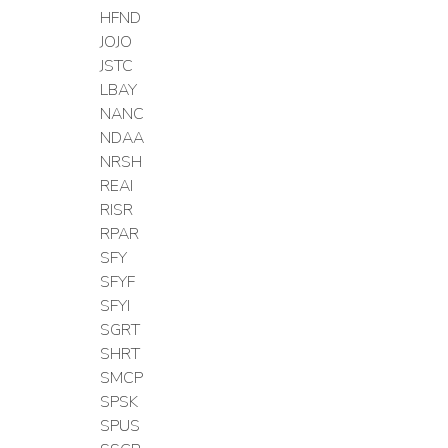
HFND
JOJO
JSTC
LBAY
NANC
NDAA
NRSH
REAI
RISR
RPAR
SFY
SFYF
SFYI
SGRT
SHRT
SMCP
SPSK
SPUS