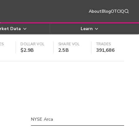
About
Blog
OTCIQ
rket Data
Learn
ES
DOLLAR VOL
SHARE VOL
TRADES
$2.9B
2.5B
391,686
NYSE Arca