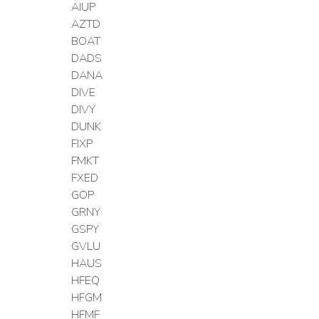
AIUP
AZTD
BOAT
DADS
DANA
DIVE
DIVY
DUNK
FIXP
FMKT
FXED
GOP
GRNY
GSPY
GVLU
HAUS
HFEQ
HFGM
HFMF