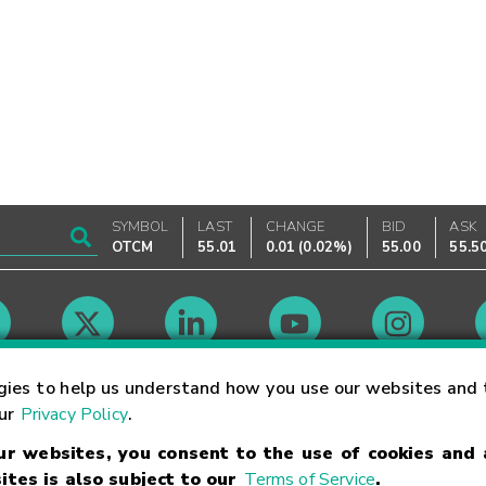
SYMBOL
LAST
CHANGE
BID
ASK
OTCM
55.01
0.01
(
0.02%
)
55.00
55.5
Market Hours
gies to help us understand how you use our websites and 
our
Privacy Policy
.
our websites, you consent to the use of cookies and
Linking Terms
Trademarks
Privacy Statement
Code of Conduct
Ri
ites is also subject to our
Terms of Service
.