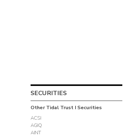
SECURITIES
Other
Tidal Trust I
Securities
ACSI
AGIQ
AINT