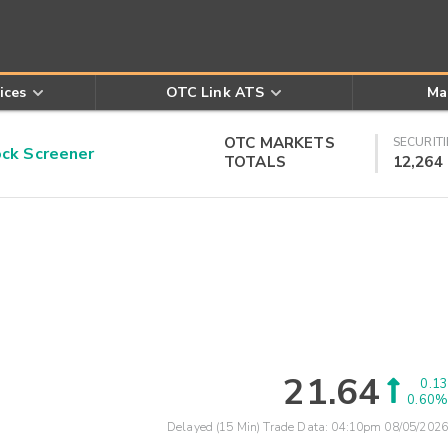
ices
OTC Link ATS
Ma
OTC MARKETS
SECURITI
k Screener
TOTALS
12,264
21.64
0.13
0.60%
Delayed (15 Min) Trade Data:
04:10pm 08/05/2026