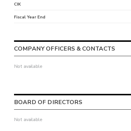
CIK
Fiscal Year End
COMPANY OFFICERS & CONTACTS
Not available
BOARD OF DIRECTORS
Not available