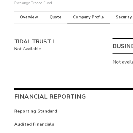
Exchange-Traded Fund
Overview
Quote
Company Profile
Security
TIDAL TRUST I
BUSIN
Not Available
Not avail
FINANCIAL REPORTING
Reporting Standard
Audited Financials