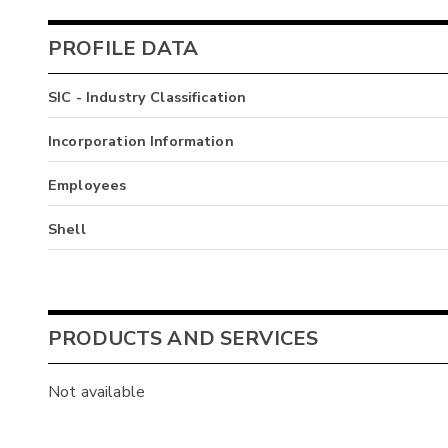
PROFILE DATA
SIC - Industry Classification
Incorporation Information
Employees
Shell
PRODUCTS AND SERVICES
Not available