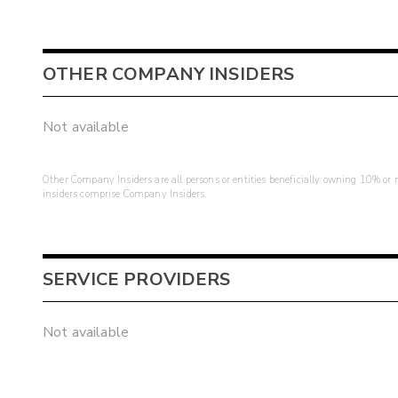
OTHER COMPANY INSIDERS
Not available
Other Company Insiders are all persons or entities beneficially owning 10% or mo
insiders comprise Company Insiders.
SERVICE PROVIDERS
Not available