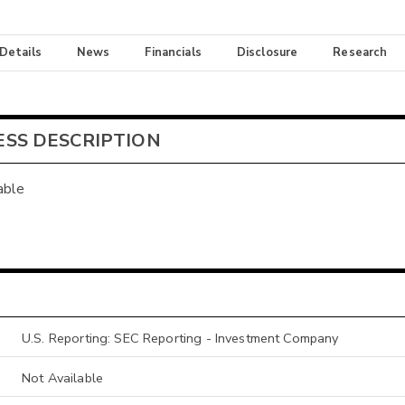
 Details
News
Financials
Disclosure
Research
ESS DESCRIPTION
able
U.S. Reporting: SEC Reporting - Investment Company
Not Available