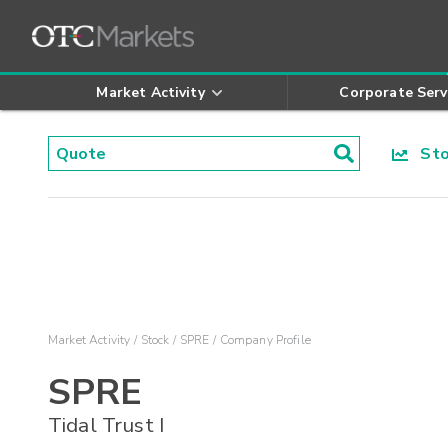
Market Activity
Corporate Serv
Stoc
Market Activity
Stock
SPRE
Company Profile
SPRE
Tidal Trust I