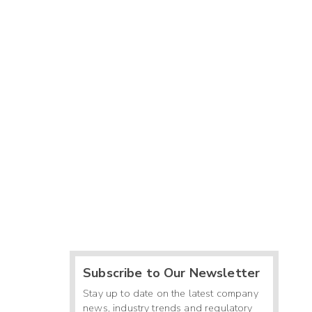
Subscribe to Our Newsletter
Stay up to date on the latest company
news, industry trends and regulatory