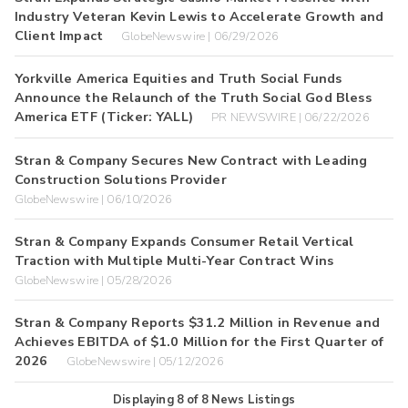
Industry Veteran Kevin Lewis to Accelerate Growth and
Client Impact
GlobeNewswire | 06/29/2026
Yorkville America Equities and Truth Social Funds
Announce the Relaunch of the Truth Social God Bless
America ETF (Ticker: YALL)
PR NEWSWIRE | 06/22/2026
Stran & Company Secures New Contract with Leading
Construction Solutions Provider
GlobeNewswire | 06/10/2026
Stran & Company Expands Consumer Retail Vertical
Traction with Multiple Multi-Year Contract Wins
GlobeNewswire | 05/28/2026
Stran & Company Reports $31.2 Million in Revenue and
Achieves EBITDA of $1.0 Million for the First Quarter of
2026
GlobeNewswire | 05/12/2026
Displaying
8
of
8
News Listings