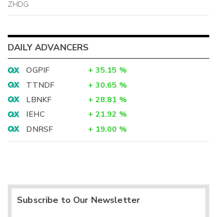
ZHDG
DAILY ADVANCERS
OGPIF
+
35.15
%
TTNDF
+
30.65
%
LBNKF
+
28.81
%
IEHC
+
21.92
%
DNRSF
+
19.00
%
Subscribe to Our Newsletter