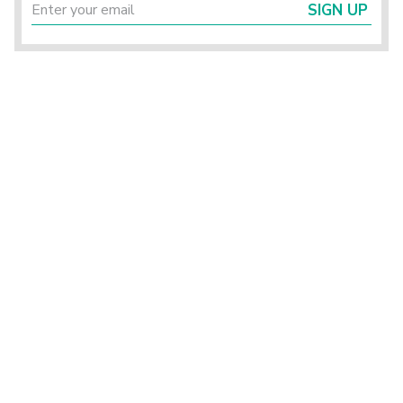
SIGN UP