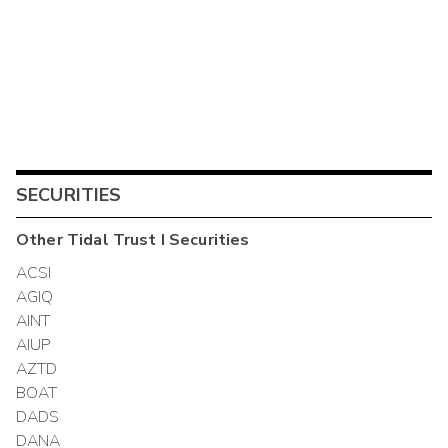
SECURITIES
Other
Tidal Trust I
Securities
ACSI
AGIQ
AINT
AIUP
AZTD
BOAT
DADS
DANA