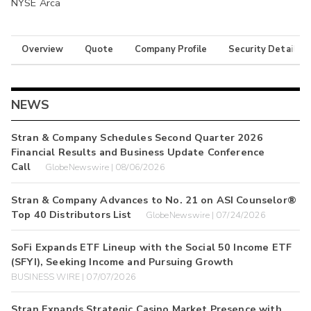
NYSE Arca
Overview
Quote
Company Profile
Security Details
NEWS
Stran & Company Schedules Second Quarter 2026
Financial Results and Business Update Conference
Call
GlobeNewswire | 08/06/2026
Stran & Company Advances to No. 21 on ASI Counselor®
Top 40 Distributors List
GlobeNewswire | 07/24/2026
SoFi Expands ETF Lineup with the Social 50 Income ETF
(SFYI), Seeking Income and Pursuing Growth
BUSINESS WIRE | 07/07/2026
Stran Expands Strategic Casino Market Presence with