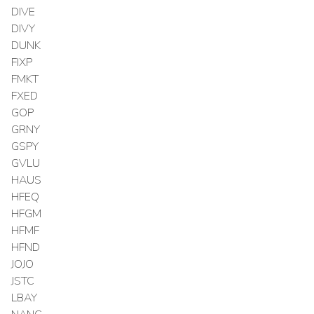
DIVE
DIVY
DUNK
FIXP
FMKT
FXED
GOP
GRNY
GSPY
GVLU
HAUS
HFEQ
HFGM
HFMF
HFND
JOJO
JSTC
LBAY