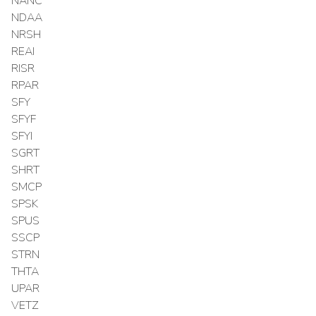
NANC
NDAA
NRSH
REAI
RISR
RPAR
SFY
SFYF
SFYI
SGRT
SHRT
SMCP
SPSK
SPUS
SSCP
STRN
THTA
UPAR
VETZ