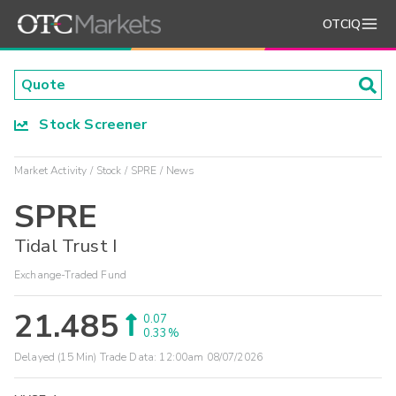
OTCIQ
Stock Screener
Market Activity
Stock
SPRE
News
SPRE
Tidal Trust I
Exchange-Traded Fund
21.485
0.07
0.33%
Delayed (15 Min) Trade Data:
12:00am 08/07/2026