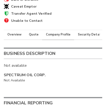
Caveat Emptor
Transfer Agent Verified
Unable to Contact
Overview
Quote
Company Profile
Security Details
BUSINESS DESCRIPTION
Not available
SPECTRUM OIL CORP.
Not Available
FINANCIAL REPORTING