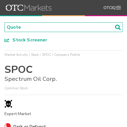
OTCIQ
Stock Screener
Market Activity
Stock
SPOC
Company Profile
SPOC
Spectrum Oil Corp.
Common Stock
Expert Market
Dark or Defunct