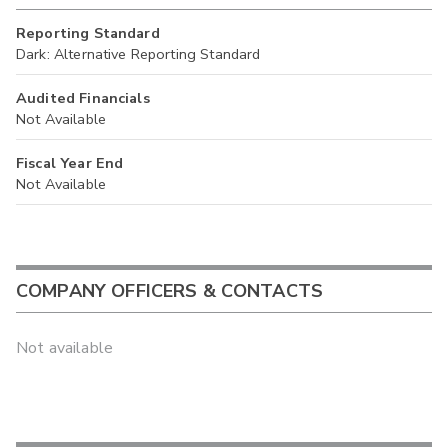
Reporting Standard
Dark: Alternative Reporting Standard
Audited Financials
Not Available
Fiscal Year End
Not Available
COMPANY OFFICERS & CONTACTS
Not available