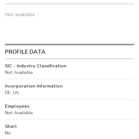
Not available
PROFILE DATA
SIC - Industry Classification
Not Available
Incorporation Information
DE, US
Employees
Not Available
Shell
No