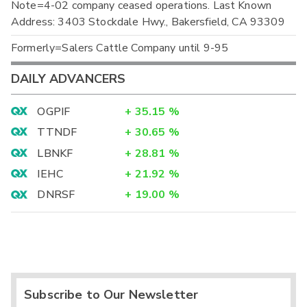
Note=4-02 company ceased operations. Last Known
Address: 3403 Stockdale Hwy., Bakersfield, CA 93309
Formerly=Salers Cattle Company until 9-95
DAILY ADVANCERS
OGPIF
+
35.15
%
TTNDF
+
30.65
%
LBNKF
+
28.81
%
IEHC
+
21.92
%
DNRSF
+
19.00
%
Subscribe to Our Newsletter