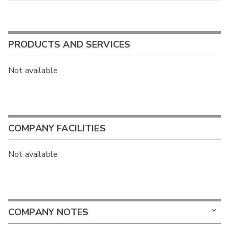
PRODUCTS AND SERVICES
Not available
COMPANY FACILITIES
Not available
COMPANY NOTES