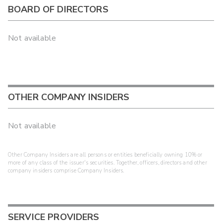
BOARD OF DIRECTORS
Not available
OTHER COMPANY INSIDERS
Not available
Other Company Insiders are all persons or entities beneficially owning 10% or
more of any class of the issuer's securities. Together, officers, directors and other
company insiders comprise Company Insiders.
SERVICE PROVIDERS