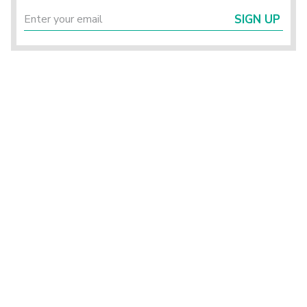
SIGN UP