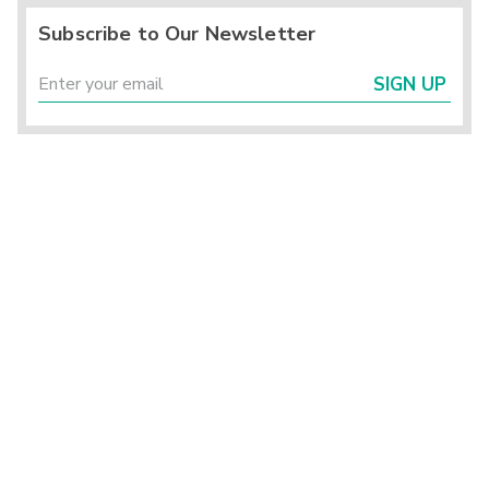
Subscribe to Our Newsletter
SIGN UP