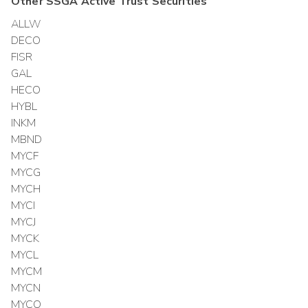
Other
SSGA Active Trust
Securities
ALLW
DECO
FISR
GAL
HECO
HYBL
INKM
MBND
MYCF
MYCG
MYCH
MYCI
MYCJ
MYCK
MYCL
MYCM
MYCN
MYCO