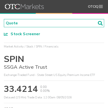
OTCIQ
Stock Screener
Market Activity
Stock
SPIN
Financials
SPIN
SSGA Active Trust
Exchange-Traded Fund - State Street US Equity Premium Income ETF
33.4214
0.00
0.00%
Delayed (15 Min) Trade Data:
12:00am 08/05/2026