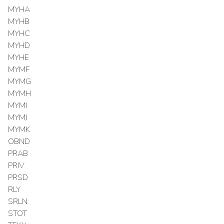
MYHA
MYHB
MYHC
MYHD
MYHE
MYMF
MYMG
MYMH
MYMI
MYMJ
MYMK
OBND
PRAB
PRIV
PRSD
RLY
SRLN
STOT