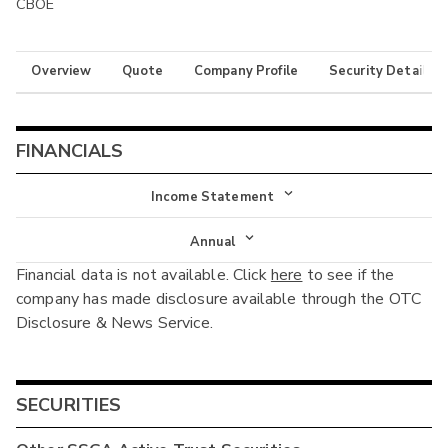
CBOE
Overview
Quote
Company Profile
Security Details
FINANCIALS
Income Statement
Income Statement
Annual
Financial data is not available. Click
here
to see if the
Balance Sheet
Annual
company has made disclosure available through the OTC
Cash Flow
Disclosure & News Service.
Interim
SECURITIES