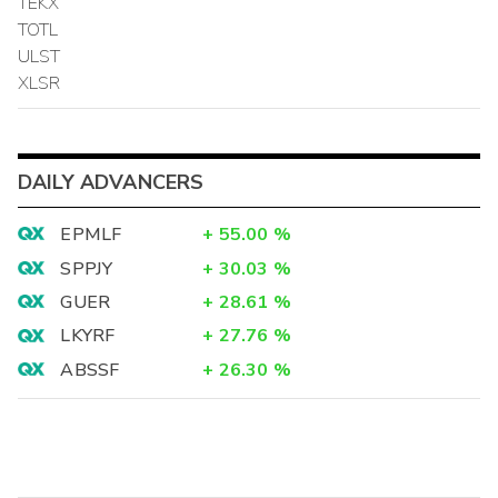
TEKX
TOTL
ULST
XLSR
DAILY ADVANCERS
EPMLF
+
55.00
%
SPPJY
+
30.03
%
GUER
+
28.61
%
LKYRF
+
27.76
%
ABSSF
+
26.30
%