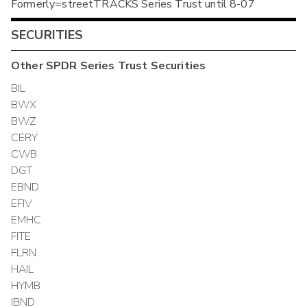
Formerly=streetTRACKS Series Trust until 8-07
SECURITIES
Other
SPDR Series Trust
Securities
BIL
BWX
BWZ
CERY
CWB
DGT
EBND
EFIV
EMHC
FITE
FLRN
HAIL
HYMB
IBND