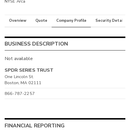
NYSE Arca
Overview
Quote
Company Profile
Security Details
BUSINESS DESCRIPTION
Not available
SPDR SERIES TRUST
One Lincoln St.
Boston, MA 02111
866-787-2257
FINANCIAL REPORTING