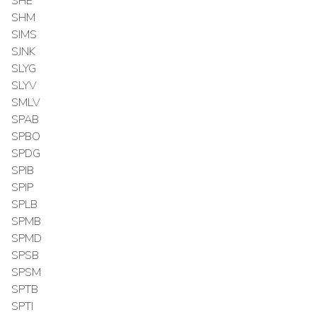
SHE
SHM
SIMS
SJNK
SLYG
SLYV
SMLV
SPAB
SPBO
SPDG
SPIB
SPIP
SPLB
SPMB
SPMD
SPSB
SPSM
SPTB
SPTI