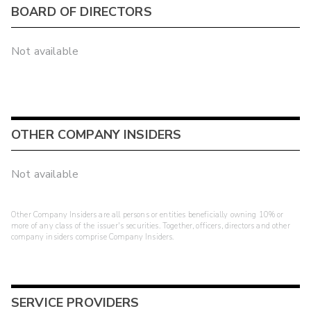
BOARD OF DIRECTORS
Not available
OTHER COMPANY INSIDERS
Not available
Other Company Insiders are all persons or entities beneficially owning 10% or
more of any class of the issuer's securities. Together, officers, directors and other
company insiders comprise Company Insiders.
SERVICE PROVIDERS