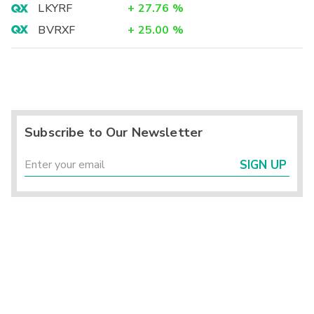
LKYRF
+
27.76
%
BVRXF
+
25.00
%
Subscribe to Our Newsletter
SIGN UP