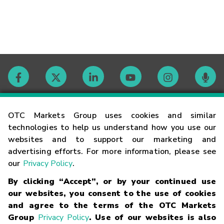
Contact
OTC Markets Group uses cookies and similar
technologies to help us understand how you use our
websites and to support our marketing and
Careers
advertising efforts. For more information, please see
our
Privacy Policy
.
Market Hours
By clicking “Accept”, or by your continued use
our websites, you consent to the use of cookies
Glossary
and agree to the terms of the OTC Markets
Group
Privacy Policy
. Use of our websites is also