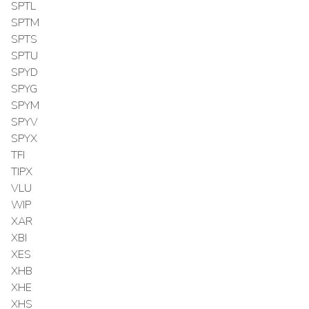
SPTL
SPTM
SPTS
SPTU
SPYD
SPYG
SPYM
SPYV
SPYX
TFI
TIPX
VLU
WIP
XAR
XBI
XES
XHB
XHE
XHS