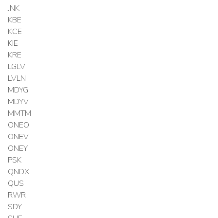
JNK
KBE
KCE
KIE
KRE
LGLV
LVLN
MDYG
MDYV
MMTM
ONEO
ONEV
ONEY
PSK
QNDX
QUS
RWR
SDY