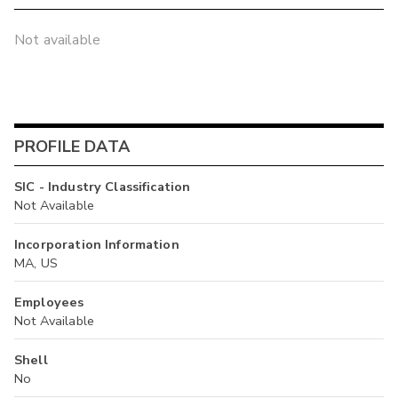
Not available
PROFILE DATA
SIC - Industry Classification
Not Available
Incorporation Information
MA, US
Employees
Not Available
Shell
No