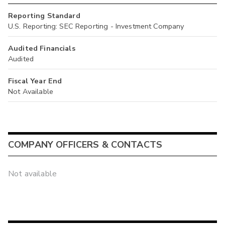
Reporting Standard
U.S. Reporting: SEC Reporting - Investment Company
Audited Financials
Audited
Fiscal Year End
Not Available
COMPANY OFFICERS & CONTACTS
Not available