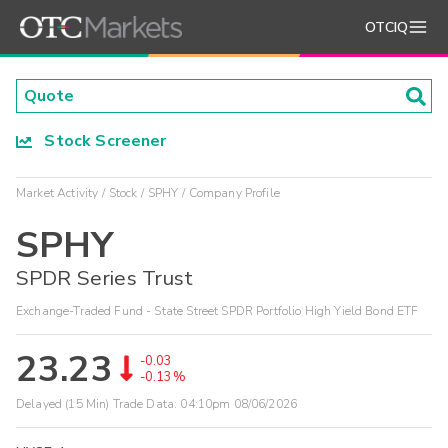
OTCIQ
Stock Screener
Market Activity
Stock
SPHY
Company Profile
SPHY
SPDR Series Trust
Exchange-Traded Fund - State Street SPDR Portfolio High Yield Bond ETF
23.23
-0.03
-0.13%
Delayed (15 Min) Trade Data:
04:10pm 08/06/2026