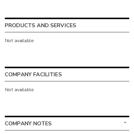
PRODUCTS AND SERVICES
Not available
COMPANY FACILITIES
Not available
COMPANY NOTES