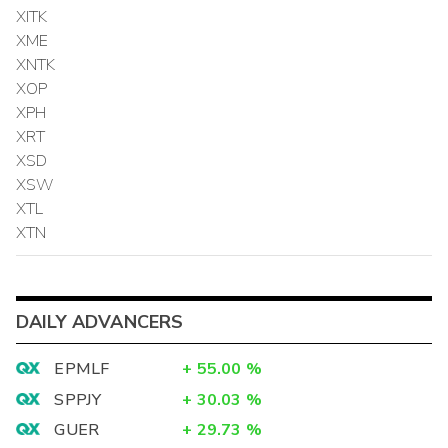
XITK
XME
XNTK
XOP
XPH
XRT
XSD
XSW
XTL
XTN
DAILY ADVANCERS
EPMLF
+
55.00
%
SPPJY
+
30.03
%
GUER
+
29.73
%