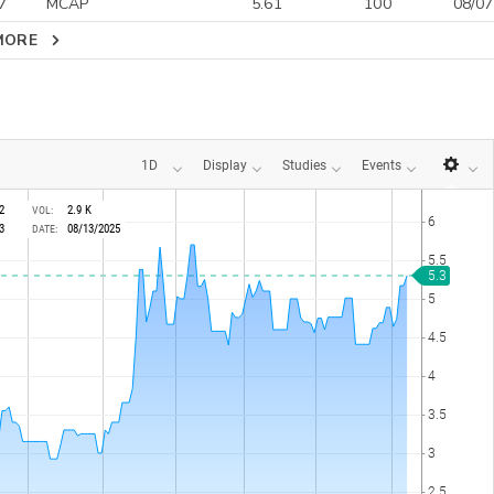
7
MCAP
5.61
100
08/07
MORE