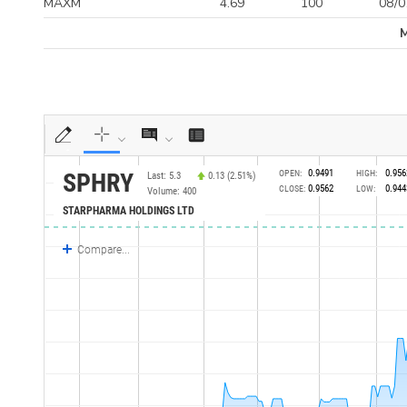
MAXM
4.69
100
08/0