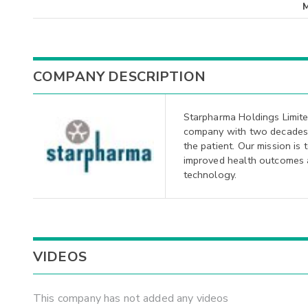
COMPANY DESCRIPTION
Starpharma Holdings Limit
company with two decades 
the patient. Our mission is 
improved health outcomes an
technology.
VIDEOS
This company has not added any videos