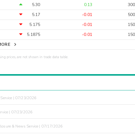
5.30
0.13
300
5.17
-0.01
500
5.175
-0.01
150
5.1875
-0.01
150
MORE
sing prices, are not shown in trade data table.
Service | 07/23/2026
rvice | 07/23/2026
losure & News Service | 07/17/2026