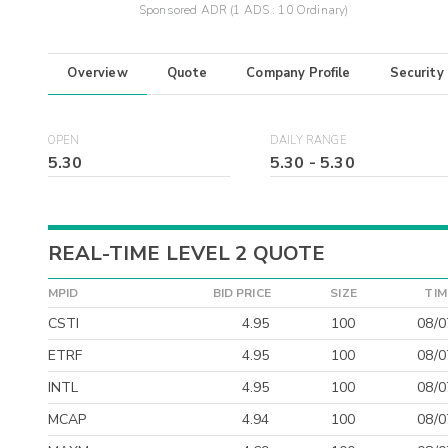
Sponsored ADR (1 ADS : 10 Ordinary)
Overview
Quote
Company Profile
Security
OPEN
DAILY RANGE
5.30
5.30
-
5.30
REAL-TIME LEVEL 2 QUOTE
MPID
BID PRICE
SIZE
TIM
CSTI
4.95
100
08/0
ETRF
4.95
100
08/0
INTL
4.95
100
08/0
MCAP
4.94
100
08/0