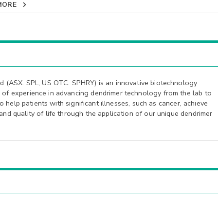
MORE
ed (ASX: SPL, US OTC: SPHRY) is an innovative biotechnology
of experience in advancing dendrimer technology from the lab to
to help patients with significant illnesses, such as cancer, achieve
d quality of life through the application of our unique dendrimer