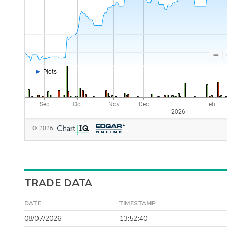
TRADE DATA
DATE
TIMESTAMP
08/07/2026
13:52:40