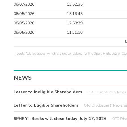
08/07/2026
13:52:35
08/05/2026
15:16:45
08/05/2026
12:58:39
08/05/2026
11:31:16
Irregular/odd lot trades, which are not considered for the Open, High, Low or Clo
NEWS
Letter to Ineligible Shareholders
OTC Disclosure & News 
Letter to Eligible Shareholders
OTC Disclosure & News Se
SPHRY - Books will close today, July 17, 2026
OTC Disc