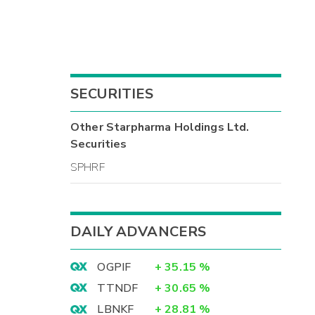
SECURITIES
Other
Starpharma Holdings Ltd.
Securities
SPHRF
DAILY ADVANCERS
OGPIF
+
35.15
%
TTNDF
+
30.65
%
LBNKF
+
28.81
%