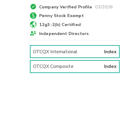
Company Verified Profile
03/2026
Penny Stock Exempt
12g3-2(b) Certified
Independent Directors
OTCQX International
Index
OTCQX Composite
Index