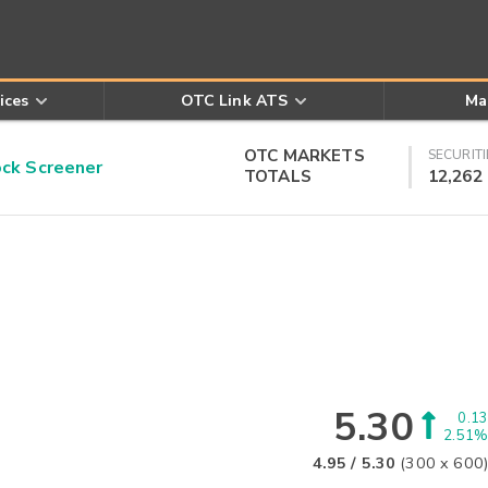
ices
OTC Link ATS
Ma
OTC MARKETS
SECURITI
k Screener
TOTALS
12,262
5.30
0.13
2.51%
4.95
/
5.30
(
300
x
600
)