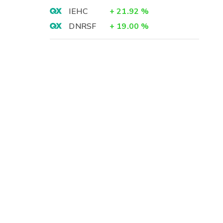
IEHC
+
21.92
%
DNRSF
+
19.00
%