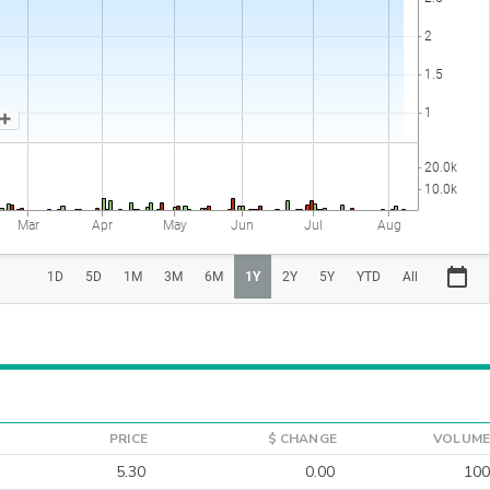
PRICE
$ CHANGE
VOLUME
5.30
0.00
100