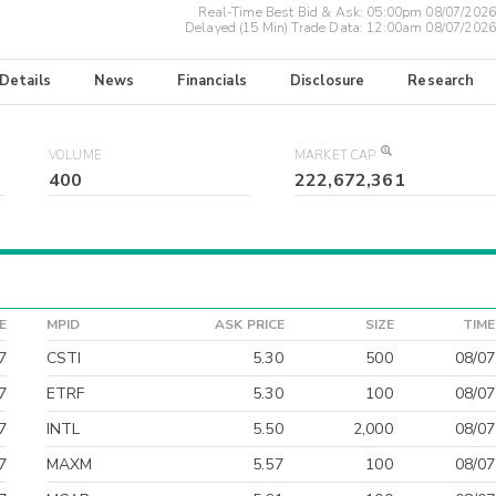
Real-Time Best Bid & Ask:
05:00pm 08/07/2026
Delayed (15 Min) Trade Data:
12:00am 08/07/2026
 Details
News
Financials
Disclosure
Research
VOLUME
MARKET CAP
400
222,672,361
E
MPID
ASK PRICE
SIZE
TIME
7
CSTI
5.30
500
08/07
7
ETRF
5.30
100
08/07
7
INTL
5.50
2,000
08/07
7
MAXM
5.57
100
08/07