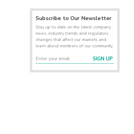
Subscribe to Our Newsletter
Stay up to date on the latest company
news, industry trends and regulatory
changes that affect our markets and
learn about members of our community.
SIGN UP