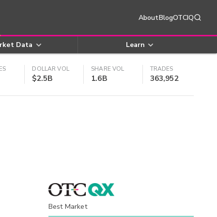
About
Blog
OTCIQ
rket Data
Learn
ES
DOLLAR VOL
SHARE VOL
TRADES
$2.5B
1.6B
363,952
Best Market