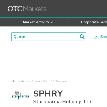
Market Activity
Corporate Serv
Stoc
Market Activity
Stock
SPHRY
Overview
SPHRY
Starpharma Holdings Ltd.