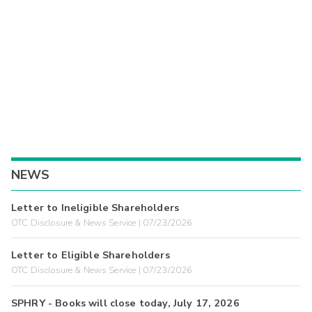
NEWS
Letter to Ineligible Shareholders
OTC Disclosure & News Service | 07/23/2026
Letter to Eligible Shareholders
OTC Disclosure & News Service | 07/23/2026
SPHRY - Books will close today, July 17, 2026