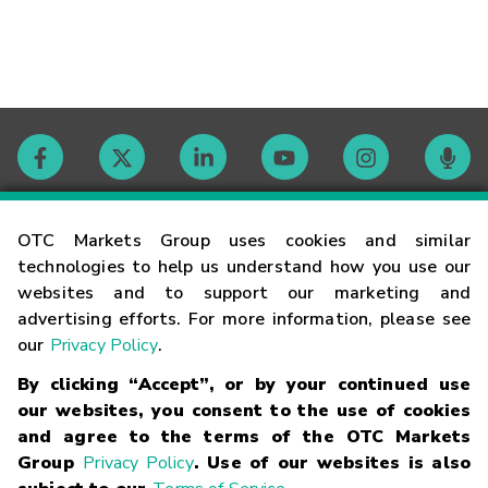
Contact
OTC Markets Group uses cookies and similar
technologies to help us understand how you use our
websites and to support our marketing and
Careers
advertising efforts. For more information, please see
our
Privacy Policy
.
Market Hours
By clicking “Accept”, or by your continued use
our websites, you consent to the use of cookies
Glossary
and agree to the terms of the OTC Markets
Group
Privacy Policy
. Use of our websites is also