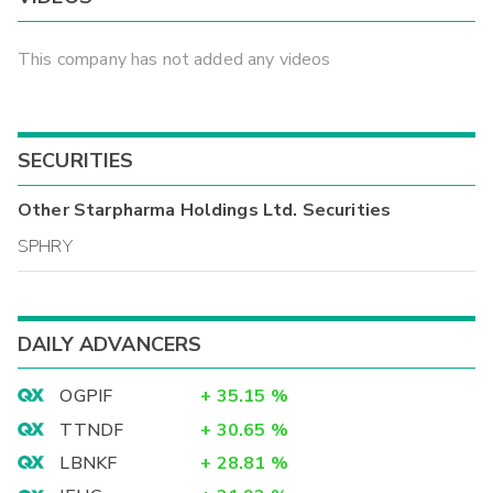
This company has not added any videos
SECURITIES
Other
Starpharma Holdings Ltd.
Securities
SPHRY
DAILY ADVANCERS
OGPIF
+
35.15
%
TTNDF
+
30.65
%
LBNKF
+
28.81
%