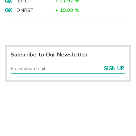
IEHC
+
21.92
%
DNRSF
+
19.00
%
Subscribe to Our Newsletter
SIGN UP