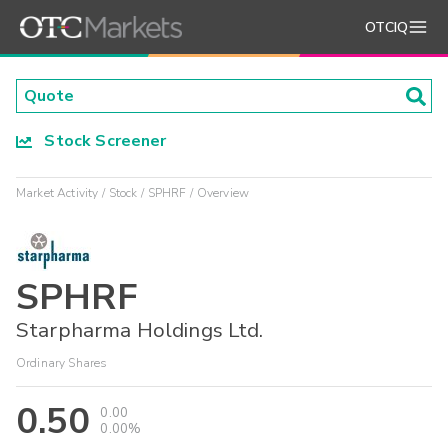
OTCIQ
Stock Screener
Market Activity
Stock
SPHRF
Overview
SPHRF
Starpharma Holdings Ltd.
Ordinary Shares
0.50
0.00
0.00%