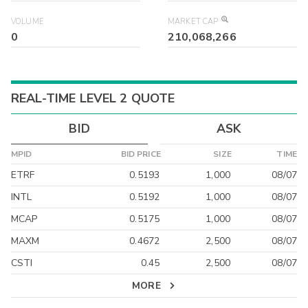
VOLUME
MARKET CAP
0
210,068,266
REAL-TIME LEVEL 2 QUOTE
BID
ASK
MPID
BID PRICE
SIZE
TIME
ETRF
0.5193
1,000
08/07
INTL
0.5192
1,000
08/07
MCAP
0.5175
1,000
08/07
MAXM
0.4672
2,500
08/07
CSTI
0.45
2,500
08/07
MORE