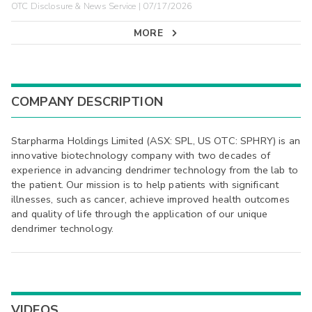
OTC Disclosure & News Service | 07/17/2026
MORE
COMPANY DESCRIPTION
Starpharma Holdings Limited (ASX: SPL, US OTC: SPHRY) is an
innovative biotechnology company with two decades of
experience in advancing dendrimer technology from the lab to
the patient. Our mission is to help patients with significant
illnesses, such as cancer, achieve improved health outcomes
and quality of life through the application of our unique
dendrimer technology.
VIDEOS