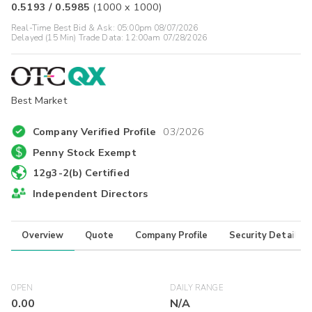
0.5193
/
0.5985
(
1000
x
1000
)
Real-Time Best Bid & Ask:
05:00pm 08/07/2026
Delayed (15 Min) Trade Data:
12:00am 07/28/2026
Best Market
Company Verified Profile
03/2026
Penny Stock Exempt
12g3-2(b) Certified
Independent Directors
Overview
Quote
Company Profile
Security Details
OPEN
DAILY RANGE
0.00
N/A