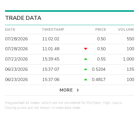
TRADE DATA
DATE
TIMESTAMP
PRICE
VOLUME
07/28/2026
11:02:02
0.50
550
07/28/2026
11:01:48
0.50
100
07/22/2026
15:39:45
0.55
1,000
06/23/2026
15:37:07
0.5204
135
06/23/2026
15:37:06
0.4817
100
MORE
Irregular/odd lot trades, which are not considered for the Open, High, Low or
Closing prices, are not shown in trade data table.