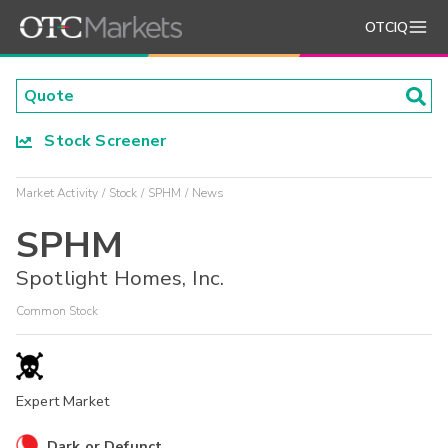
OTCIQ
Stock Screener
Market Activity
Stock
SPHM
News
SPHM
Spotlight Homes, Inc.
Common Stock
Expert Market
Dark or Defunct