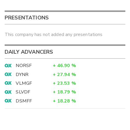
PRESENTATIONS
This company has not added any presentations
DAILY ADVANCERS
NORSF
+
46.90
%
DYNR
+
27.94
%
VLMGF
+
23.53
%
SLVDF
+
18.79
%
DSMFF
+
18.28
%