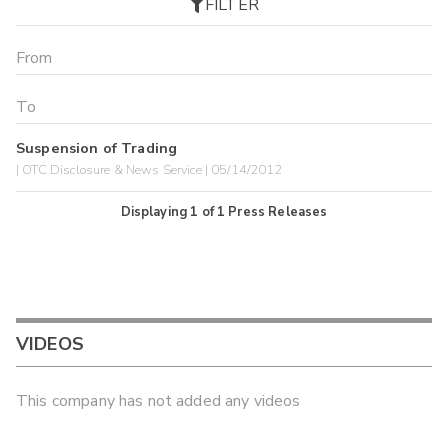
FILTER
Suspension of Trading
| OTC Disclosure & News Service | 05/14/2012
Displaying
1
of
1
Press Releases
VIDEOS
This company has not added any videos