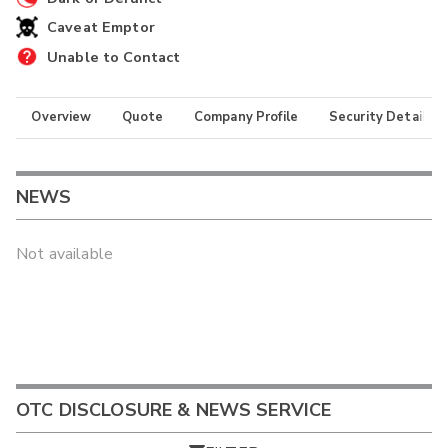
Caveat Emptor
Unable to Contact
Overview
Quote
Company Profile
Security Details
NEWS
Not available
OTC DISCLOSURE & NEWS SERVICE