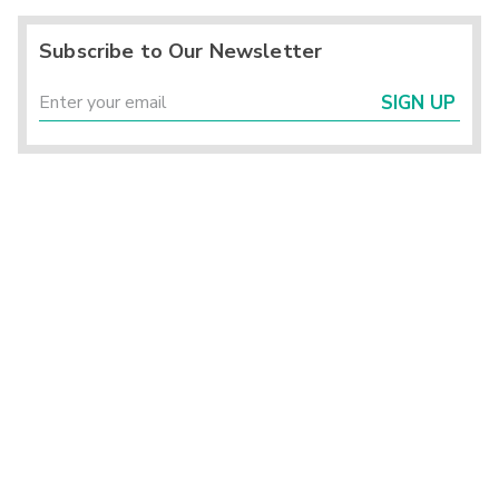
Subscribe to Our Newsletter
SIGN UP