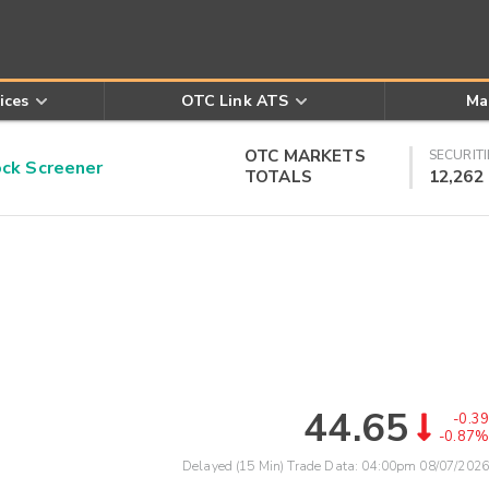
ices
OTC Link ATS
Ma
OTC MARKETS
SECURITI
k Screener
TOTALS
12,262
44.65
-0.39
-0.87%
Delayed (15 Min) Trade Data:
04:00pm 08/07/2026