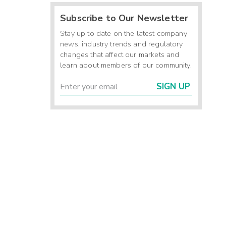
Subscribe to Our Newsletter
Stay up to date on the latest company
news, industry trends and regulatory
changes that affect our markets and
learn about members of our community.
SIGN UP