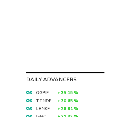
DAILY ADVANCERS
OGPIF
+
35.15
%
TTNDF
+
30.65
%
LBNKF
+
28.81
%
IEHC
+
21.92
%