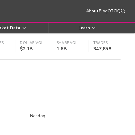
About
Blog
OTCIQ
rket Data
Learn
ES
DOLLAR VOL
SHARE VOL
TRADES
$2.1B
1.6B
347,858
Nasdaq