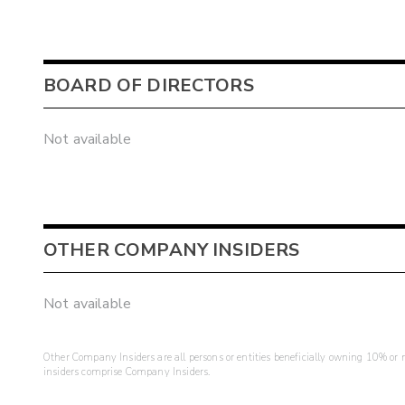
BOARD OF DIRECTORS
Not available
OTHER COMPANY INSIDERS
Not available
Other Company Insiders are all persons or entities beneficially owning 10% or mo
insiders comprise Company Insiders.