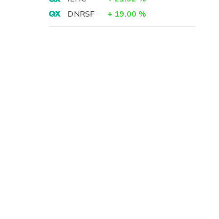
DNRSF
+
19.00
%