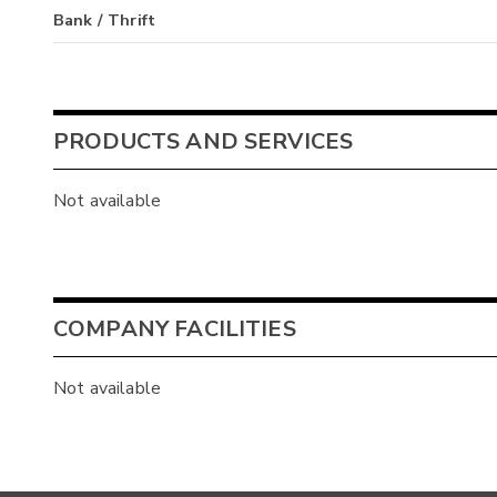
Bank / Thrift
PRODUCTS AND SERVICES
Not available
COMPANY FACILITIES
Not available