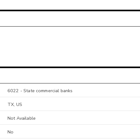
6022 - State commercial banks
TX, US
Not Available
No