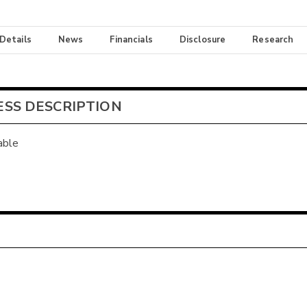
 Details
News
Financials
Disclosure
Research
ESS DESCRIPTION
able