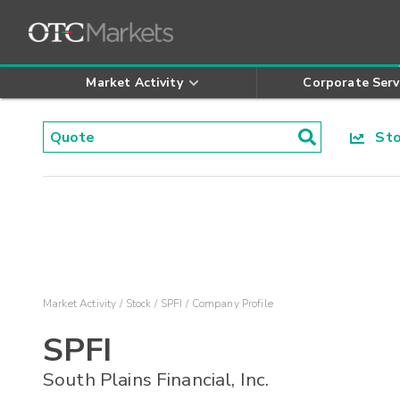
Market Activity
Corporate Serv
Stoc
Market Activity
Stock
SPFI
Company Profile
SPFI
South Plains Financial, Inc.