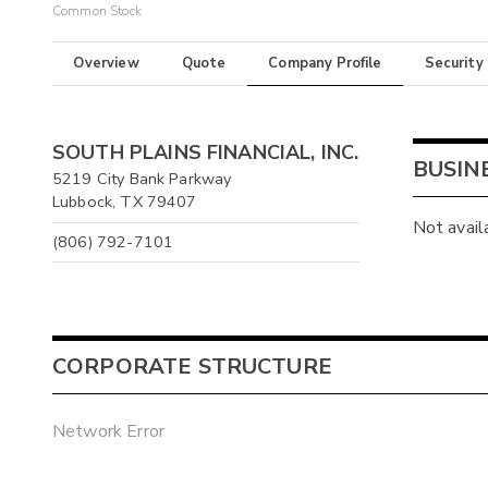
Common Stock
Overview
Quote
Company Profile
Security
SOUTH PLAINS FINANCIAL, INC.
BUSIN
5219 City Bank Parkway
Lubbock, TX 79407
Not avail
(806) 792-7101
CORPORATE STRUCTURE
Network Error