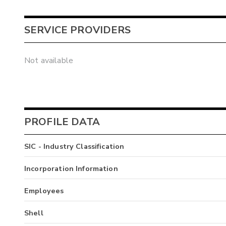
SERVICE PROVIDERS
Not available
PROFILE DATA
SIC - Industry Classification
Incorporation Information
Employees
Shell