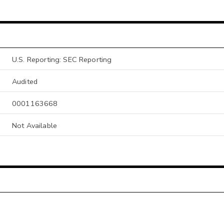
U.S. Reporting: SEC Reporting
Audited
0001163668
Not Available