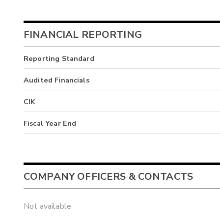
FINANCIAL REPORTING
Reporting Standard
Audited Financials
CIK
Fiscal Year End
COMPANY OFFICERS & CONTACTS
Not available