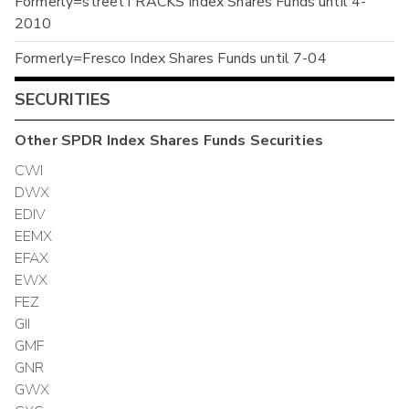
Formerly=streetTRACKS Index Shares Funds until 4-
2010
Formerly=Fresco Index Shares Funds until 7-04
SECURITIES
Other
SPDR Index Shares Funds
Securities
CWI
DWX
EDIV
EEMX
EFAX
EWX
FEZ
GII
GMF
GNR
GWX