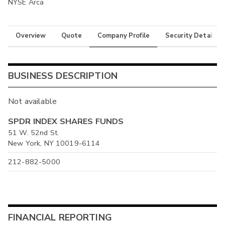
NYSE Arca
Overview
Quote
Company Profile
Security Details
BUSINESS DESCRIPTION
Not available
SPDR INDEX SHARES FUNDS
51 W. 52nd St.
New York, NY 10019-6114
212-882-5000
FINANCIAL REPORTING