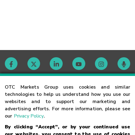
Contact
OTC Markets Group uses cookies and similar
technologies to help us understand how you use our
websites and to support our marketing and
Careers
advertising efforts. For more information, please see
our
Privacy Policy
.
Market Hours
By clicking “Accept”, or by your continued use
our websites, you consent to the use of cookies