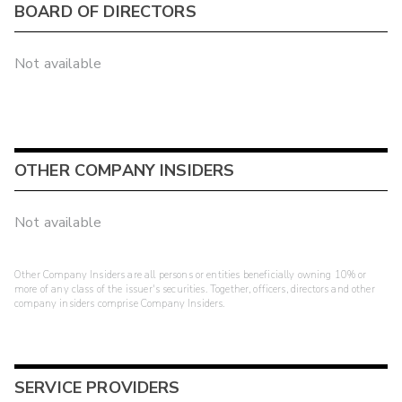
BOARD OF DIRECTORS
Not available
OTHER COMPANY INSIDERS
Not available
Other Company Insiders are all persons or entities beneficially owning 10% or
more of any class of the issuer's securities. Together, officers, directors and other
company insiders comprise Company Insiders.
SERVICE PROVIDERS