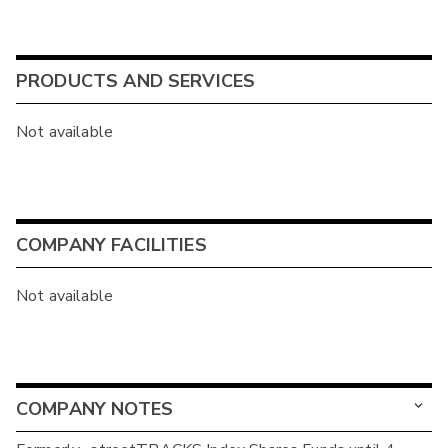
PRODUCTS AND SERVICES
Not available
COMPANY FACILITIES
Not available
COMPANY NOTES