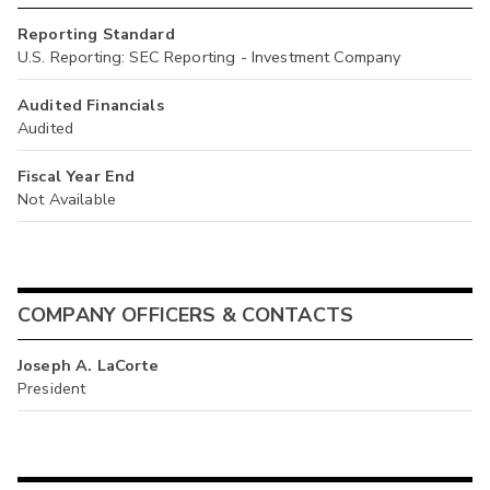
Reporting Standard
U.S. Reporting: SEC Reporting - Investment Company
Audited Financials
Audited
Fiscal Year End
Not Available
COMPANY OFFICERS & CONTACTS
Joseph A. LaCorte
President