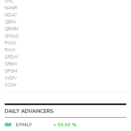
GXC
NANR
NZAC
QEFA
QEMM
QWLD
RWO
RWX
SPDW
SPEM
SPGM
WDIV
XCNY
DAILY ADVANCERS
EPMLF
+
55.00
%