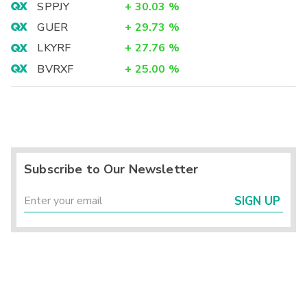
SPPJY
+
30.03
%
GUER
+
29.73
%
LKYRF
+
27.76
%
BVRXF
+
25.00
%
Subscribe to Our Newsletter
SIGN UP