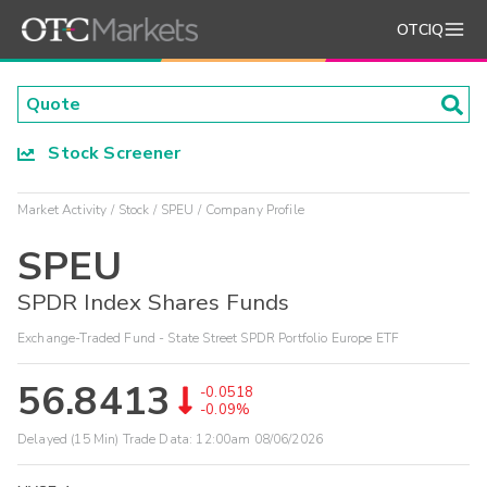
OTCIQ
Stock Screener
Market Activity
Stock
SPEU
Company Profile
SPEU
SPDR Index Shares Funds
Exchange-Traded Fund - State Street SPDR Portfolio Europe ETF
56.8413
-0.0518
-0.09%
Delayed (15 Min) Trade Data:
12:00am 08/06/2026