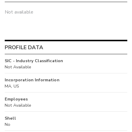
Not available
PROFILE DATA
SIC - Industry Classification
Not Available
Incorporation Information
MA, US
Employees
Not Available
Shell
No