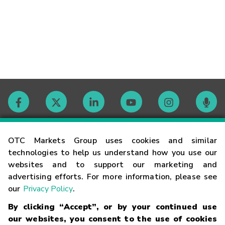
Contact
OTC Markets Group uses cookies and similar
technologies to help us understand how you use our
websites and to support our marketing and
Careers
advertising efforts. For more information, please see
our
Privacy Policy
.
Market Hours
By clicking “Accept”, or by your continued use
our websites, you consent to the use of cookies