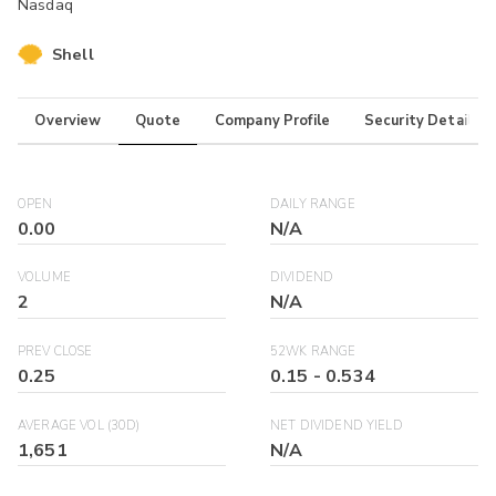
Nasdaq
Shell
Overview
Quote
Company Profile
Security Details
OPEN
DAILY RANGE
0.00
N/A
VOLUME
DIVIDEND
2
N/A
PREV CLOSE
52WK RANGE
0.25
0.15
-
0.534
AVERAGE VOL (30D)
NET DIVIDEND YIELD
1,651
N/A