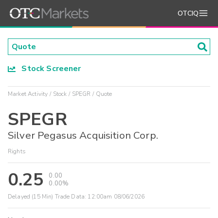
OTCIQ
Stock Screener
Market Activity
Stock
SPEGR
Quote
SPEGR
Silver Pegasus Acquisition Corp.
Rights
0.25
0.00
0.00%
Delayed (15 Min) Trade Data:
12:00am 08/06/2026