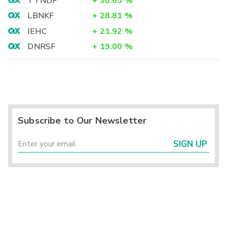
TTNDF
+
30.65
%
LBNKF
+
28.81
%
IEHC
+
21.92
%
DNRSF
+
19.00
%
Subscribe to Our Newsletter
SIGN UP