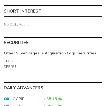
SHORT INTEREST
No Data Found
SECURITIES
Other
Silver Pegasus Acquisition Corp.
Securities
SPEG
SPEGU
DAILY ADVANCERS
OGPIF
+
35.15
%