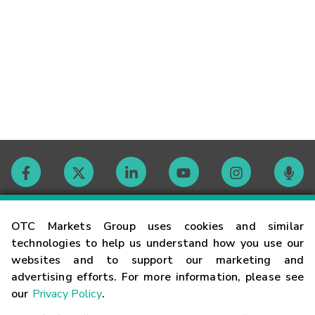
Contact
OTC Markets Group uses cookies and similar
technologies to help us understand how you use our
websites and to support our marketing and
Careers
advertising efforts. For more information, please see
our
Privacy Policy
.
Market Hours