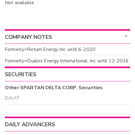
Not available
COMPANY NOTES
Formerly=Return Energy Inc. until 6-2020
Formerly=Dualex Energy International, Inc. until 12-2016
SECURITIES
Other
SPARTAN DELTA CORP.
Securities
DALXF
DAILY ADVANCERS