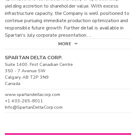
yielding accretion to shareholder value. With excess
infrastructure capacity, the Company is well positioned to
continue pursuing immediate production optimization and
responsible future growth. Further detail is available in
Spartan's July corporate presentation,
...
MORE
SPARTAN DELTA CORP.
Suite 1400, First Canadian Centre
350 - 7 Avenue SW
Calgary, AB T2P 3N9
Canada
www.spartandeltacorp.com
+1 403-265-8011
Info@SpartanDeltaCorp.com