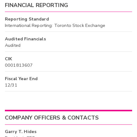
FINANCIAL REPORTING
Reporting Standard
International Reporting: Toronto Stock Exchange
Audited Financials
Audited
CIK
0001813607
Fiscal Year End
12/31
COMPANY OFFICERS & CONTACTS
Garry T. Hides