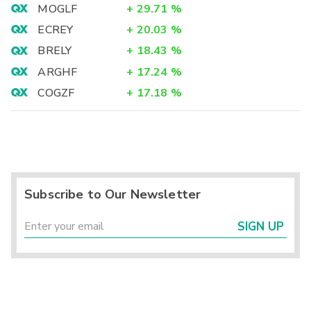
MOGLF
+
29.71
%
ECREY
+
20.03
%
BRELY
+
18.43
%
ARGHF
+
17.24
%
COGZF
+
17.18
%
Subscribe to Our Newsletter
SIGN UP