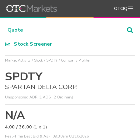
OTCIQ
Stock Screener
Market Activity
Stock
SPDTY
Company Profile
SPDTY
SPARTAN DELTA CORP.
Unsponsored ADR (1 ADS : 2 Ordinary)
N/A
4.00
/
36.00
(
1
x
1
)
Real-Time Best Bid & Ask:
09:30am 08/10/2026