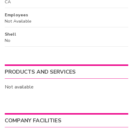
CA
Employees
Not Available
Shell
No
PRODUCTS AND SERVICES
Not available
COMPANY FACILITIES