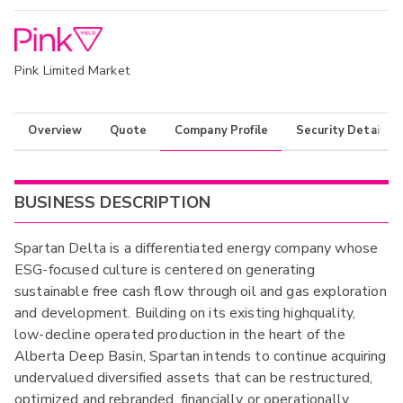
Pink Limited Market
Overview
Quote
Company Profile
Security Details
BUSINESS DESCRIPTION
Spartan Delta is a differentiated energy company whose
ESG-focused culture is centered on generating
sustainable free cash flow through oil and gas exploration
and development. Building on its existing highquality,
low-decline operated production in the heart of the
Alberta Deep Basin, Spartan intends to continue acquiring
undervalued diversified assets that can be restructured,
optimized and rebranded, financially or operationally,