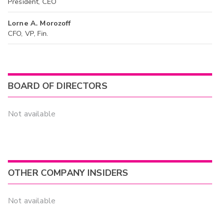
President, CEO
Lorne A. Morozoff
CFO, VP, Fin.
BOARD OF DIRECTORS
Not available
OTHER COMPANY INSIDERS
Not available