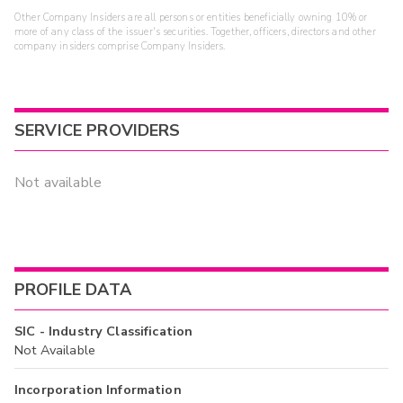
Other Company Insiders are all persons or entities beneficially owning 10% or
more of any class of the issuer's securities. Together, officers, directors and other
company insiders comprise Company Insiders.
SERVICE PROVIDERS
Not available
PROFILE DATA
SIC - Industry Classification
Not Available
Incorporation Information