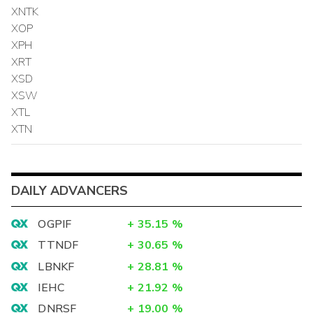
XNTK
XOP
XPH
XRT
XSD
XSW
XTL
XTN
DAILY ADVANCERS
OGPIF
+
35.15
%
TTNDF
+
30.65
%
LBNKF
+
28.81
%
IEHC
+
21.92
%
DNRSF
+
19.00
%