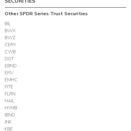
SECURITIES
Other
SPDR Series Trust
Securities
BIL
BWX
BWZ
CERY
CWB
DGT
EBND
EFIV
EMHC
FITE
FLRN
HAIL
HYMB
IBND
JNK
KBE