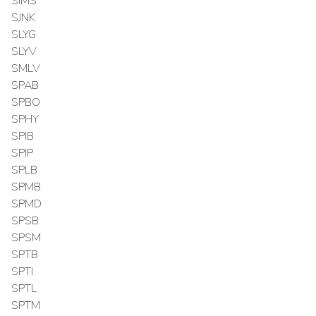
SIMS
SJNK
SLYG
SLYV
SMLV
SPAB
SPBO
SPHY
SPIB
SPIP
SPLB
SPMB
SPMD
SPSB
SPSM
SPTB
SPTI
SPTL
SPTM