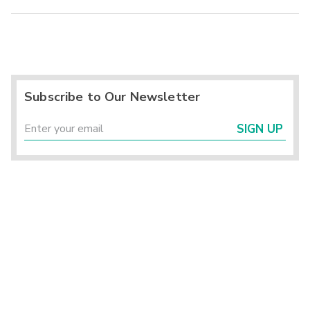
Subscribe to Our Newsletter
SIGN UP