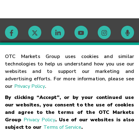
Contact
OTC Markets Group uses cookies and similar
technologies to help us understand how you use our
websites and to support our marketing and
Careers
advertising efforts. For more information, please see
our
Privacy Policy
.
Market Hours
By clicking “Accept”, or by your continued use
our websites, you consent to the use of cookies
Glossary
and agree to the terms of the OTC Markets
Group
Privacy Policy
. Use of our websites is also
subject to our
Terms of Service
.
©
2026
OTC Markets Group Inc.
Terms of Service
Linking