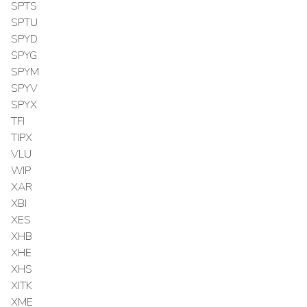
SPTS
SPTU
SPYD
SPYG
SPYM
SPYV
SPYX
TFI
TIPX
VLU
WIP
XAR
XBI
XES
XHB
XHE
XHS
XITK
XME