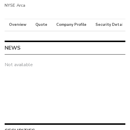
NYSE Arca
Overview
Quote
Company Profile
Security Details
NEWS
Not available