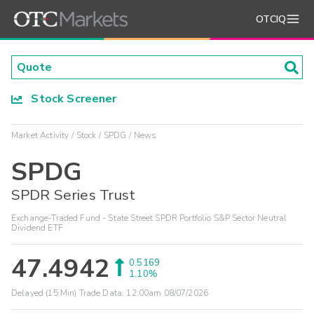
OTCIQ
Stock Screener
Market Activity
Stock
SPDG
News
SPDG
SPDR Series Trust
Exchange-Traded Fund - State Street SPDR Portfolio S&P Sector Neutral
Dividend ETF
47.4942
0.5169
1.10%
Delayed (15 Min) Trade Data:
12:00am 08/07/2026