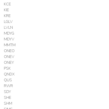
KCE
KIE
KRE
LGLV
LVLN
MDYG
MDYV
MMTM
ONEO
ONEV
ONEY
PSK
QNDX
QUS
RWR
SDY
SHE
SHM