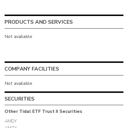
PRODUCTS AND SERVICES
Not available
COMPANY FACILITIES
Not available
SECURITIES
Other
Tidal ETF Trust II
Securities
AMDY
AMZY