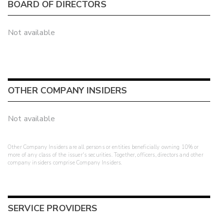
BOARD OF DIRECTORS
Not available
OTHER COMPANY INSIDERS
Not available
Other Company Insiders are all persons or entities beneficially owning 10% or
more of any class of the issuer's securities. Together, officers, directors and other
company insiders comprise Company Insiders.
SERVICE PROVIDERS