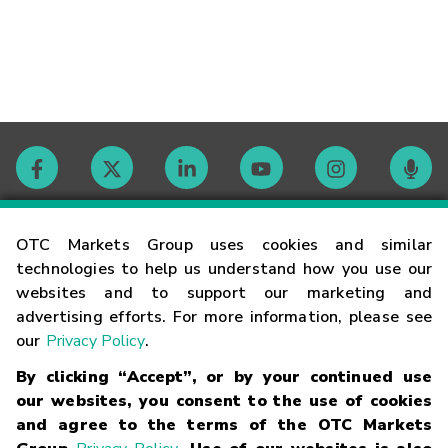
Contact
OTC Markets Group uses cookies and similar
technologies to help us understand how you use our
websites and to support our marketing and
Careers
advertising efforts. For more information, please see
our
Privacy Policy
.
Market Hours
By clicking “Accept”, or by your continued use
our websites, you consent to the use of cookies
Glossary
and agree to the terms of the OTC Markets