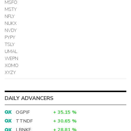
MSFO
MSTY
NFLY
NUKX
NVDY
PYPY
TSLY
UMAL
WEPN
XOMO
XYZY
DAILY ADVANCERS
OGPIF
+
35.15
%
TTNDF
+
30.65
%
LBNKF
+
28.81
%