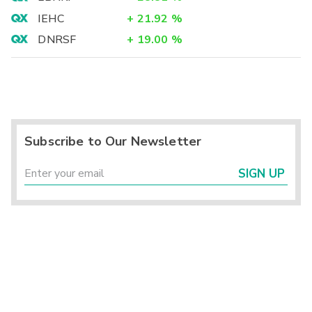
IEHC
+
21.92
%
DNRSF
+
19.00
%
Subscribe to Our Newsletter
SIGN UP