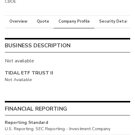
CBOE
Overview
Quote
Company Profile
Security Details
BUSINESS DESCRIPTION
Not available
TIDAL ETF TRUST II
Not Available
FINANCIAL REPORTING
Reporting Standard
U.S. Reporting: SEC Reporting - Investment Company