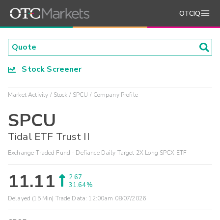
OTCIQ
Stock Screener
Market Activity
Stock
SPCU
Company Profile
SPCU
Tidal ETF Trust II
Exchange-Traded Fund - Defiance Daily Target 2X Long SPCX ETF
11.11
2.67
31.64%
Delayed (15 Min) Trade Data:
12:00am 08/07/2026