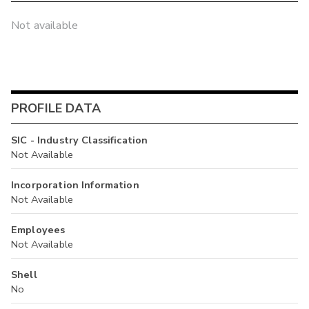
Not available
PROFILE DATA
SIC - Industry Classification
Not Available
Incorporation Information
Not Available
Employees
Not Available
Shell
No