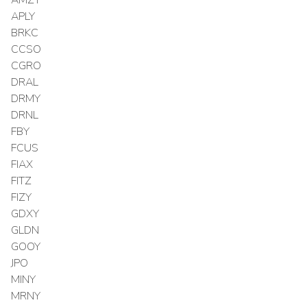
APLY
BRKC
CCSO
CGRO
DRAL
DRMY
DRNL
FBY
FCUS
FIAX
FITZ
FIZY
GDXY
GLDN
GOOY
JPO
MINY
MRNY