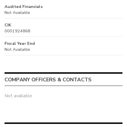
Audited Financials
Not Available
CIK
0001924868
Fiscal Year End
Not Available
COMPANY OFFICERS & CONTACTS
Not available