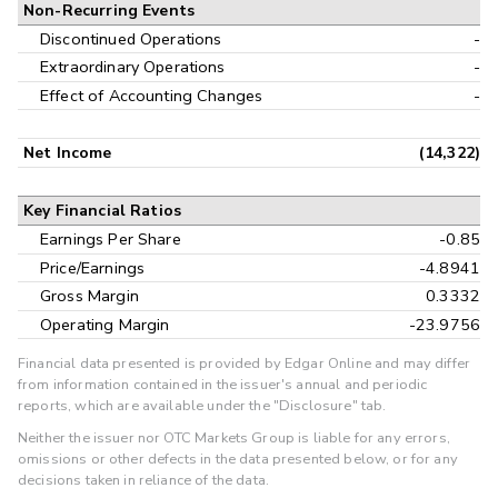
Non-Recurring Events
Discontinued Operations
-
Extraordinary Operations
-
Effect of Accounting Changes
-
Net Income
(14,322)
Key Financial Ratios
Earnings Per Share
-0.85
Price/Earnings
-4.8941
Gross Margin
0.3332
Operating Margin
-23.9756
Financial data presented is provided by Edgar Online and may differ
from information contained in the issuer's annual and periodic
reports, which are available under the "Disclosure" tab.
Neither the issuer nor OTC Markets Group is liable for any errors,
omissions or other defects in the data presented below, or for any
decisions taken in reliance of the data.