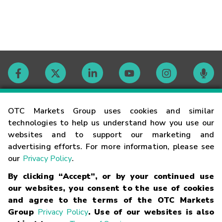
Contact
OTC Markets Group uses cookies and similar
technologies to help us understand how you use our
websites and to support our marketing and
Careers
advertising efforts. For more information, please see
our
Privacy Policy
.
Market Hours
By clicking “Accept”, or by your continued use
our websites, you consent to the use of cookies
Glossary
and agree to the terms of the OTC Markets
Group
Privacy Policy
. Use of our websites is also