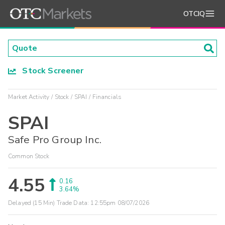
OTCIQ
Stock Screener
Market Activity
Stock
SPAI
Financials
SPAI
Safe Pro Group Inc.
Common Stock
4.55
0.16
3.64%
Delayed (15 Min) Trade Data:
12:55pm 08/07/2026