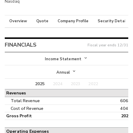
Nasdaq
Overview
Quote
Company Profile
Security Details
FINANCIALS
Fiscal year ends
12/31
Income Statement
Income Statement
Annual
Balance Sheet
2025
2024
2023
2022
Annual
Revenues
Cash Flow
Interim
Total Revenue
606
Cost of Revenue
404
Gross Profit
202
Operating Expenses