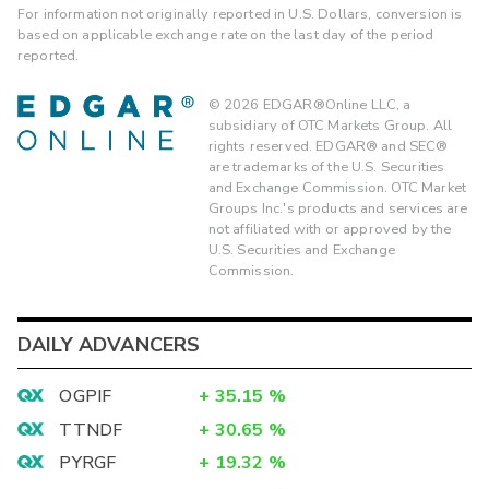
For information not originally reported in U.S. Dollars, conversion is
based on applicable exchange rate on the last day of the period
reported.
©
2026
EDGAR®Online LLC, a
subsidiary of OTC Markets Group. All
rights reserved. EDGAR® and SEC®
are trademarks of the U.S. Securities
and Exchange Commission. OTC Market
Groups Inc.'s products and services are
not affiliated with or approved by the
U.S. Securities and Exchange
Commission.
DAILY ADVANCERS
OGPIF
+
35.15
%
TTNDF
+
30.65
%
PYRGF
+
19.32
%