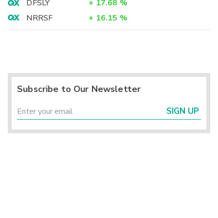
DFSLY
+
17.68
%
NRRSF
+
16.15
%
Subscribe to Our Newsletter
SIGN UP