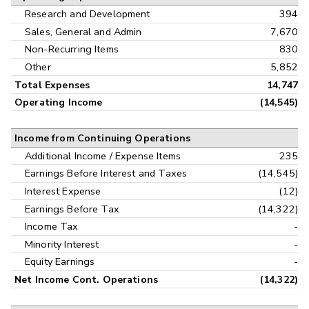
Research and Development
394
Sales, General and Admin
7,670
Non-Recurring Items
830
Other
5,852
Total Expenses
14,747
Operating Income
(14,545)
Income from Continuing Operations
Additional Income / Expense Items
235
Earnings Before Interest and Taxes
(14,545)
Interest Expense
(12)
Earnings Before Tax
(14,322)
Income Tax
-
Minority Interest
-
Equity Earnings
-
Net Income Cont. Operations
(14,322)