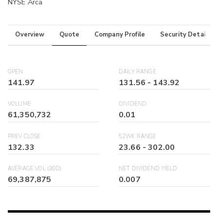
NYSE Arca
Overview
Quote
Company Profile
Security Details
OPEN
DAILY RANGE
141.97
131.56
-
143.92
VOLUME
DIVIDEND
61,350,732
0.01
PREV CLOSE
52WK RANGE
132.33
23.66
-
302.00
AVERAGE VOL (30D)
NET DIVIDEND YIELD
69,387,875
0.007