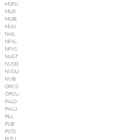
MSFU
MUD
MUIB
MUU
NAIL
NFXL
NFXS
NUGT
NVDD
NVDU
NVIB
ORCS
ORCU
PALD
PALU
PILL
PLIB
PLTD
PLTU