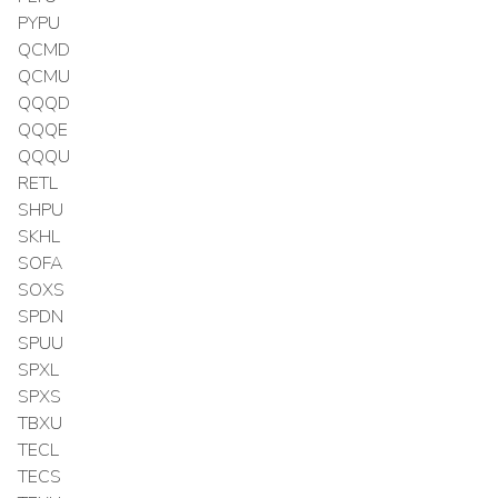
PYPU
QCMD
QCMU
QQQD
QQQE
QQQU
RETL
SHPU
SKHL
SOFA
SOXS
SPDN
SPUU
SPXL
SPXS
TBXU
TECL
TECS