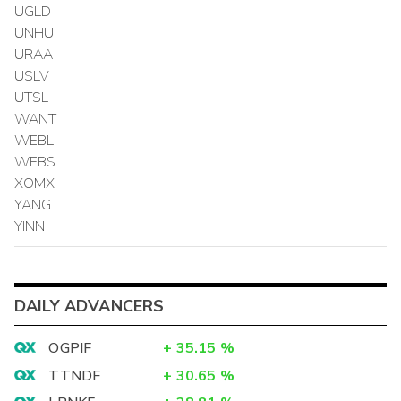
UGLD
UNHU
URAA
USLV
UTSL
WANT
WEBL
WEBS
XOMX
YANG
YINN
DAILY ADVANCERS
OGPIF
+
35.15
%
TTNDF
+
30.65
%