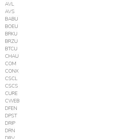
AVL
AVS
BABU
BOEU
BRKU
BRZU
BTCU
CHAU
COM
CONX
CSCL
CSCS
CURE
CWEB
DFEN
DPST
DRIP
DRN
DRV