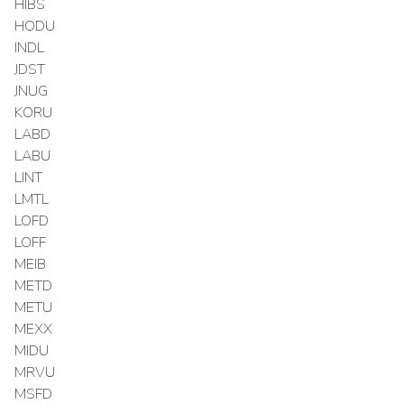
HIBS
HODU
INDL
JDST
JNUG
KORU
LABD
LABU
LINT
LMTL
LOFD
LOFF
MEIB
METD
METU
MEXX
MIDU
MRVU
MSFD