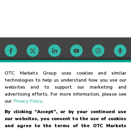
Contact
OTC Markets Group uses cookies and similar
technologies to help us understand how you use our
websites and to support our marketing and
Careers
advertising efforts. For more information, please see
our
Privacy Policy
.
Market Hours
By clicking “Accept”, or by your continued use
our websites, you consent to the use of cookies
Glossary
and agree to the terms of the OTC Markets