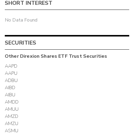
SHORT INTEREST
No Data Found
SECURITIES
Other
Direxion Shares ETF Trust
Securities
AAPD
AAPU
ADBU
AIBD
AIBU
AMDD
AMUU
AMZD
AMZU
ASMU