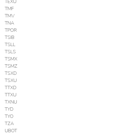
TEXU
TMF
TMV
TNA
TPOR
TSIB
TSLL
TSLS
TSMX
TSMZ
TSXD
TSXU
TTXD
TTXU
TXNU
TYD
TYO
TZA
UBOT