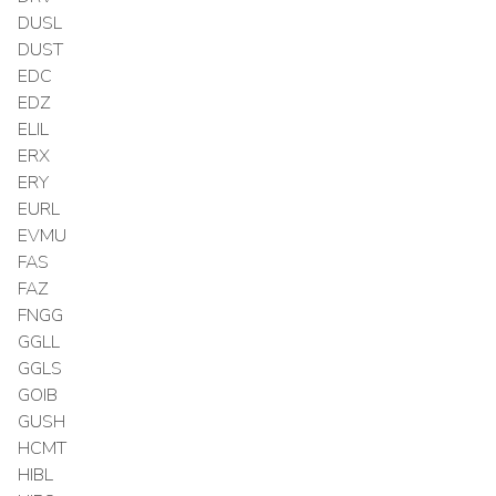
DUSL
DUST
EDC
EDZ
ELIL
ERX
ERY
EURL
EVMU
FAS
FAZ
FNGG
GGLL
GGLS
GOIB
GUSH
HCMT
HIBL