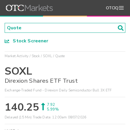
OTCIQ
Stock Screener
Market Activity
Stock
SOXL
Quote
SOXL
Direxion Shares ETF Trust
Exchange-Traded Fund - Direxion Daily Semiconductor Bull 3X ETF
140.25
7.92
5.99%
Delayed (15 Min) Trade Data:
12:00am 08/07/2026