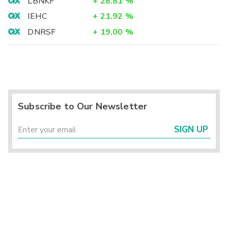
LBNKF
+
28.81
%
IEHC
+
21.92
%
DNRSF
+
19.00
%
Subscribe to Our Newsletter
SIGN UP