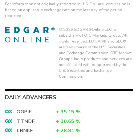
For information not originally reported in U.S. Dollars, conversion is
based on applicable exchange rate on the last day of the period
reported.
©
2026
EDGAR®Online LLC, a
subsidiary of OTC Markets Group. All
rights reserved. EDGAR® and SEC®
are trademarks of the U.S. Securities
and Exchange Commission. OTC Market
Groups Inc.'s products and services are
not affiliated with or approved by the
U.S. Securities and Exchange
Commission.
DAILY ADVANCERS
OGPIF
+
35.15
%
TTNDF
+
30.65
%
LBNKF
+
28.81
%