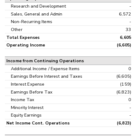
Research and Development
-
Sales, General and Admin
6,572
Non-Recurring Items
-
Other
33
Total Expenses
6,605
Operating Income
(6,605)
Income from Continuing Operations
Additional Income / Expense Items
0
Earnings Before Interest and Taxes
(6,605)
Interest Expense
(159)
Earnings Before Tax
(6,823)
Income Tax
0
Minority Interest
-
Equity Earnings
-
Net Income Cont. Operations
(6,823)