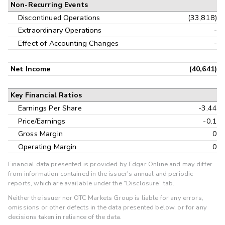
Non-Recurring Events
Discontinued Operations
(33,818)
Extraordinary Operations
-
Effect of Accounting Changes
-
Net Income
(40,641)
Key Financial Ratios
Earnings Per Share
-3.44
Price/Earnings
-0.1
Gross Margin
0
Operating Margin
0
Financial data presented is provided by Edgar Online and may differ
from information contained in the issuer's annual and periodic
reports, which are available under the "Disclosure" tab.
Neither the issuer nor OTC Markets Group is liable for any errors,
omissions or other defects in the data presented below, or for any
decisions taken in reliance of the data.