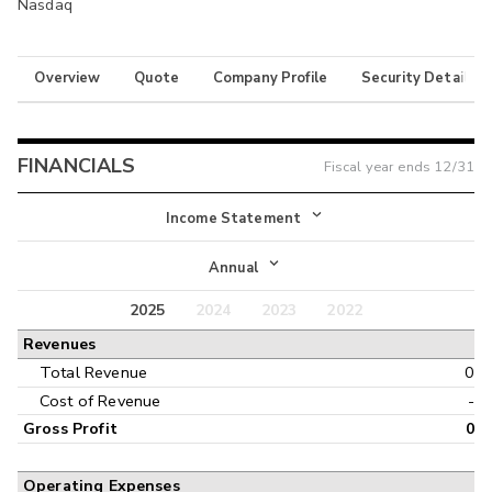
Nasdaq
Overview
Quote
Company Profile
Security Details
FINANCIALS
Fiscal year ends
12/31
Income Statement
Income Statement
Annual
Balance Sheet
2025
2024
2023
2022
Annual
Revenues
Cash Flow
Interim
Total Revenue
0
Cost of Revenue
-
Gross Profit
0
Operating Expenses