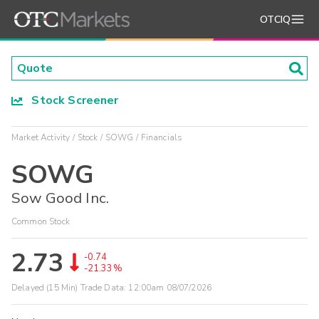
OTCIQ
Stock Screener
Market Activity
Stock
SOWG
Financials
SOWG
Sow Good Inc.
Common Stock
2.73
-0.74
-21.33%
Delayed (15 Min) Trade Data:
12:00am 08/07/2026