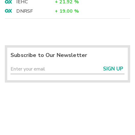
IEHC
+
21.92
%
DNRSF
+
19.00
%
Subscribe to Our Newsletter
SIGN UP