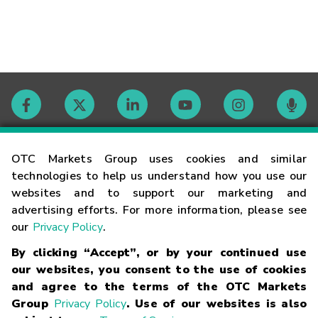
Contact
OTC Markets Group uses cookies and similar
technologies to help us understand how you use our
websites and to support our marketing and
Careers
advertising efforts. For more information, please see
our
Privacy Policy
.
Market Hours
By clicking “Accept”, or by your continued use
our websites, you consent to the use of cookies
Glossary
and agree to the terms of the OTC Markets
Group
Privacy Policy
. Use of our websites is also