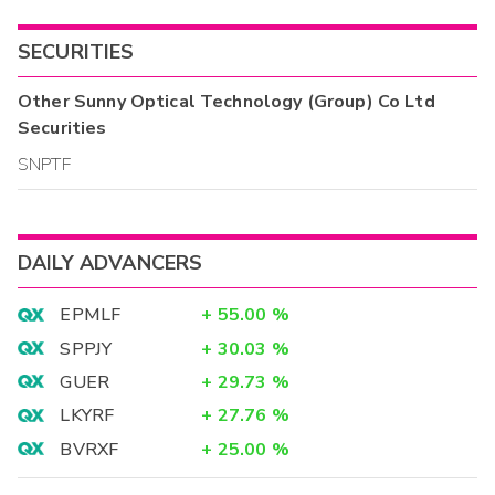
SECURITIES
Other
Sunny Optical Technology (Group) Co Ltd
Securities
SNPTF
DAILY ADVANCERS
EPMLF
+
55.00
%
SPPJY
+
30.03
%
GUER
+
29.73
%
LKYRF
+
27.76
%
BVRXF
+
25.00
%