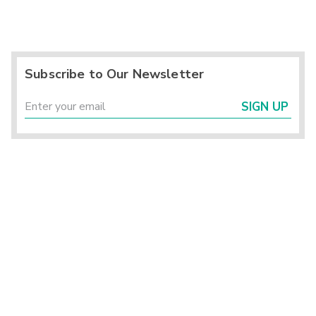
Subscribe to Our Newsletter
SIGN UP