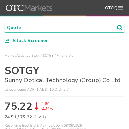
OTCIQ
Stock Screener
Market Activity
Stock
SOTGY
Financials
SOTGY
Sunny Optical Technology (Group) Co Ltd
Unsponsored ADR (1 ADS : 10 Ordinary)
75.22
-1.80
-2.34%
74.51
/
75.22
(
1
x
1
)
Real-Time Best Bid & Ask:
05:00pm 08/06/2026