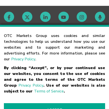
Contact
OTC Markets Group uses cookies and similar
technologies to help us understand how you use our
websites and to support our marketing and
Careers
advertising efforts. For more information, please see
our
Privacy Policy
.
Market Hours
By clicking “Accept”, or by your continued use
our websites, you consent to the use of cookies
Glossary
and agree to the terms of the OTC Markets
Group
Privacy Policy
. Use of our websites is also
subject to our
Terms of Service
.
©
2026
OTC Markets Group Inc.
Terms of Service
Linking
Terms
Trademarks
Privacy Statement
Code of Conduct
Risk
Warning
Fraud Alert
Supported Browsers