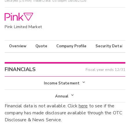
Delayed (15 Min) Trade Data:
03:58pm 08/06/2026
Pink Limited Market
Overview
Quote
Company Profile
Security Details
FINANCIALS
Fiscal year ends
12/31
Income Statement
Income Statement
Annual
Financial data is not available. Click
here
to see if the
Balance Sheet
Annual
company has made disclosure available through the OTC
Cash Flow
Disclosure & News Service.
Interim