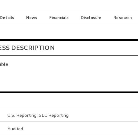
 Details
News
Financials
Disclosure
Research
ESS DESCRIPTION
able
U.S. Reporting: SEC Reporting
Audited