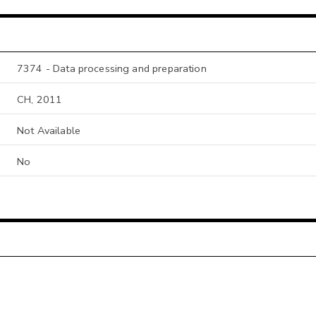
7374 - Data processing and preparation
CH, 2011
Not Available
No