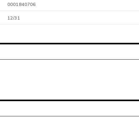
0001840706
12/31