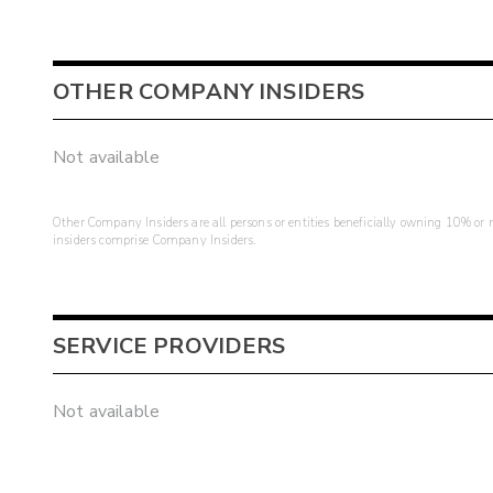
OTHER COMPANY INSIDERS
Not available
Other Company Insiders are all persons or entities beneficially owning 10% or mo
insiders comprise Company Insiders.
SERVICE PROVIDERS
Not available