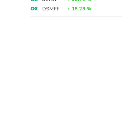
DSMFF
+
18.28
%