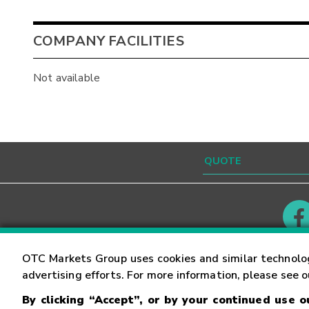
COMPANY FACILITIES
Not available
Contact
Careers
OTC Markets Group uses cookies and similar technolo
advertising efforts. For more information, please see 
By clicking “Accept”, or by your continued use 