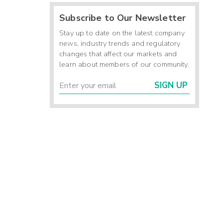
Subscribe to Our Newsletter
Stay up to date on the latest company
news, industry trends and regulatory
changes that affect our markets and
learn about members of our community.
SIGN UP