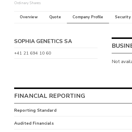
Ordinary Shares
Overview
Quote
Company Profile
Security
SOPHIA GENETICS SA
BUSIN
+41 21 694 10 60
Not avail
FINANCIAL REPORTING
Reporting Standard
Audited Financials