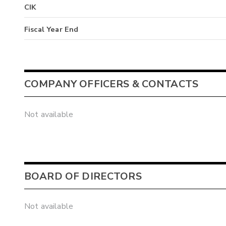
CIK
Fiscal Year End
COMPANY OFFICERS & CONTACTS
Not available
BOARD OF DIRECTORS
Not available