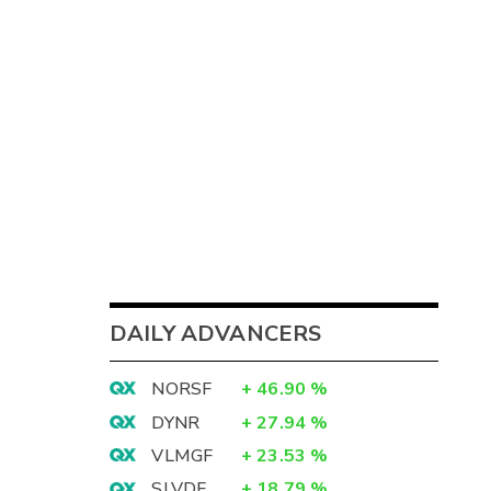
DAILY ADVANCERS
NORSF
+
46.90
%
DYNR
+
27.94
%
VLMGF
+
23.53
%
SLVDF
+
18.79
%