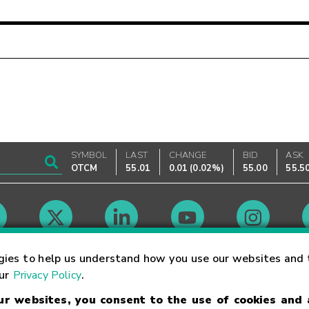
SYMBOL
LAST
CHANGE
BID
ASK
OTCM
55.01
0.01
(
0.02%
)
55.00
55.5
Market Hours
gies to help us understand how you use our websites and 
our
Privacy Policy
.
our websites, you consent to the use of cookies and