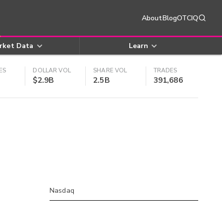
About
Blog
OTCIQ
rket Data
Learn
ES
DOLLAR VOL
SHARE VOL
TRADES
$2.9B
2.5B
391,686
Nasdaq