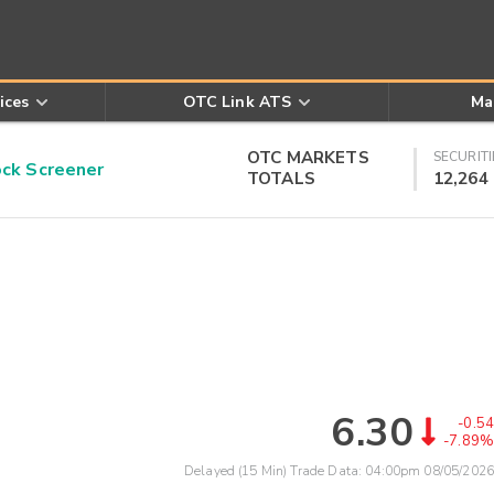
ices
OTC Link ATS
Ma
OTC MARKETS
SECURITI
k Screener
TOTALS
12,264
6.30
-0.54
-7.89%
Delayed (15 Min) Trade Data:
04:00pm 08/05/2026