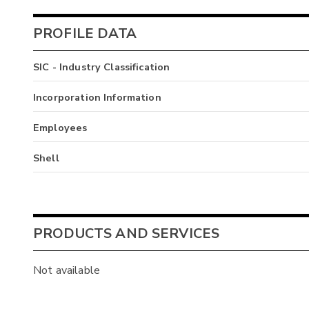
PROFILE DATA
SIC - Industry Classification
Incorporation Information
Employees
Shell
PRODUCTS AND SERVICES
Not available