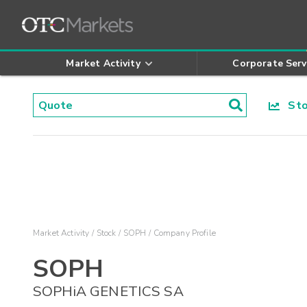
Market Activity
Corporate Serv
Stoc
Market Activity
Stock
SOPH
Company Profile
SOPH
SOPHiA GENETICS SA