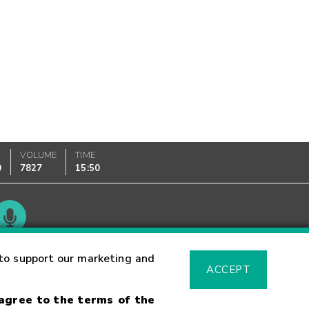
VOLUME
TIME
0
7827
15:50
Glossary
to support our marketing and
ACCEPT
 agree to the terms of the