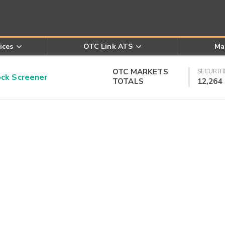
ices
OTC Link ATS
Ma
OTC MARKETS
SECURITI
k Screener
TOTALS
12,264