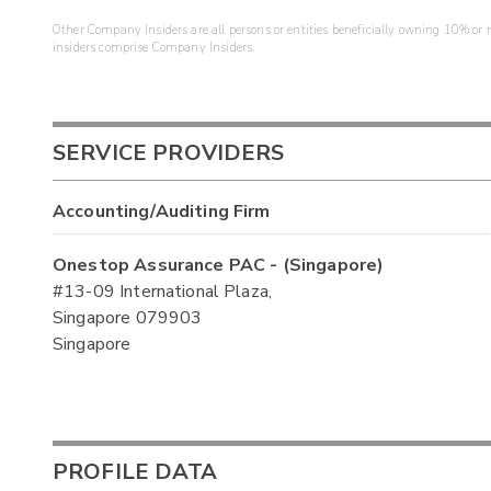
Other Company Insiders are all persons or entities beneficially owning 10% or mo
insiders comprise Company Insiders.
SERVICE PROVIDERS
Accounting/Auditing Firm
Onestop Assurance PAC - (Singapore)
#13-09 International Plaza,
Singapore 079903
Singapore
PROFILE DATA