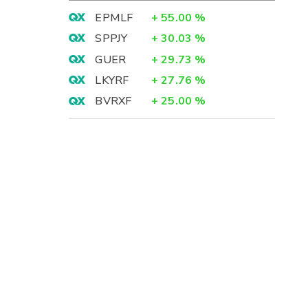
EPMLF
+
55.00
%
SPPJY
+
30.03
%
GUER
+
29.73
%
LKYRF
+
27.76
%
BVRXF
+
25.00
%