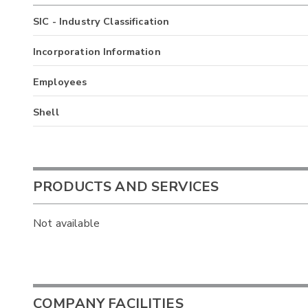
SIC - Industry Classification
Incorporation Information
Employees
Shell
PRODUCTS AND SERVICES
Not available
COMPANY FACILITIES