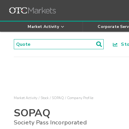
Market Activity
Corporate Serv
Stoc
Market Activity
Stock
SOPAQ
Company Profile
SOPAQ
Society Pass Incorporated