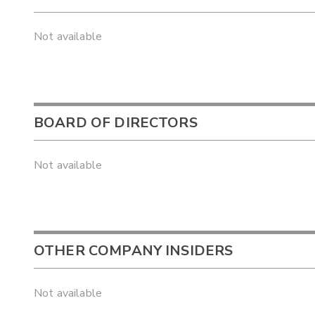
Not available
BOARD OF DIRECTORS
Not available
OTHER COMPANY INSIDERS
Not available