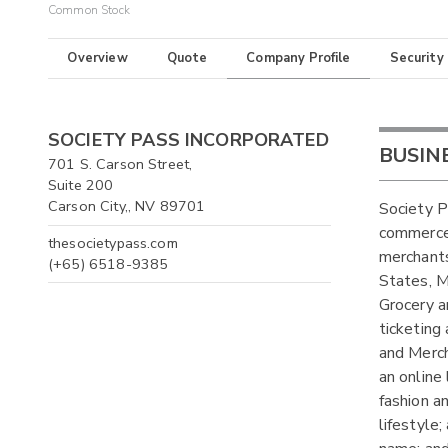
Common Stock
Overview
Quote
Company Profile
Security
SOCIETY PASS INCORPORATED
BUSIN
701 S. Carson Street,
Suite 200
Carson City,, NV 89701
Society P
commerce 
thesocietypass.com
merchants
(+65) 6518-9385
States, M
Grocery a
ticketing
and Merch
an online
fashion a
lifestyle