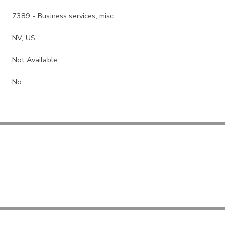
7389 - Business services, misc
NV, US
Not Available
No