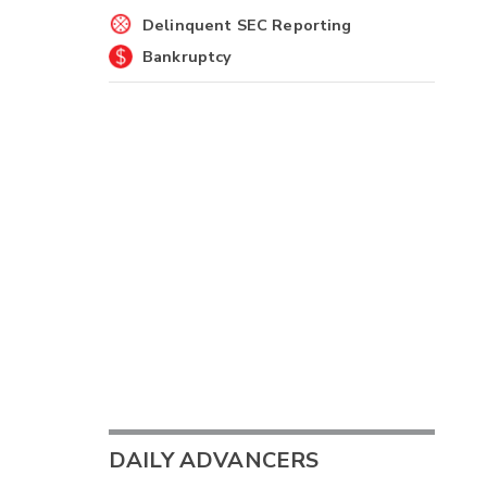
Delinquent SEC Reporting
Bankruptcy
DAILY ADVANCERS