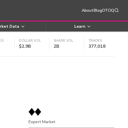
About
Blog
OTCIQ
rket Data
Learn
ES
DOLLAR VOL
SHARE VOL
TRADES
$2.9B
2B
377,018
Expert Market