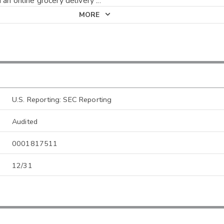
 an online grocery delivery
...
MORE
U.S. Reporting: SEC Reporting
Audited
0001817511
12/31