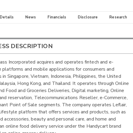
 Details
News
Financials
Disclosure
Research
ESS DESCRIPTION
ass Incorporated acquires and operates fintech and e-
platforms and mobile applications for consumers and
 in Singapore, Vietnam, Indonesia, Philippines, the United
alaysia, Hong Kong, and Thailand. It operates through Online
nd Food and Groceries Deliveries, Digital marketing, Online
 and reservation, Telecommunications Reseller, e-Commerce,
ant Point of Sale segments. The company operates Leflair,
 lifestyle platform that offers services and products, such as
nd accessories, beauty and personal care, and home and
; an online food delivery service under the Handycart brand