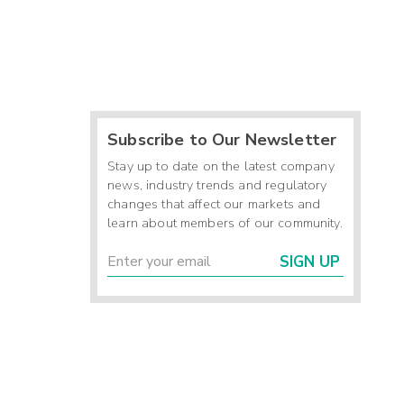
Subscribe to Our Newsletter
Stay up to date on the latest company
news, industry trends and regulatory
changes that affect our markets and
learn about members of our community.
SIGN UP