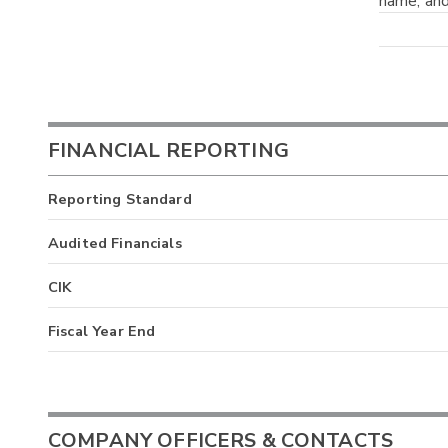
name; and
FINANCIAL REPORTING
Reporting Standard
Audited Financials
CIK
Fiscal Year End
COMPANY OFFICERS & CONTACTS