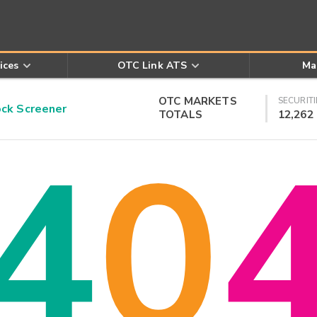
ices
OTC Link ATS
Ma
OTC MARKETS
SECURITI
k Screener
TOTALS
12,262
4
0