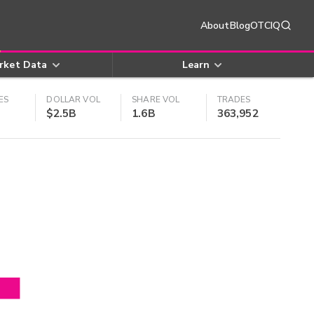
About
Blog
OTCIQ
rket Data
Learn
ES
DOLLAR VOL
SHARE VOL
TRADES
$2.5B
1.6B
363,952
4