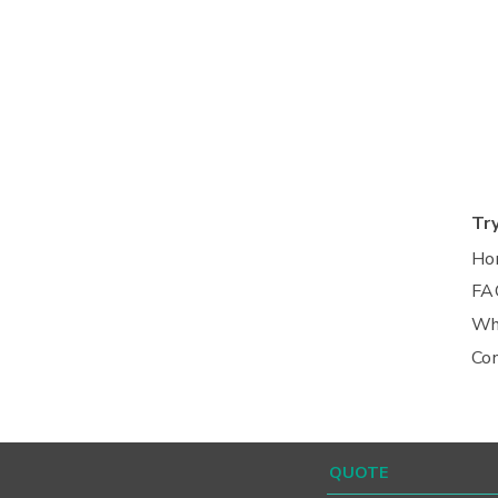
Tr
Ho
FA
Wh
Co