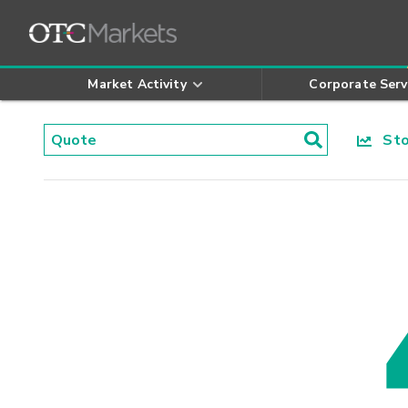
Market Activity
Corporate Serv
Stoc