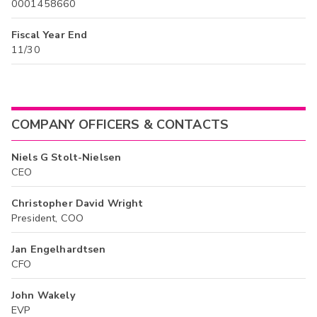
0001458660
Fiscal Year End
11/30
COMPANY OFFICERS & CONTACTS
Niels G Stolt-Nielsen
CEO
Christopher David Wright
President, COO
Jan Engelhardtsen
CFO
John Wakely
EVP