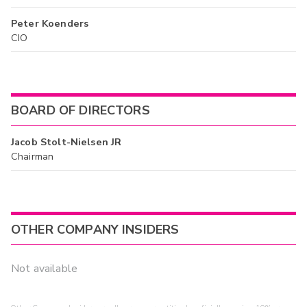
Peter Koenders
CIO
BOARD OF DIRECTORS
Jacob Stolt-Nielsen JR
Chairman
OTHER COMPANY INSIDERS
Not available