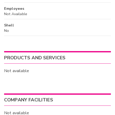
Employees
Not Available
Shell
No
PRODUCTS AND SERVICES
Not available
COMPANY FACILITIES
Not available