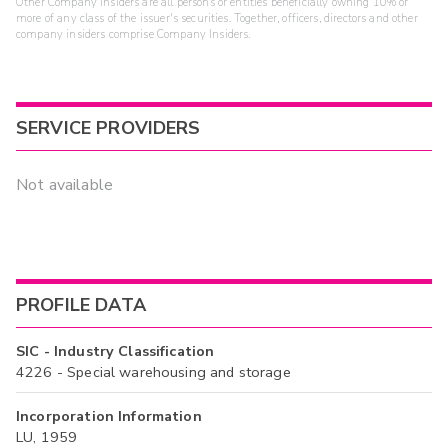
Other Company Insiders are all persons or entities beneficially owning 10% or
more of any class of the issuer's securities. Together, officers, directors and other
company insiders comprise Company Insiders.
SERVICE PROVIDERS
Not available
PROFILE DATA
SIC - Industry Classification
4226 - Special warehousing and storage
Incorporation Information
LU, 1959