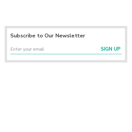
Subscribe to Our Newsletter
SIGN UP