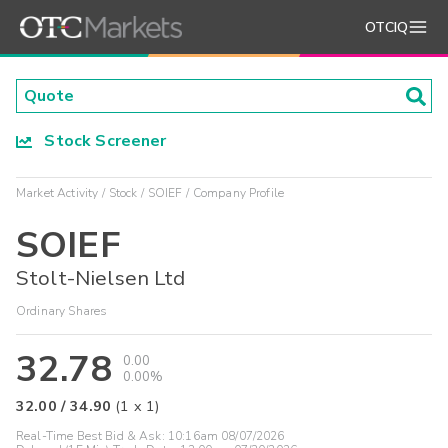
OTCIQ
Stock Screener
Market Activity
Stock
SOIEF
Company Profile
SOIEF
Stolt-Nielsen Ltd
Ordinary Shares
32.78
0.00
0.00%
32.00
/
34.90
(
1
x
1
)
Real-Time Best Bid & Ask:
10:16am 08/07/2026