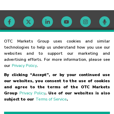
Contact
OTC Markets Group uses cookies and similar
technologies to help us understand how you use our
websites and to support our marketing and
Careers
advertising efforts. For more information, please see
our
Privacy Policy
.
Market Hours
By clicking “Accept”, or by your continued use
our websites, you consent to the use of cookies
Glossary
and agree to the terms of the OTC Markets
Group
Privacy Policy
. Use of our websites is also
subject to our
Terms of Service
.
©
2026
OTC Markets Group Inc.
Terms of Service
Linking
Terms
Trademarks
Privacy Statement
Code of Conduct
Risk