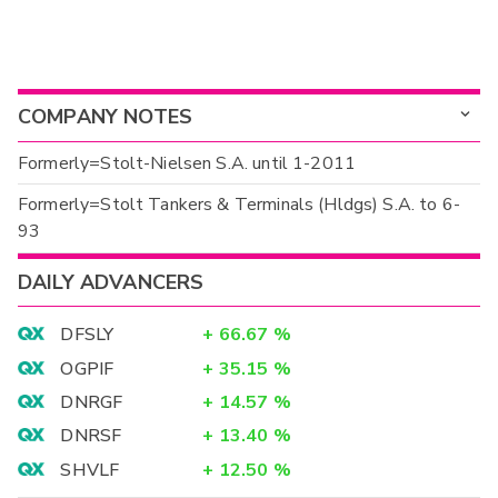
COMPANY NOTES
Formerly=Stolt-Nielsen S.A. until 1-2011
Formerly=Stolt Tankers & Terminals (Hldgs) S.A. to 6-
93
DAILY ADVANCERS
DFSLY
+
66.67
%
OGPIF
+
35.15
%
DNRGF
+
14.57
%
DNRSF
+
13.40
%
SHVLF
+
12.50
%