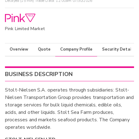
Delayed (15 Min) Trade Data:
12:00am 07/30/2026
Pink Limited Market
Overview
Quote
Company Profile
Security Details
BUSINESS DESCRIPTION
Stolt-Nielsen S.A. operates through subsidiaries: Stolt-
Nielsen Transportation Group provides transportation and
storage services for bulk liquid chemicals, edible oils,
acids, and other liquids. Stolt Sea Farm produces,
processes and markets seafood products. The Company
operates worldwide.