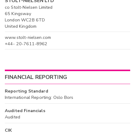
STOLT-NIELSEN LTD
co Stolt-Nielsen Limited
65 Kingsway
London WC2B 6TD
United Kingdom
www.stolt-nielsen.com
+44- 20-7611-8962
FINANCIAL REPORTING
Reporting Standard
International Reporting: Oslo Bors
Audited Financials
Audited
CIK